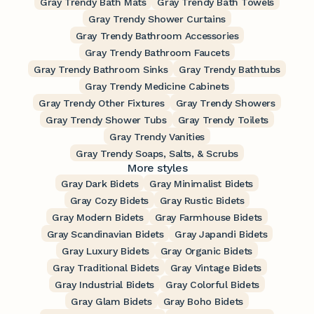
Gray Trendy Bath Mats
Gray Trendy Bath Towels
Gray Trendy Shower Curtains
Gray Trendy Bathroom Accessories
Gray Trendy Bathroom Faucets
Gray Trendy Bathroom Sinks
Gray Trendy Bathtubs
Gray Trendy Medicine Cabinets
Gray Trendy Other Fixtures
Gray Trendy Showers
Gray Trendy Shower Tubs
Gray Trendy Toilets
Gray Trendy Vanities
Gray Trendy Soaps, Salts, & Scrubs
More styles
Gray Dark Bidets
Gray Minimalist Bidets
Gray Cozy Bidets
Gray Rustic Bidets
Gray Modern Bidets
Gray Farmhouse Bidets
Gray Scandinavian Bidets
Gray Japandi Bidets
Gray Luxury Bidets
Gray Organic Bidets
Gray Traditional Bidets
Gray Vintage Bidets
Gray Industrial Bidets
Gray Colorful Bidets
Gray Glam Bidets
Gray Boho Bidets