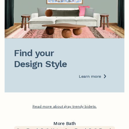
Find your

Design Style
Learn more
Read more about gray trendy bidets.
More Bath