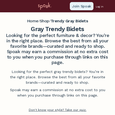
Join Spoak
Log in
Home
Shop
Trendy Gray Bidets
/
/
Gray Trendy Bidets
Looking for the perfect furniture & decor? You're
in the right place. Browse the best from all your
favorite brands—curated and ready to shop.
Spoak may earn a commission at no extra cost
to you when you purchase through links on this
page.
Looking for the perfect gray trendy bidets? You’re in
the right place. Browse the best from all your favorite
brands—curated and ready to shop.
Spoak may earn a commission at no extra cost to you
when you purchase through links on this page.
Don't know your style? Take our quiz.