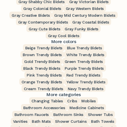
Gray Shabby Chic Bidets
Gray Victorian Bidets
Gray Colonial Bidets
Gray Western Bidets
Gray Creative Bidets
Gray Mid Century Modern Bidets
Gray Contemporary Bidets
Gray Coastal Bidets
Gray Cute Bidets
Gray Funky Bidets
Gray Cool Bidets
More colors
Beige Trendy Bidets
Blue Trendy Bidets
Brown Trendy Bidets
White Trendy Bidets
Gold Trendy Bidets
Green Trendy Bidets
Black Trendy Bidets
Purple Trendy Bidets
Pink Trendy Bidets
Red Trendy Bidets
Orange Trendy Bidets
Yellow Trendy Bidets
Cream Trendy Bidets
Navy Trendy Bidets
More categories
Changing Tables
Cribs
Mobiles
Bathroom Accessories
Medicine Cabinets
Bathroom Faucets
Bathroom Sinks
Shower Tubs
Vanities
Bath Mats
Shower Curtains
Bath Towels