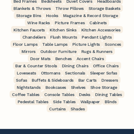
Bed Frames
Bedsheets
Duvet Covers
Headboards
Blankets & Throws
Throw Pillows
Storage Baskets
Storage Bins
Hooks
Magazine & Record Storage
Wine Racks
Picture Frames
Cabinets
Kitchen Faucets
Kitchen Sinks
Kitchen Accessories
Chandeliers
Flush Mounts
Pendant Lights
Floor Lamps
Table Lamps
Picture Lights
Sconces
Mirrors
Outdoor Furniture
Rugs & Runners
Door Mats
Benches
Accent Chairs
Bar & Counter Stools
Dining Chairs
Office Chairs
Loveseats
Ottomans
Sectionals
Sleeper Sofas
Sofas
Buffets & Sideboards
Bar Carts
Dressers
Nightstands
Bookcases
Shelves
Shoe Storage
Coffee Tables
Console Tables
Desks
Dining Tables
Pedestal Tables
Side Tables
Wallpaper
Blinds
Curtains
Shades