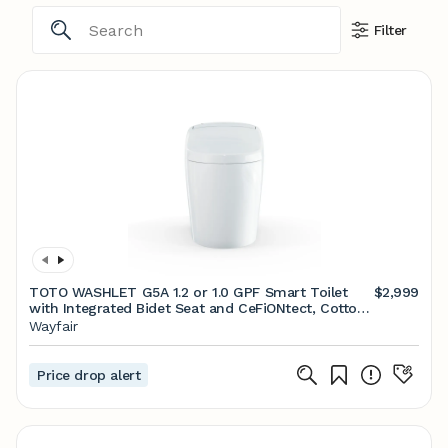
Filter
TOTO WASHLET G5A 1.2 or 1.0 GPF Smart Toilet
$2,999
with Integrated Bidet Seat and CeFiONtect, Cotton
White
Wayfair
Price drop alert