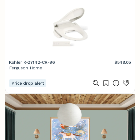
Kohler K-27142-CR-96
$549.05
Ferguson Home
Price drop alert