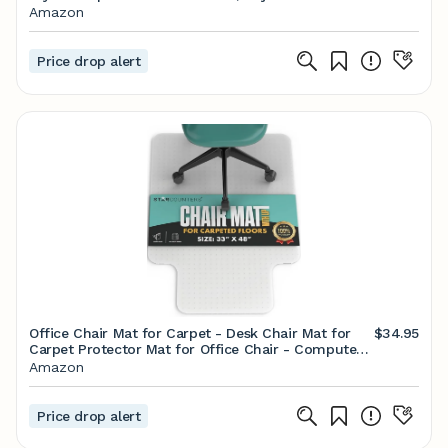
Reclining Backrest and Lumbar Support, Stylish
Amazon
High Back Chair for Gaming and Office (Black)
Price drop alert
Office Chair Mat for Carpet - Desk Chair Mat for
$34.95
Carpet Protector Mat for Office Chair - Computer
Chair Mat for Carpet - Office Floor Mats for Rolling
Amazon
Chairs Carpet - 33" x 48", Carpet with Lip
Price drop alert