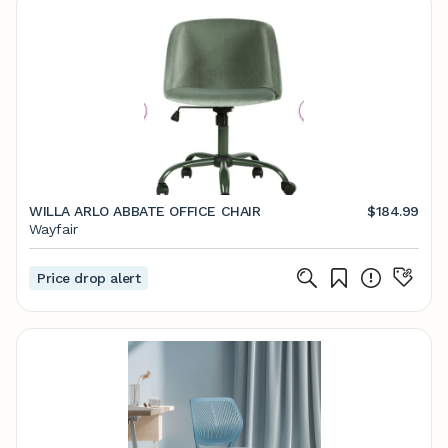
WILLA ARLO ABBATE OFFICE CHAIR
$184.99
Wayfair
Price drop alert