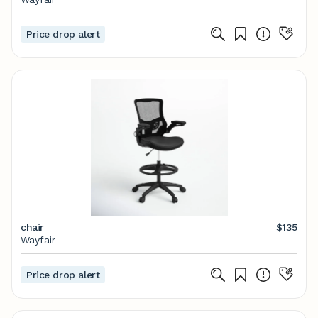
Price drop alert
chair
$135
Wayfair
Price drop alert