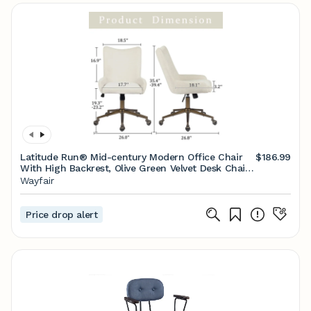
Latitude Run® Mid-century Modern Office Chair
$186.99
With High Backrest, Olive Green Velvet Desk Chair
With Adjustable Height, Swivel & Rocking Tilt,
Wayfair
Upholstered Office Chair With Smooth Ball
Casters, Rolling Task Chair For Study Workspace &
Reviews | Wayfair
Price drop alert