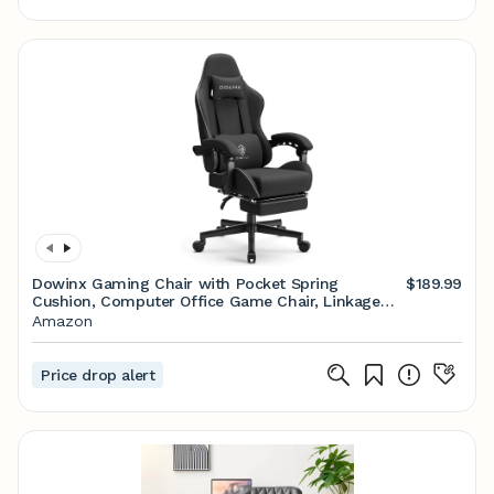
Dowinx Gaming Chair with Pocket Spring
$189.99
Cushion, Computer Office Game Chair, Linkage
Armrests and Footrest, High Back Ergonomic
Amazon
Computer Chair with Lumbar Support Task Chair
with Footrest(Black)
Price drop alert