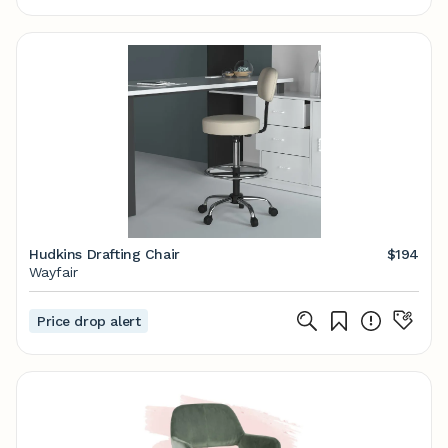
Hudkins Drafting Chair
$194
Wayfair
Price drop alert