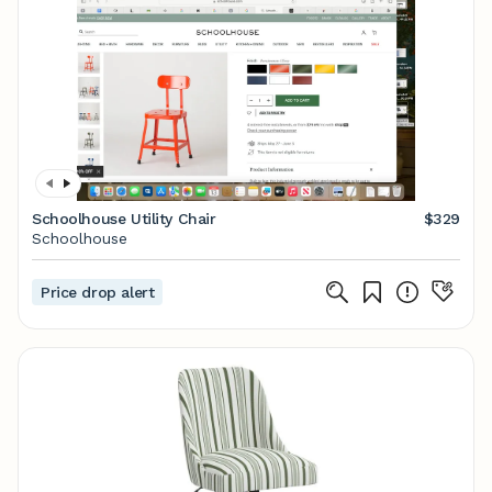
Schoolhouse Utility Chair
$329
Schoolhouse
Price drop alert