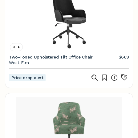
Two-Toned Upholstered Tilt Office Chair
$669
West Elm
Price drop alert