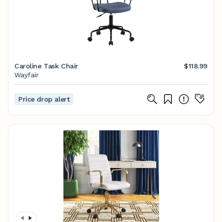
Caroline Task Chair
$118.99
Wayfair
Price drop alert