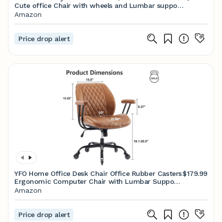
Cute office Chair with wheels and Lumbar support,
Comfy PU Leather Desk Computer Chairs with
Amazon
Adjustable Height, 360°Swivel for Home Bedroom
Office, Black
Price drop alert
YFO Home Office Desk Chair Office Rubber Casters
$179.99
Ergonomic Computer Chair with Lumbar Support
Adjustable Height Rolling Swivel Executive Task
Amazon
Armrests Chair， Brown Leather
Price drop alert