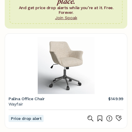
place.
And get price drop alerts while you’re at it. Free.
Forever.
Join Spoak
Palina Office Chair
$149.99
Wayfair
Price drop alert