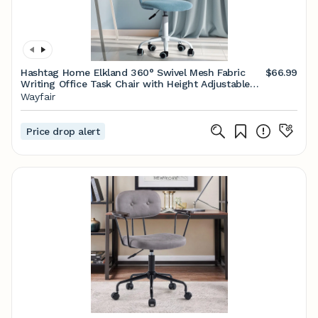
Hashtag Home Elkland 360° Swivel Mesh Fabric
$66.99
Writing Office Task Chair with Height Adjustable
for Teenager & Reviews | Wayfair
Wayfair
Price drop alert