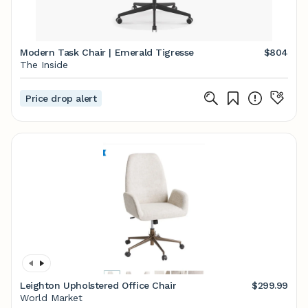
Modern Task Chair | Emerald Tigresse
$804
The Inside
Price drop alert
Leighton Upholstered Office Chair
$299.99
World Market