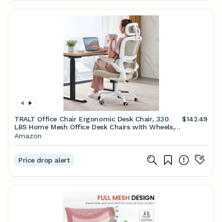
TRALT Office Chair Ergonomic Desk Chair, 330
$142.49
LBS Home Mesh Office Desk Chairs with Wheels,
Comfortable Gaming Chair, High Back Office Chair
Amazon
for Long Hours (Beige)
Price drop alert