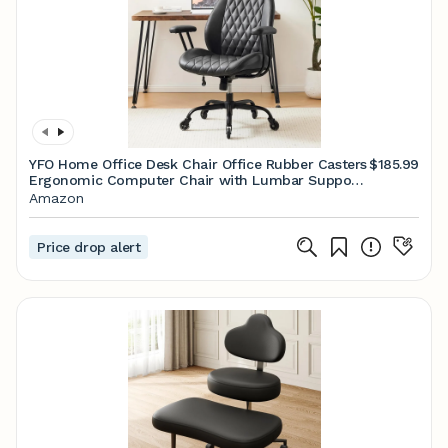
YFO Home Office Desk Chair Office Rubber Casters
$185.99
Ergonomic Computer Chair with Lumbar Support
Adjustable Height Rolling Swivel Executive Task
Amazon
Armrests Chair， Black PU
Price drop alert