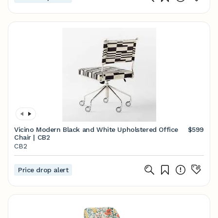
Vicino Modern Black and White Upholstered Office
$599
Chair | CB2
CB2
Price drop alert