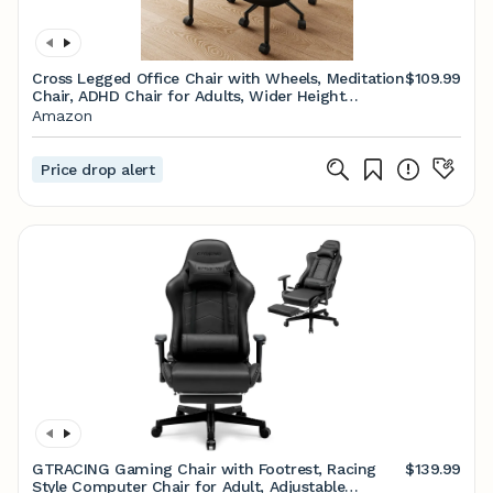
Cross Legged Office Chair with Wheels, Meditation
$109.99
Chair, ADHD Chair for Adults, Wider Height
Adjustable Backrest and Seat, Yoga Office Chair,
Amazon
PU Leather, Black
Price drop alert
GTRACING Gaming Chair with Footrest, Racing
$139.99
Style Computer Chair for Adult, Adjustable