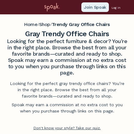
Join Spoak
Log in
Home
Shop
Trendy Gray Office Chairs
/
/
Gray Trendy Office Chairs
Looking for the perfect furniture & decor? You're
in the right place. Browse the best from all your
favorite brands—curated and ready to shop.
Spoak may earn a commission at no extra cost
to you when you purchase through links on this
page.
Looking for the perfect gray trendy office chairs? You’re
in the right place. Browse the best from all your
favorite brands—curated and ready to shop.
Spoak may earn a commission at no extra cost to you
when you purchase through links on this page.
Don't know your style? Take our quiz.