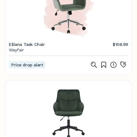
Elliana Task Chair
$108.99
Wayfair
Price drop alert