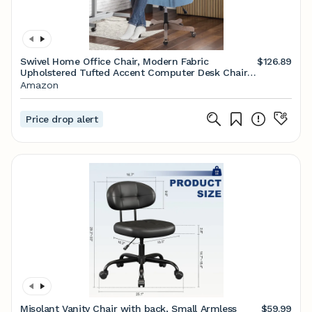
Swivel Home Office Chair, Modern Fabric
$126.89
Upholstered Tufted Accent Computer Desk Chair
with Ergonomic Wide Backrest and Wooden Legs,
Amazon
Height Adjustable Swivel Vanity Chair for Office,
Blue
Price drop alert
Misolant Vanity Chair with back, Small Armless
$59.99