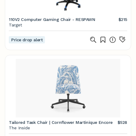
110V2 Computer Gaming Chair - RESPAWN
$215
Target
Price drop alert
Tailored Task Chair | Cornflower Martinique Encore
$528
The Inside