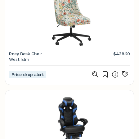
Roey Desk Chair
$439.20
West Elm
Price drop alert