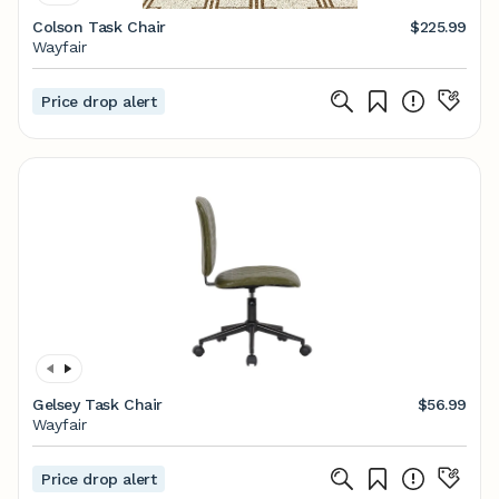
Colson Task Chair
$225.99
Wayfair
Price drop alert
Gelsey Task Chair
$56.99
Wayfair
Price drop alert