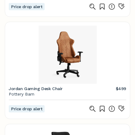
Price drop alert
Jordan Gaming Desk Chair
$499
Pottery Barn
Price drop alert