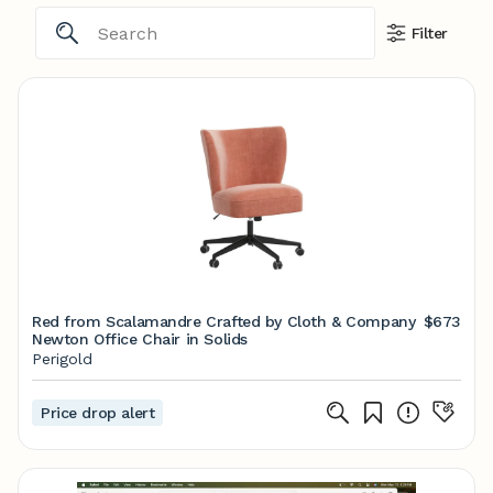
Filter
Red from Scalamandre Crafted by Cloth & Company
$673
Newton Office Chair in Solids
Perigold
Price drop alert