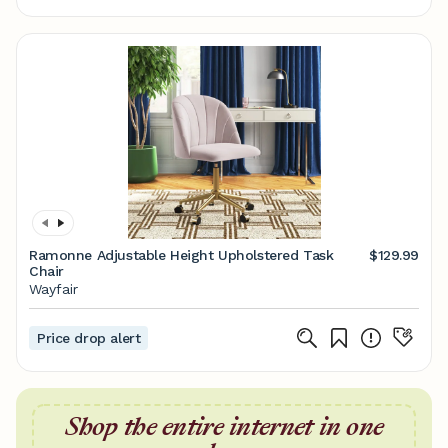
Ramonne Adjustable Height Upholstered Task
$129.99
Chair
Wayfair
Price drop alert
Shop the entire internet in one