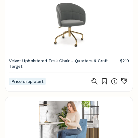
Velvet Upholstered Task Chair - Quarters & Craft
$219
Target
Price drop alert