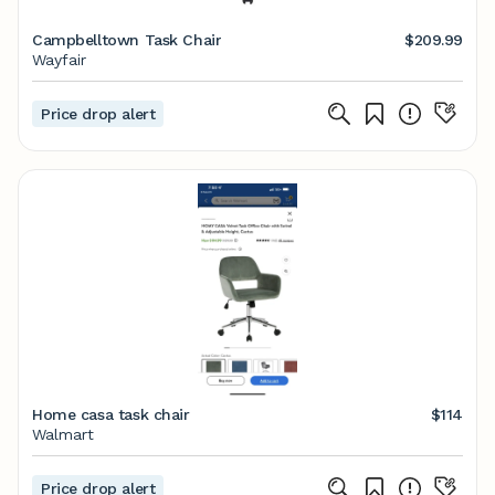
Campbelltown Task Chair
$209.99
Wayfair
Price drop alert
Home casa task chair
$114
Walmart
Price drop alert