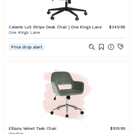
Celeste Luli Stripe Desk Chair | One Kings Lane
$349.98
One Kings Lane
Price drop alert
Elliana Velvet Task Chair
$109.99
Wayfair