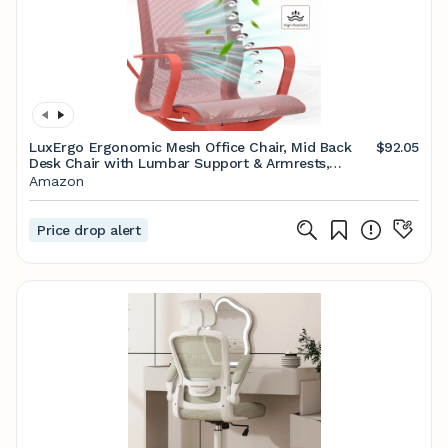
LuxErgo Ergonomic Mesh Office Chair, Mid Back
$92.05
Desk Chair with Lumbar Support & Armrests,
Height Adjustable, 115° Recline, 360° Swivel Rolling
Amazon
Task Chairs for Home Office, Red
Price drop alert