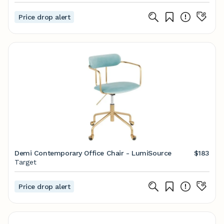
Price drop alert
Demi Contemporary Office Chair - LumiSource
$183
Target
Price drop alert