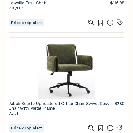
Lowville Task Chair
$116.99
Wayfair
Price drop alert
Jabali Boucle Upholstered Office Chair Swivel Desk
$280
Chair with Metal Frame
Wayfair
Price drop alert