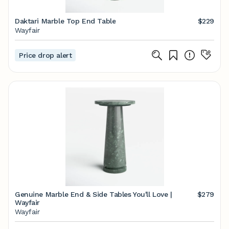
Daktari Marble Top End Table
$229
Wayfair
Price drop alert
Genuine Marble End & Side Tables You'll Love |
$279
Wayfair
Wayfair