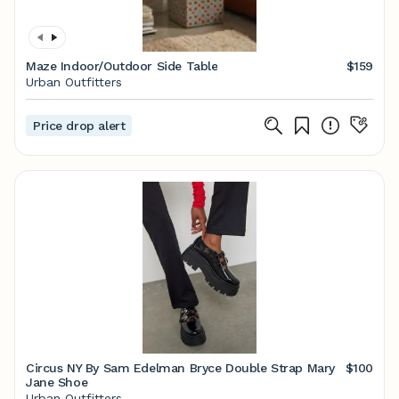
Maze Indoor/Outdoor Side Table
$159
Urban Outfitters
Price drop alert
Circus NY By Sam Edelman Bryce Double Strap Mary
$100
Jane Shoe
Urban Outfitters