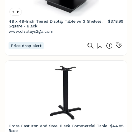
48 x 48-Inch Tiered Display Table w/ 3 Shelves,
$378.99
Square - Black
www.displays2go.com
Price drop alert
Cross Cast Iron And Steel Black Commercial Table
$44.95
Base