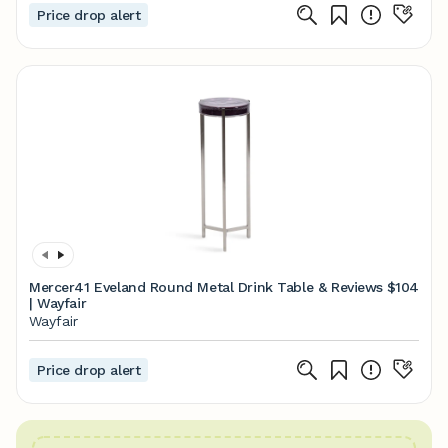
Price drop alert
Mercer41 Eveland Round Metal Drink Table & Reviews
$104
| Wayfair
Wayfair
Price drop alert