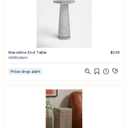
Marceline End Table
$239
AllModern
Price drop alert