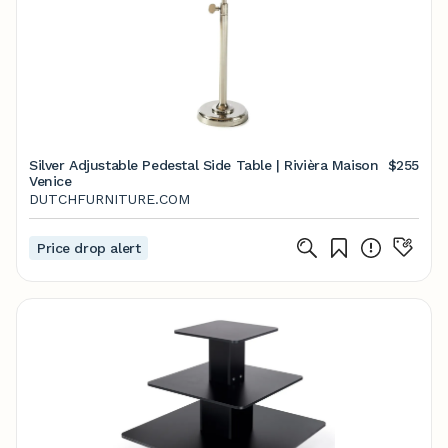
Silver Adjustable Pedestal Side Table | Rivièra Maison
$255
Venice
DUTCHFURNITURE.COM
Price drop alert