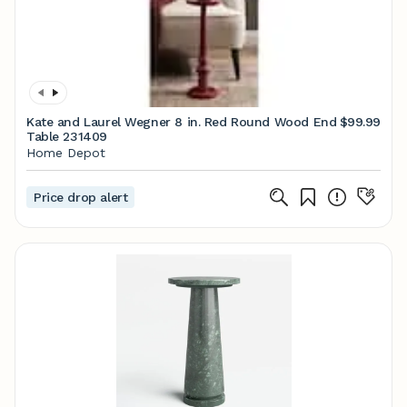
Kate and Laurel Wegner 8 in. Red Round Wood End
$99.99
Table 231409
Home Depot
Price drop alert