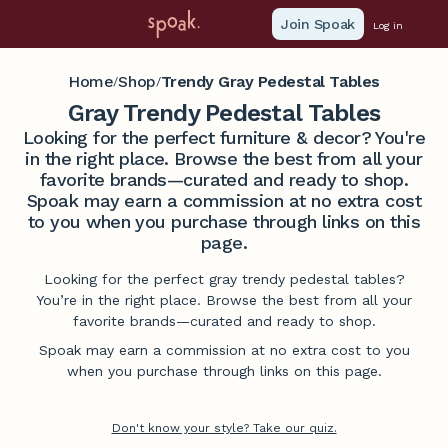
Join Spoak
Log in
Home
Shop
Trendy Gray Pedestal Tables
/
/
Gray Trendy Pedestal Tables
Looking for the perfect furniture & decor? You're
in the right place. Browse the best from all your
favorite brands—curated and ready to shop.
Spoak may earn a commission at no extra cost
to you when you purchase through links on this
page.
Looking for the perfect gray trendy pedestal tables?
You’re in the right place. Browse the best from all your
favorite brands—curated and ready to shop.
Spoak may earn a commission at no extra cost to you
when you purchase through links on this page.
Don't know your style? Take our quiz.