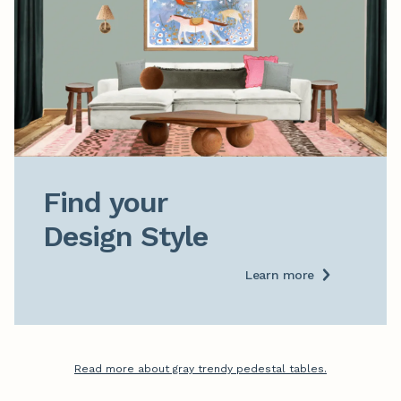
Find your

Design Style
Learn more
Read more about gray trendy pedestal tables.