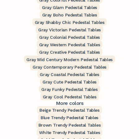
Gray Colorful Pedestal Tables
Gray Glam Pedestal Tables
Gray Boho Pedestal Tables
Gray Shabby Chic Pedestal Tables
Gray Victorian Pedestal Tables
Gray Colonial Pedestal Tables
Gray Western Pedestal Tables
Gray Creative Pedestal Tables
Gray Mid Century Modern Pedestal Tables
Gray Contemporary Pedestal Tables
Gray Coastal Pedestal Tables
Gray Cute Pedestal Tables
Gray Funky Pedestal Tables
Gray Cool Pedestal Tables
More colors
Beige Trendy Pedestal Tables
Blue Trendy Pedestal Tables
Brown Trendy Pedestal Tables
White Trendy Pedestal Tables