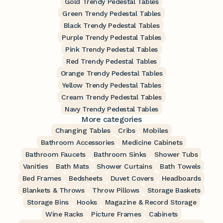
Gold Trendy Pedestal Tables
Green Trendy Pedestal Tables
Black Trendy Pedestal Tables
Purple Trendy Pedestal Tables
Pink Trendy Pedestal Tables
Red Trendy Pedestal Tables
Orange Trendy Pedestal Tables
Yellow Trendy Pedestal Tables
Cream Trendy Pedestal Tables
Navy Trendy Pedestal Tables
More categories
Changing Tables
Cribs
Mobiles
Bathroom Accessories
Medicine Cabinets
Bathroom Faucets
Bathroom Sinks
Shower Tubs
Vanities
Bath Mats
Shower Curtains
Bath Towels
Bed Frames
Bedsheets
Duvet Covers
Headboards
Blankets & Throws
Throw Pillows
Storage Baskets
Storage Bins
Hooks
Magazine & Record Storage
Wine Racks
Picture Frames
Cabinets