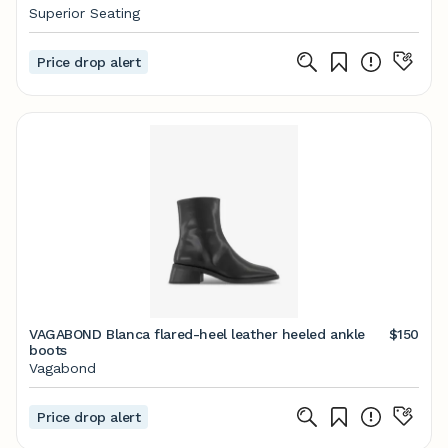
Superior Seating
Price drop alert
VAGABOND Blanca flared-heel leather heeled ankle
$150
boots
Vagabond
Price drop alert