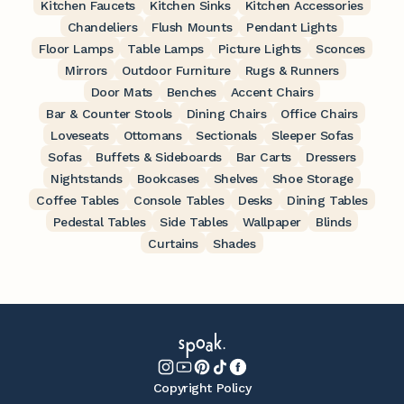
Kitchen Faucets
Kitchen Sinks
Kitchen Accessories
Chandeliers
Flush Mounts
Pendant Lights
Floor Lamps
Table Lamps
Picture Lights
Sconces
Mirrors
Outdoor Furniture
Rugs & Runners
Door Mats
Benches
Accent Chairs
Bar & Counter Stools
Dining Chairs
Office Chairs
Loveseats
Ottomans
Sectionals
Sleeper Sofas
Sofas
Buffets & Sideboards
Bar Carts
Dressers
Nightstands
Bookcases
Shelves
Shoe Storage
Coffee Tables
Console Tables
Desks
Dining Tables
Pedestal Tables
Side Tables
Wallpaper
Blinds
Curtains
Shades
Copyright Policy