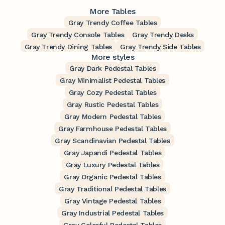
More Tables
Gray Trendy Coffee Tables
Gray Trendy Console Tables
Gray Trendy Desks
Gray Trendy Dining Tables
Gray Trendy Side Tables
More styles
Gray Dark Pedestal Tables
Gray Minimalist Pedestal Tables
Gray Cozy Pedestal Tables
Gray Rustic Pedestal Tables
Gray Modern Pedestal Tables
Gray Farmhouse Pedestal Tables
Gray Scandinavian Pedestal Tables
Gray Japandi Pedestal Tables
Gray Luxury Pedestal Tables
Gray Organic Pedestal Tables
Gray Traditional Pedestal Tables
Gray Vintage Pedestal Tables
Gray Industrial Pedestal Tables