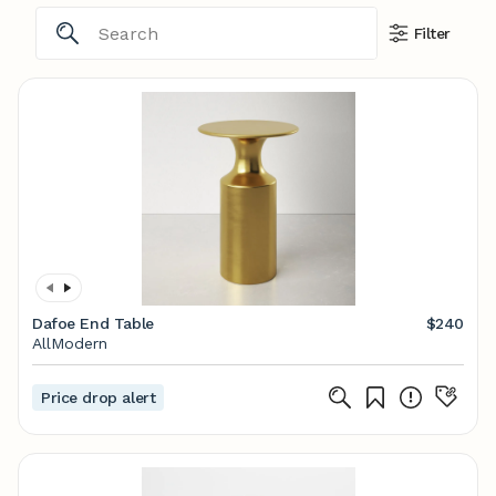
Filter
Dafoe End Table
$240
AllModern
Price drop alert