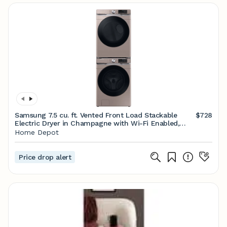
Samsung 7.5 cu. ft. Vented Front Load Stackable
$728
Electric Dryer in Champagne with Wi-Fi Enabled,
Sensor Dry DVE45B6300C - The Home Depot
Home Depot
Price drop alert