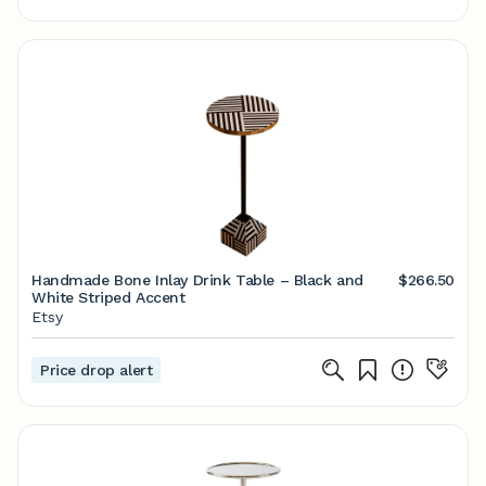
Handmade Bone Inlay Drink Table – Black and
$266.50
White Striped Accent
Etsy
Price drop alert