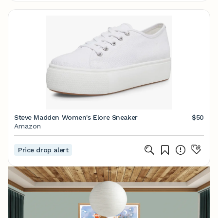
Steve Madden Women's Elore Sneaker
$50
Amazon
Price drop alert