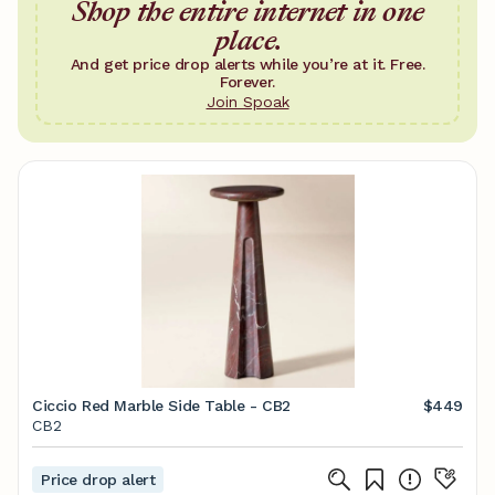
Shop the entire internet in one
place.
And get price drop alerts while you’re at it. Free.
Forever.
Join Spoak
Ciccio Red Marble Side Table - CB2
$449
CB2
Price drop alert