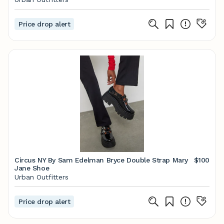
Price drop alert
Circus NY By Sam Edelman Bryce Double Strap Mary
$100
Jane Shoe
Urban Outfitters
Price drop alert