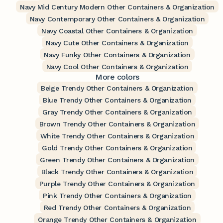
Navy Mid Century Modern Other Containers & Organization
Navy Contemporary Other Containers & Organization
Navy Coastal Other Containers & Organization
Navy Cute Other Containers & Organization
Navy Funky Other Containers & Organization
Navy Cool Other Containers & Organization
More colors
Beige Trendy Other Containers & Organization
Blue Trendy Other Containers & Organization
Gray Trendy Other Containers & Organization
Brown Trendy Other Containers & Organization
White Trendy Other Containers & Organization
Gold Trendy Other Containers & Organization
Green Trendy Other Containers & Organization
Black Trendy Other Containers & Organization
Purple Trendy Other Containers & Organization
Pink Trendy Other Containers & Organization
Red Trendy Other Containers & Organization
Orange Trendy Other Containers & Organization