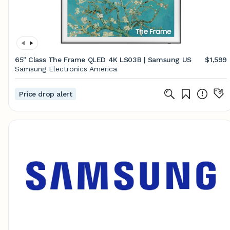
65" Class The Frame QLED 4K LS03B | Samsung US
$1,599
Samsung Electronics America
Price drop alert