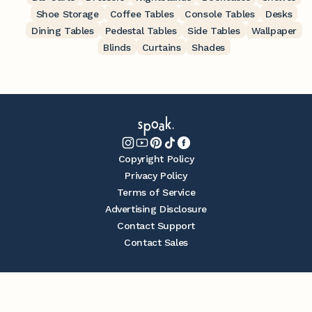
Shoe Storage
Coffee Tables
Console Tables
Desks
Dining Tables
Pedestal Tables
Side Tables
Wallpaper
Blinds
Curtains
Shades
Copyright Policy
Privacy Policy
Terms of Service
Advertising Disclosure
Contact Support
Contact Sales