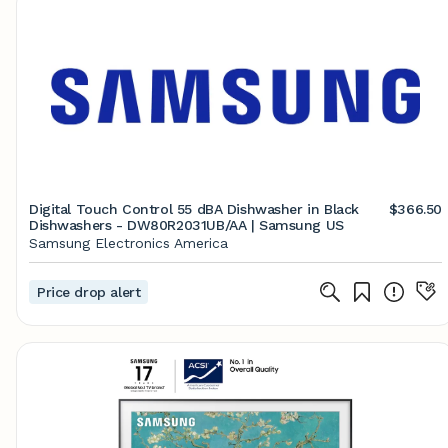
Digital Touch Control 55 dBA Dishwasher in Black
$366.50
Dishwashers - DW80R2031UB/AA | Samsung US
Samsung Electronics America
Price drop alert