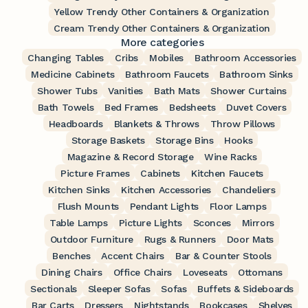
Yellow Trendy Other Containers & Organization
Cream Trendy Other Containers & Organization
More categories
Changing Tables
Cribs
Mobiles
Bathroom Accessories
Medicine Cabinets
Bathroom Faucets
Bathroom Sinks
Shower Tubs
Vanities
Bath Mats
Shower Curtains
Bath Towels
Bed Frames
Bedsheets
Duvet Covers
Headboards
Blankets & Throws
Throw Pillows
Storage Baskets
Storage Bins
Hooks
Magazine & Record Storage
Wine Racks
Picture Frames
Cabinets
Kitchen Faucets
Kitchen Sinks
Kitchen Accessories
Chandeliers
Flush Mounts
Pendant Lights
Floor Lamps
Table Lamps
Picture Lights
Sconces
Mirrors
Outdoor Furniture
Rugs & Runners
Door Mats
Benches
Accent Chairs
Bar & Counter Stools
Dining Chairs
Office Chairs
Loveseats
Ottomans
Sectionals
Sleeper Sofas
Sofas
Buffets & Sideboards
Bar Carts
Dressers
Nightstands
Bookcases
Shelves