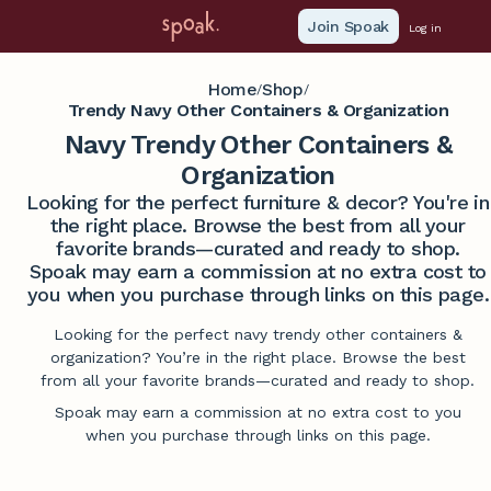
Join Spoak
Log in
Home
Shop
/
/
Trendy Navy Other Containers & Organization
Navy Trendy Other Containers &
Organization
Looking for the perfect furniture & decor? You're in
the right place. Browse the best from all your
favorite brands—curated and ready to shop.
Spoak may earn a commission at no extra cost to
you when you purchase through links on this page.
Looking for the perfect navy trendy other containers &
organization? You’re in the right place. Browse the best
from all your favorite brands—curated and ready to shop.
Spoak may earn a commission at no extra cost to you
when you purchase through links on this page.