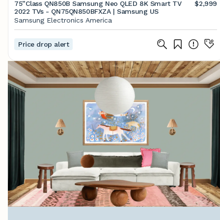
75”Class QN850B Samsung Neo QLED 8K Smart TV
$2,999
2022 TVs - QN75QN850BFXZA | Samsung US
Samsung Electronics America
Price drop alert