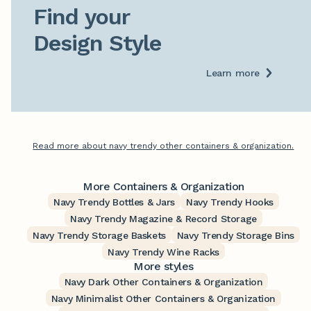
Find your

Design Style
Learn more
Read more about navy trendy other containers & organization.
More Containers & Organization
Navy Trendy Bottles & Jars
Navy Trendy Hooks
Navy Trendy Magazine & Record Storage
Navy Trendy Storage Baskets
Navy Trendy Storage Bins
Navy Trendy Wine Racks
More styles
Navy Dark Other Containers & Organization
Navy Minimalist Other Containers & Organization