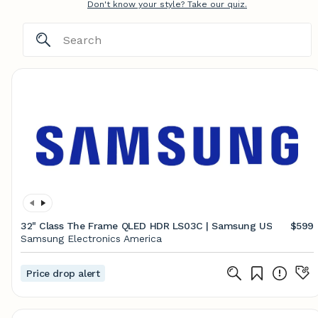
Don't know your style? Take our quiz.
32" Class The Frame QLED HDR LS03C | Samsung US
$599
Samsung Electronics America
Price drop alert