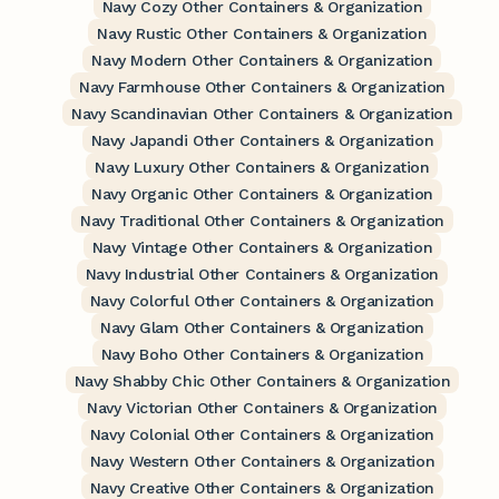
Navy Cozy Other Containers & Organization
Navy Rustic Other Containers & Organization
Navy Modern Other Containers & Organization
Navy Farmhouse Other Containers & Organization
Navy Scandinavian Other Containers & Organization
Navy Japandi Other Containers & Organization
Navy Luxury Other Containers & Organization
Navy Organic Other Containers & Organization
Navy Traditional Other Containers & Organization
Navy Vintage Other Containers & Organization
Navy Industrial Other Containers & Organization
Navy Colorful Other Containers & Organization
Navy Glam Other Containers & Organization
Navy Boho Other Containers & Organization
Navy Shabby Chic Other Containers & Organization
Navy Victorian Other Containers & Organization
Navy Colonial Other Containers & Organization
Navy Western Other Containers & Organization
Navy Creative Other Containers & Organization