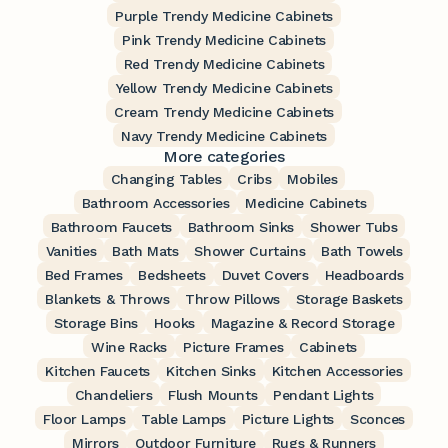
Purple Trendy Medicine Cabinets
Pink Trendy Medicine Cabinets
Red Trendy Medicine Cabinets
Yellow Trendy Medicine Cabinets
Cream Trendy Medicine Cabinets
Navy Trendy Medicine Cabinets
More categories
Changing Tables
Cribs
Mobiles
Bathroom Accessories
Medicine Cabinets
Bathroom Faucets
Bathroom Sinks
Shower Tubs
Vanities
Bath Mats
Shower Curtains
Bath Towels
Bed Frames
Bedsheets
Duvet Covers
Headboards
Blankets & Throws
Throw Pillows
Storage Baskets
Storage Bins
Hooks
Magazine & Record Storage
Wine Racks
Picture Frames
Cabinets
Kitchen Faucets
Kitchen Sinks
Kitchen Accessories
Chandeliers
Flush Mounts
Pendant Lights
Floor Lamps
Table Lamps
Picture Lights
Sconces
Mirrors
Outdoor Furniture
Rugs & Runners