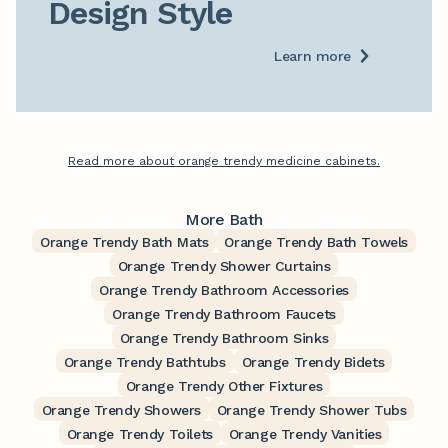
Design Style
Learn more
Read more about orange trendy medicine cabinets.
More Bath
Orange Trendy Bath Mats
Orange Trendy Bath Towels
Orange Trendy Shower Curtains
Orange Trendy Bathroom Accessories
Orange Trendy Bathroom Faucets
Orange Trendy Bathroom Sinks
Orange Trendy Bathtubs
Orange Trendy Bidets
Orange Trendy Other Fixtures
Orange Trendy Showers
Orange Trendy Shower Tubs
Orange Trendy Toilets
Orange Trendy Vanities