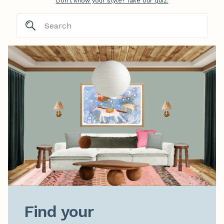
Don't know your style? Take our quiz.
Find your
