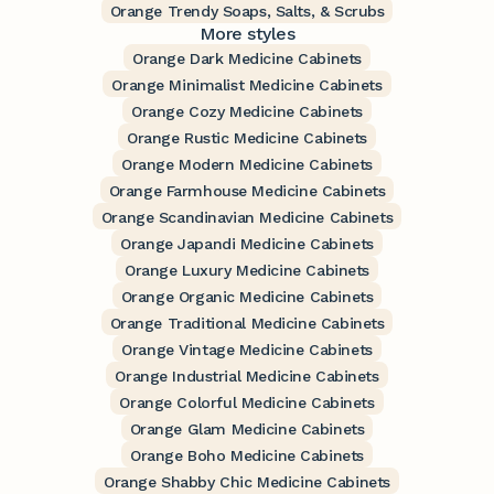
Orange Trendy Soaps, Salts, & Scrubs
More styles
Orange Dark Medicine Cabinets
Orange Minimalist Medicine Cabinets
Orange Cozy Medicine Cabinets
Orange Rustic Medicine Cabinets
Orange Modern Medicine Cabinets
Orange Farmhouse Medicine Cabinets
Orange Scandinavian Medicine Cabinets
Orange Japandi Medicine Cabinets
Orange Luxury Medicine Cabinets
Orange Organic Medicine Cabinets
Orange Traditional Medicine Cabinets
Orange Vintage Medicine Cabinets
Orange Industrial Medicine Cabinets
Orange Colorful Medicine Cabinets
Orange Glam Medicine Cabinets
Orange Boho Medicine Cabinets
Orange Shabby Chic Medicine Cabinets