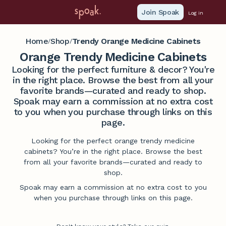
Join Spoak
Log in
Home
Shop
Trendy Orange Medicine Cabinets
/
/
Orange Trendy Medicine Cabinets
Looking for the perfect furniture & decor? You're
in the right place. Browse the best from all your
favorite brands—curated and ready to shop.
Spoak may earn a commission at no extra cost
to you when you purchase through links on this
page.
Looking for the perfect orange trendy medicine
cabinets? You’re in the right place. Browse the best
from all your favorite brands—curated and ready to
shop.
Spoak may earn a commission at no extra cost to you
when you purchase through links on this page.