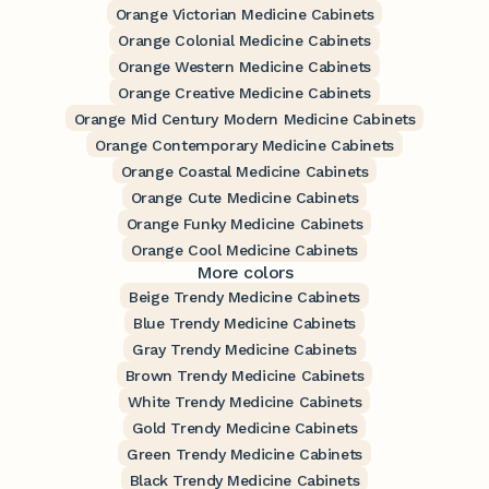
Orange Victorian Medicine Cabinets
Orange Colonial Medicine Cabinets
Orange Western Medicine Cabinets
Orange Creative Medicine Cabinets
Orange Mid Century Modern Medicine Cabinets
Orange Contemporary Medicine Cabinets
Orange Coastal Medicine Cabinets
Orange Cute Medicine Cabinets
Orange Funky Medicine Cabinets
Orange Cool Medicine Cabinets
More colors
Beige Trendy Medicine Cabinets
Blue Trendy Medicine Cabinets
Gray Trendy Medicine Cabinets
Brown Trendy Medicine Cabinets
White Trendy Medicine Cabinets
Gold Trendy Medicine Cabinets
Green Trendy Medicine Cabinets
Black Trendy Medicine Cabinets