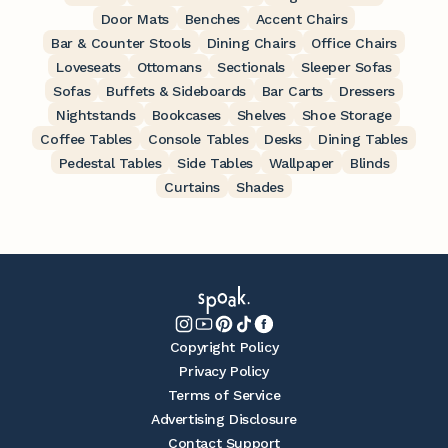
Door Mats
Benches
Accent Chairs
Bar & Counter Stools
Dining Chairs
Office Chairs
Loveseats
Ottomans
Sectionals
Sleeper Sofas
Sofas
Buffets & Sideboards
Bar Carts
Dressers
Nightstands
Bookcases
Shelves
Shoe Storage
Coffee Tables
Console Tables
Desks
Dining Tables
Pedestal Tables
Side Tables
Wallpaper
Blinds
Curtains
Shades
Copyright Policy
Privacy Policy
Terms of Service
Advertising Disclosure
Contact Support