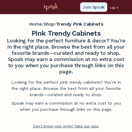
Join Spoak
Log in
Home
Shop
Trendy Pink Cabinets
/
/
Pink Trendy Cabinets
Looking for the perfect furniture & decor? You're
in the right place. Browse the best from all your
favorite brands—curated and ready to shop.
Spoak may earn a commission at no extra cost
to you when you purchase through links on this
page.
Looking for the perfect pink trendy cabinets? You’re in
the right place. Browse the best from all your favorite
brands—curated and ready to shop.
Spoak may earn a commission at no extra cost to you
when you purchase through links on this page.
Don't know your style? Take our quiz.