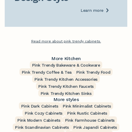
Learn more
Read more about pink trendy cabinets.
More Kitchen
Pink Trendy Bakeware & Cookware
Pink Trendy Coffee & Tea
Pink Trendy Food
Pink Trendy Kitchen Accessories
Pink Trendy Kitchen Faucets
Pink Trendy Kitchen Sinks
More styles
Pink Dark Cabinets
Pink Minimalist Cabinets
Pink Cozy Cabinets
Pink Rustic Cabinets
Pink Modern Cabinets
Pink Farmhouse Cabinets
Pink Scandinavian Cabinets
Pink Japandi Cabinets