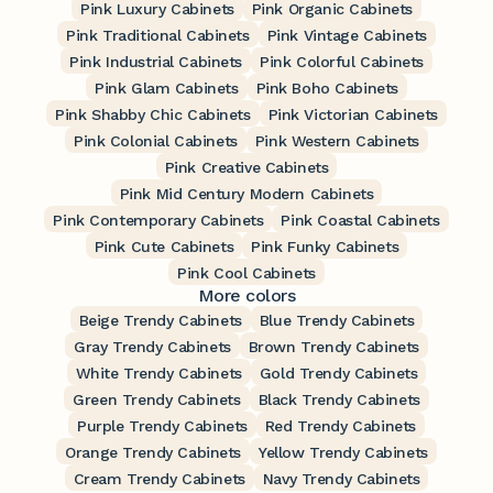
Pink Luxury Cabinets
Pink Organic Cabinets
Pink Traditional Cabinets
Pink Vintage Cabinets
Pink Industrial Cabinets
Pink Colorful Cabinets
Pink Glam Cabinets
Pink Boho Cabinets
Pink Shabby Chic Cabinets
Pink Victorian Cabinets
Pink Colonial Cabinets
Pink Western Cabinets
Pink Creative Cabinets
Pink Mid Century Modern Cabinets
Pink Contemporary Cabinets
Pink Coastal Cabinets
Pink Cute Cabinets
Pink Funky Cabinets
Pink Cool Cabinets
More colors
Beige Trendy Cabinets
Blue Trendy Cabinets
Gray Trendy Cabinets
Brown Trendy Cabinets
White Trendy Cabinets
Gold Trendy Cabinets
Green Trendy Cabinets
Black Trendy Cabinets
Purple Trendy Cabinets
Red Trendy Cabinets
Orange Trendy Cabinets
Yellow Trendy Cabinets
Cream Trendy Cabinets
Navy Trendy Cabinets