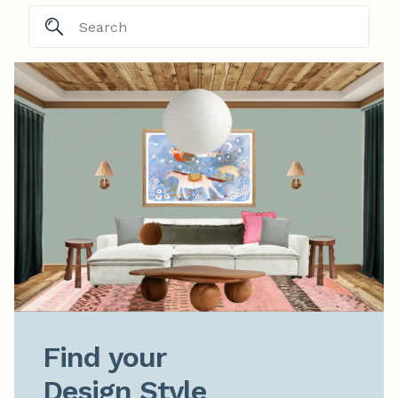
Find your

Design Style