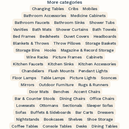
More categories
Changing Tables
Cribs
Mobiles
Bathroom Accessories
Medicine Cabinets
Bathroom Faucets
Bathroom Sinks
Shower Tubs
Vanities
Bath Mats
Shower Curtains
Bath Towels
Bed Frames
Bedsheets
Duvet Covers
Headboards
Blankets & Throws
Throw Pillows
Storage Baskets
Storage Bins
Hooks
Magazine & Record Storage
Wine Racks
Picture Frames
Cabinets
Kitchen Faucets
Kitchen Sinks
Kitchen Accessories
Chandeliers
Flush Mounts
Pendant Lights
Floor Lamps
Table Lamps
Picture Lights
Sconces
Mirrors
Outdoor Furniture
Rugs & Runners
Door Mats
Benches
Accent Chairs
Bar & Counter Stools
Dining Chairs
Office Chairs
Loveseats
Ottomans
Sectionals
Sleeper Sofas
Sofas
Buffets & Sideboards
Bar Carts
Dressers
Nightstands
Bookcases
Shelves
Shoe Storage
Coffee Tables
Console Tables
Desks
Dining Tables