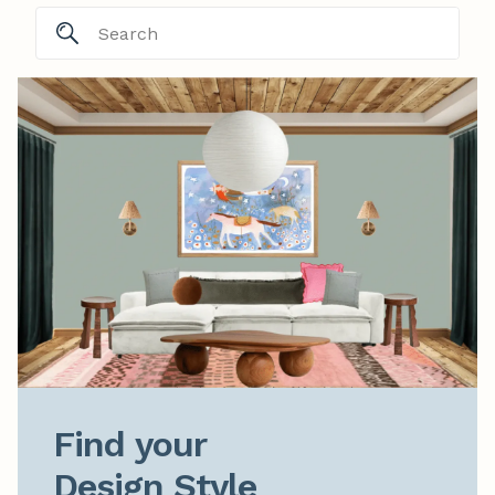
Find your

Design Style