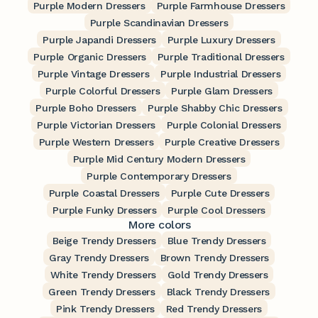
Purple Modern Dressers
Purple Farmhouse Dressers
Purple Scandinavian Dressers
Purple Japandi Dressers
Purple Luxury Dressers
Purple Organic Dressers
Purple Traditional Dressers
Purple Vintage Dressers
Purple Industrial Dressers
Purple Colorful Dressers
Purple Glam Dressers
Purple Boho Dressers
Purple Shabby Chic Dressers
Purple Victorian Dressers
Purple Colonial Dressers
Purple Western Dressers
Purple Creative Dressers
Purple Mid Century Modern Dressers
Purple Contemporary Dressers
Purple Coastal Dressers
Purple Cute Dressers
Purple Funky Dressers
Purple Cool Dressers
More colors
Beige Trendy Dressers
Blue Trendy Dressers
Gray Trendy Dressers
Brown Trendy Dressers
White Trendy Dressers
Gold Trendy Dressers
Green Trendy Dressers
Black Trendy Dressers
Pink Trendy Dressers
Red Trendy Dressers