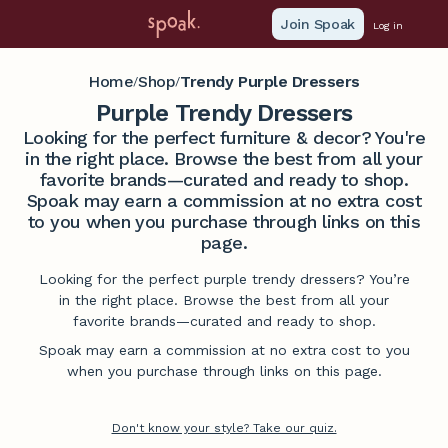
Join Spoak
Log in
Home
Shop
Trendy Purple Dressers
/
/
Purple Trendy Dressers
Looking for the perfect furniture & decor? You're
in the right place. Browse the best from all your
favorite brands—curated and ready to shop.
Spoak may earn a commission at no extra cost
to you when you purchase through links on this
page.
Looking for the perfect purple trendy dressers? You’re
in the right place. Browse the best from all your
favorite brands—curated and ready to shop.
Spoak may earn a commission at no extra cost to you
when you purchase through links on this page.
Don't know your style? Take our quiz.