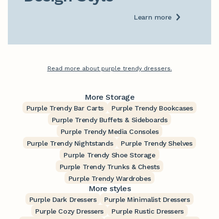
Learn more
Read more about purple trendy dressers.
More Storage
Purple Trendy Bar Carts
Purple Trendy Bookcases
Purple Trendy Buffets & Sideboards
Purple Trendy Media Consoles
Purple Trendy Nightstands
Purple Trendy Shelves
Purple Trendy Shoe Storage
Purple Trendy Trunks & Chests
Purple Trendy Wardrobes
More styles
Purple Dark Dressers
Purple Minimalist Dressers
Purple Cozy Dressers
Purple Rustic Dressers