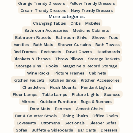
Orange Trendy Dressers
Yellow Trendy Dressers
Cream Trendy Dressers
Navy Trendy Dressers
More categories
Changing Tables
Cribs
Mobiles
Bathroom Accessories
Medicine Cabinets
Bathroom Faucets
Bathroom Sinks
Shower Tubs
Vanities
Bath Mats
Shower Curtains
Bath Towels
Bed Frames
Bedsheets
Duvet Covers
Headboards
Blankets & Throws
Throw Pillows
Storage Baskets
Storage Bins
Hooks
Magazine & Record Storage
Wine Racks
Picture Frames
Cabinets
Kitchen Faucets
Kitchen Sinks
Kitchen Accessories
Chandeliers
Flush Mounts
Pendant Lights
Floor Lamps
Table Lamps
Picture Lights
Sconces
Mirrors
Outdoor Furniture
Rugs & Runners
Door Mats
Benches
Accent Chairs
Bar & Counter Stools
Dining Chairs
Office Chairs
Loveseats
Ottomans
Sectionals
Sleeper Sofas
Sofas
Buffets & Sideboards
Bar Carts
Dressers