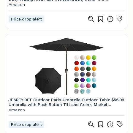
Handles/Straps/Air Vents, Compatible with Weber
Amazon
Charbroil Nexgrill Gas BBQs etc
Price drop alert
JEAREY 9FT Outdoor Patio Umbrella Outdoor Table
$56.99
Umbrella with Push Button Tilt and Crank, Market
Umbrella 8 Sturdy Ribs UV Protection Waterproof
Amazon
for Garden, Deck, Backyard, Pool (Black)
Price drop alert