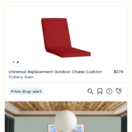
Universal Replacement Outdoor Chaise Cushion
$379
Pottery Barn
Price drop alert