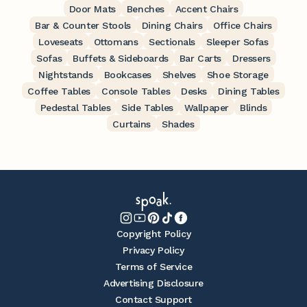
Door Mats
Benches
Accent Chairs
Bar & Counter Stools
Dining Chairs
Office Chairs
Loveseats
Ottomans
Sectionals
Sleeper Sofas
Sofas
Buffets & Sideboards
Bar Carts
Dressers
Nightstands
Bookcases
Shelves
Shoe Storage
Coffee Tables
Console Tables
Desks
Dining Tables
Pedestal Tables
Side Tables
Wallpaper
Blinds
Curtains
Shades
Copyright Policy
Privacy Policy
Terms of Service
Advertising Disclosure
Contact Support