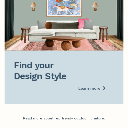
Find your

Design Style
Learn more
Read more about red trendy outdoor furniture.