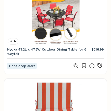
Nyoka 47.2L x 47.2W Outdoor Dining Table for 6
$216.99
Wayfair
Price drop alert