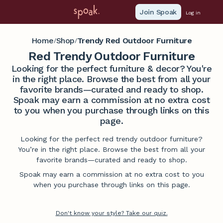
Join Spoak
Log in
Home
Shop
Trendy Red Outdoor Furniture
/
/
Red Trendy Outdoor Furniture
Looking for the perfect furniture & decor? You're
in the right place. Browse the best from all your
favorite brands—curated and ready to shop.
Spoak may earn a commission at no extra cost
to you when you purchase through links on this
page.
Looking for the perfect red trendy outdoor furniture?
You’re in the right place. Browse the best from all your
favorite brands—curated and ready to shop.
Spoak may earn a commission at no extra cost to you
when you purchase through links on this page.
Don't know your style? Take our quiz.