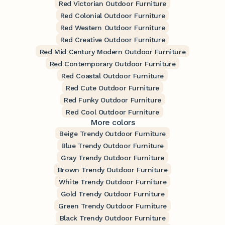
Red Victorian Outdoor Furniture
Red Colonial Outdoor Furniture
Red Western Outdoor Furniture
Red Creative Outdoor Furniture
Red Mid Century Modern Outdoor Furniture
Red Contemporary Outdoor Furniture
Red Coastal Outdoor Furniture
Red Cute Outdoor Furniture
Red Funky Outdoor Furniture
Red Cool Outdoor Furniture
More colors
Beige Trendy Outdoor Furniture
Blue Trendy Outdoor Furniture
Gray Trendy Outdoor Furniture
Brown Trendy Outdoor Furniture
White Trendy Outdoor Furniture
Gold Trendy Outdoor Furniture
Green Trendy Outdoor Furniture
Black Trendy Outdoor Furniture