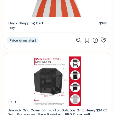
Etsy - Shopping Cart
$280
Etsy
Price drop alert
Unicook Grill Cover 55 Inch for Outdoor Grill, Heavy
$24.69
Duty, Waterproof, Fade Resistant, BBQ Cover with