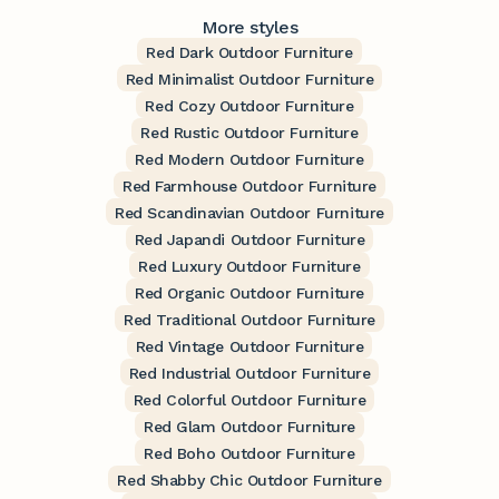
More styles
Red Dark Outdoor Furniture
Red Minimalist Outdoor Furniture
Red Cozy Outdoor Furniture
Red Rustic Outdoor Furniture
Red Modern Outdoor Furniture
Red Farmhouse Outdoor Furniture
Red Scandinavian Outdoor Furniture
Red Japandi Outdoor Furniture
Red Luxury Outdoor Furniture
Red Organic Outdoor Furniture
Red Traditional Outdoor Furniture
Red Vintage Outdoor Furniture
Red Industrial Outdoor Furniture
Red Colorful Outdoor Furniture
Red Glam Outdoor Furniture
Red Boho Outdoor Furniture
Red Shabby Chic Outdoor Furniture