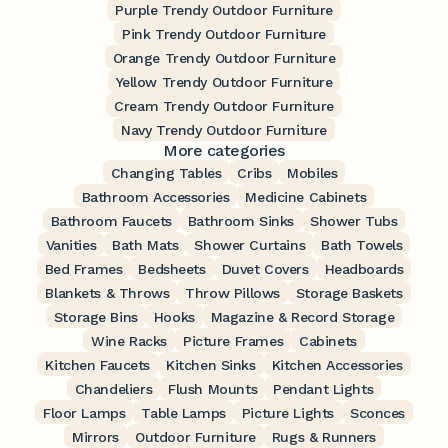
Purple Trendy Outdoor Furniture
Pink Trendy Outdoor Furniture
Orange Trendy Outdoor Furniture
Yellow Trendy Outdoor Furniture
Cream Trendy Outdoor Furniture
Navy Trendy Outdoor Furniture
More categories
Changing Tables
Cribs
Mobiles
Bathroom Accessories
Medicine Cabinets
Bathroom Faucets
Bathroom Sinks
Shower Tubs
Vanities
Bath Mats
Shower Curtains
Bath Towels
Bed Frames
Bedsheets
Duvet Covers
Headboards
Blankets & Throws
Throw Pillows
Storage Baskets
Storage Bins
Hooks
Magazine & Record Storage
Wine Racks
Picture Frames
Cabinets
Kitchen Faucets
Kitchen Sinks
Kitchen Accessories
Chandeliers
Flush Mounts
Pendant Lights
Floor Lamps
Table Lamps
Picture Lights
Sconces
Mirrors
Outdoor Furniture
Rugs & Runners