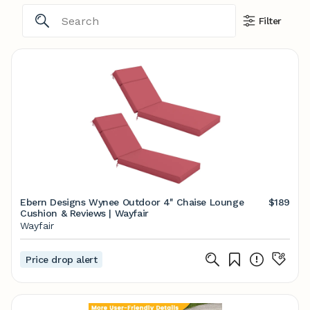
Filter
Ebern Designs Wynee Outdoor 4'' Chaise Lounge
$189
Cushion & Reviews | Wayfair
Wayfair
Price drop alert