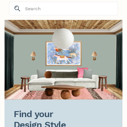
Find your

Design Style