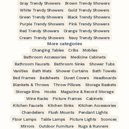
Gray Trendy Showers
Brown Trendy Showers
White Trendy Showers
Gold Trendy Showers
Green Trendy Showers
Black Trendy Showers
Purple Trendy Showers
Pink Trendy Showers
Red Trendy Showers
Orange Trendy Showers
Cream Trendy Showers
Navy Trendy Showers
More categories
Changing Tables
Cribs
Mobiles
Bathroom Accessories
Medicine Cabinets
Bathroom Faucets
Bathroom Sinks
Shower Tubs
Vanities
Bath Mats
Shower Curtains
Bath Towels
Bed Frames
Bedsheets
Duvet Covers
Headboards
Blankets & Throws
Throw Pillows
Storage Baskets
Storage Bins
Hooks
Magazine & Record Storage
Wine Racks
Picture Frames
Cabinets
Kitchen Faucets
Kitchen Sinks
Kitchen Accessories
Chandeliers
Flush Mounts
Pendant Lights
Floor Lamps
Table Lamps
Picture Lights
Sconces
Mirrors
Outdoor Furniture
Rugs & Runners