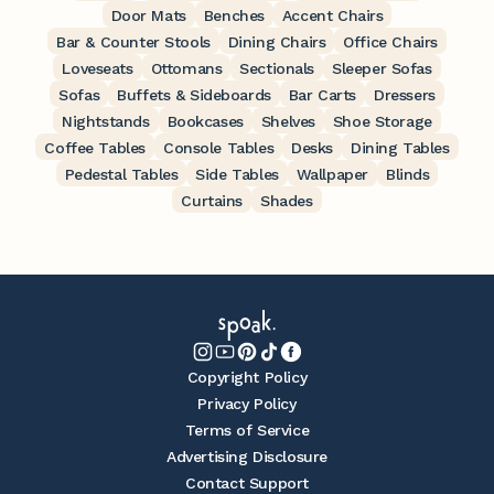
Door Mats
Benches
Accent Chairs
Bar & Counter Stools
Dining Chairs
Office Chairs
Loveseats
Ottomans
Sectionals
Sleeper Sofas
Sofas
Buffets & Sideboards
Bar Carts
Dressers
Nightstands
Bookcases
Shelves
Shoe Storage
Coffee Tables
Console Tables
Desks
Dining Tables
Pedestal Tables
Side Tables
Wallpaper
Blinds
Curtains
Shades
Copyright Policy
Privacy Policy
Terms of Service
Advertising Disclosure
Contact Support