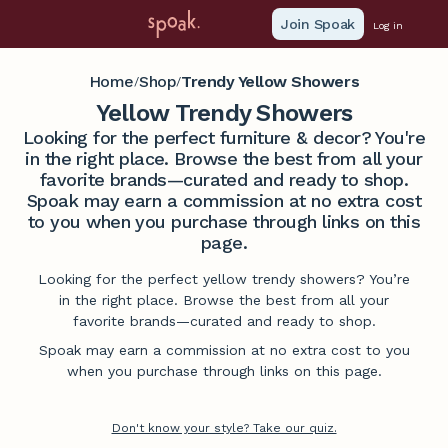
Join Spoak
Log in
Home
Shop
Trendy Yellow Showers
/
/
Yellow Trendy Showers
Looking for the perfect furniture & decor? You're
in the right place. Browse the best from all your
favorite brands—curated and ready to shop.
Spoak may earn a commission at no extra cost
to you when you purchase through links on this
page.
Looking for the perfect yellow trendy showers? You’re
in the right place. Browse the best from all your
favorite brands—curated and ready to shop.
Spoak may earn a commission at no extra cost to you
when you purchase through links on this page.
Don't know your style? Take our quiz.