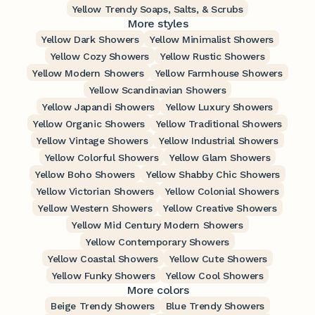
Yellow Trendy Soaps, Salts, & Scrubs
More styles
Yellow Dark Showers
Yellow Minimalist Showers
Yellow Cozy Showers
Yellow Rustic Showers
Yellow Modern Showers
Yellow Farmhouse Showers
Yellow Scandinavian Showers
Yellow Japandi Showers
Yellow Luxury Showers
Yellow Organic Showers
Yellow Traditional Showers
Yellow Vintage Showers
Yellow Industrial Showers
Yellow Colorful Showers
Yellow Glam Showers
Yellow Boho Showers
Yellow Shabby Chic Showers
Yellow Victorian Showers
Yellow Colonial Showers
Yellow Western Showers
Yellow Creative Showers
Yellow Mid Century Modern Showers
Yellow Contemporary Showers
Yellow Coastal Showers
Yellow Cute Showers
Yellow Funky Showers
Yellow Cool Showers
More colors
Beige Trendy Showers
Blue Trendy Showers