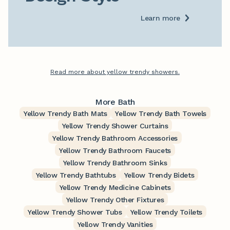
Learn more
Read more about yellow trendy showers.
More Bath
Yellow Trendy Bath Mats
Yellow Trendy Bath Towels
Yellow Trendy Shower Curtains
Yellow Trendy Bathroom Accessories
Yellow Trendy Bathroom Faucets
Yellow Trendy Bathroom Sinks
Yellow Trendy Bathtubs
Yellow Trendy Bidets
Yellow Trendy Medicine Cabinets
Yellow Trendy Other Fixtures
Yellow Trendy Shower Tubs
Yellow Trendy Toilets
Yellow Trendy Vanities