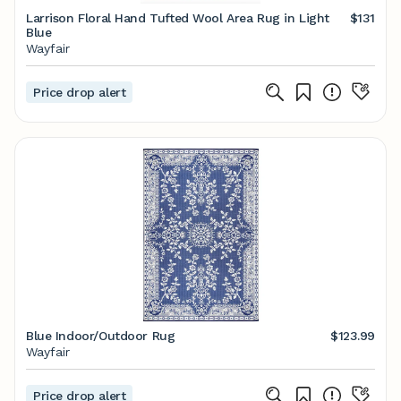
Larrison Floral Hand Tufted Wool Area Rug in Light
$131
Blue
Wayfair
Price drop alert
Blue Indoor/Outdoor Rug
$123.99
Wayfair
Price drop alert