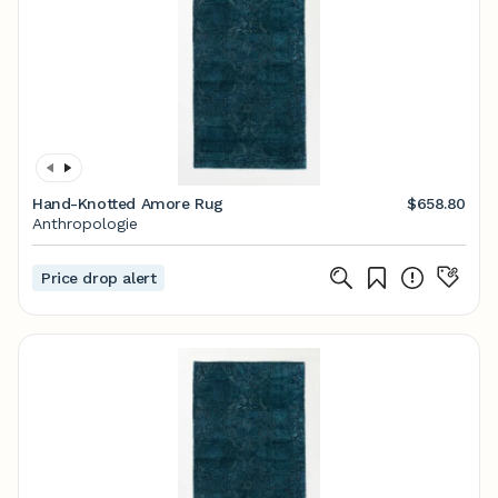
Hand-Knotted Amore Rug
$658.80
Anthropologie
Price drop alert