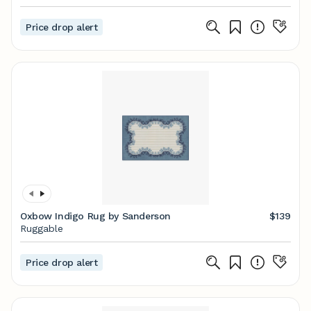
Price drop alert
Oxbow Indigo Rug by Sanderson
$139
Ruggable
Price drop alert