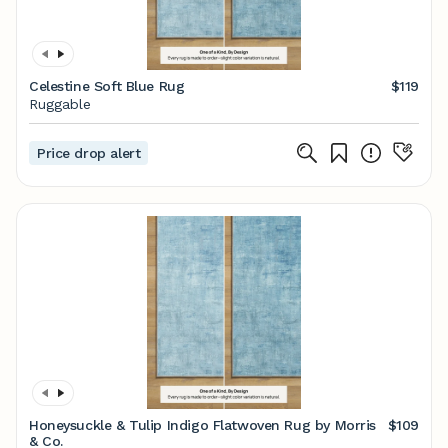
Celestine Soft Blue Rug
$119
Ruggable
Price drop alert
Honeysuckle & Tulip Indigo Flatwoven Rug by Morris
$109
& Co.