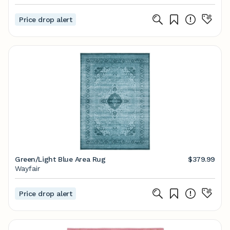
Price drop alert
Green/Light Blue Area Rug
$379.99
Wayfair
Price drop alert