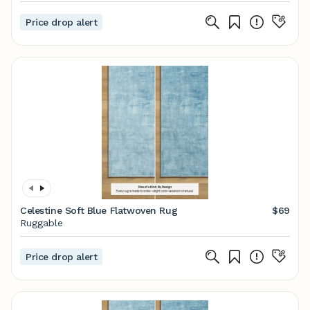
Price drop alert
Celestine Soft Blue Flatwoven Rug
$69
Ruggable
Price drop alert