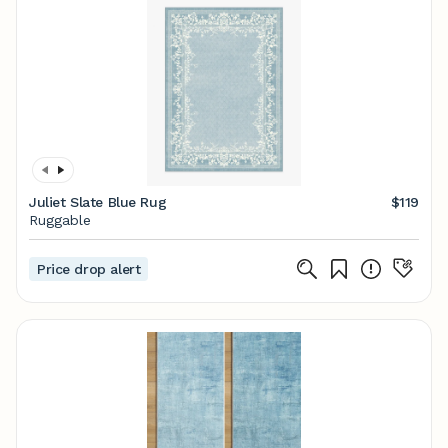
Juliet Slate Blue Rug
$119
Ruggable
Price drop alert