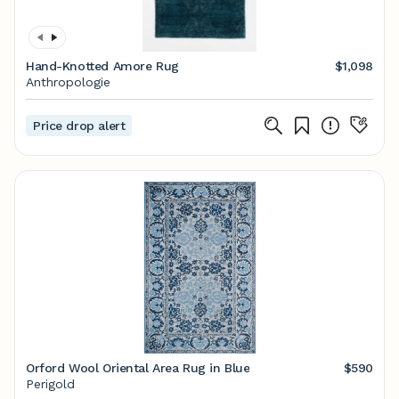
Hand-Knotted Amore Rug
$1,098
Anthropologie
Price drop alert
Orford Wool Oriental Area Rug in Blue
$590
Perigold