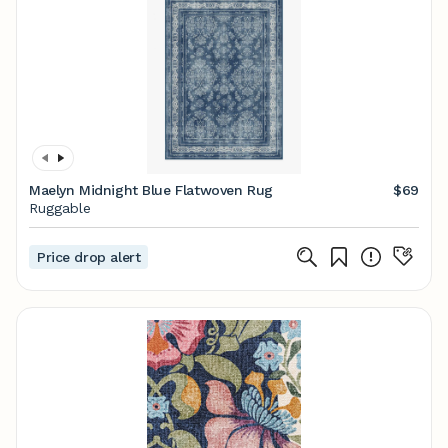
Maelyn Midnight Blue Flatwoven Rug
$69
Ruggable
Price drop alert