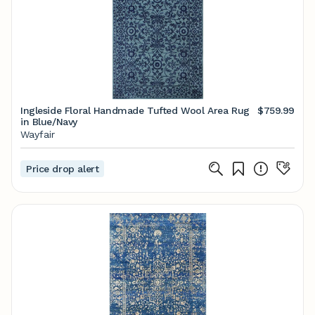
Ingleside Floral Handmade Tufted Wool Area Rug
$759.99
in Blue/Navy
Wayfair
Price drop alert