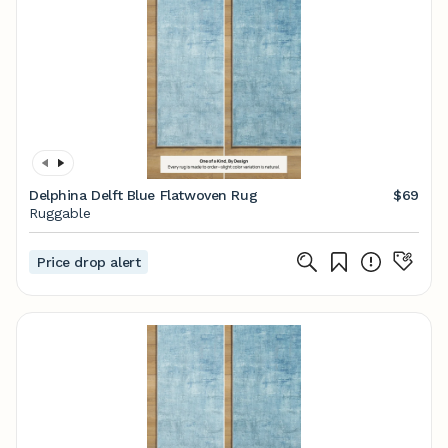
Delphina Delft Blue Flatwoven Rug
$69
Ruggable
Price drop alert