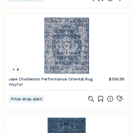
Jase Charleston Performance Oriental Rug
$356.99
Wayfair
Price drop alert