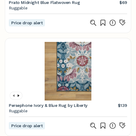
Prato Midnight Blue Flatwoven Rug
$69
Ruggable
Price drop alert
Persephone Ivory & Blue Rug by Liberty
$139
Ruggable
Price drop alert