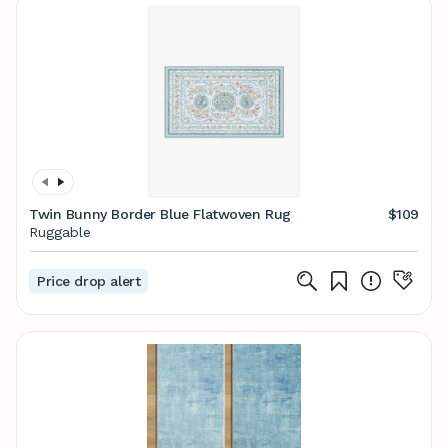
Twin Bunny Border Blue Flatwoven Rug
$109
Ruggable
Price drop alert