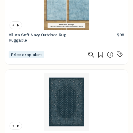
Allura Soft Navy Outdoor Rug
$99
Ruggable
Price drop alert