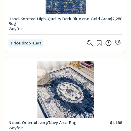
Hand-Knotted High-Quality Dark Blue and Gold Area
$2,250
Rug
Wayfair
Price drop alert
Nisbet Oriental Ivory/Navy Area Rug
$41.99
Wayfair