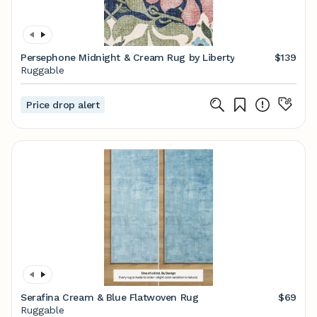
Persephone Midnight & Cream Rug by Liberty
$139
Ruggable
Price drop alert
Serafina Cream & Blue Flatwoven Rug
$69
Ruggable