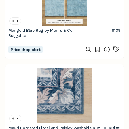
Marigold Blue Rug by Morris & Co.
$139
Ruggable
Price drop alert
Mauri Bordered Floral and Paisley Washable Rug | Blue
$89