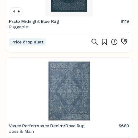
Prato Midnight Blue Rug
$119
Ruggable
Price drop alert
Vance Performance Denim/Dove Rug
$680
Joss & Main