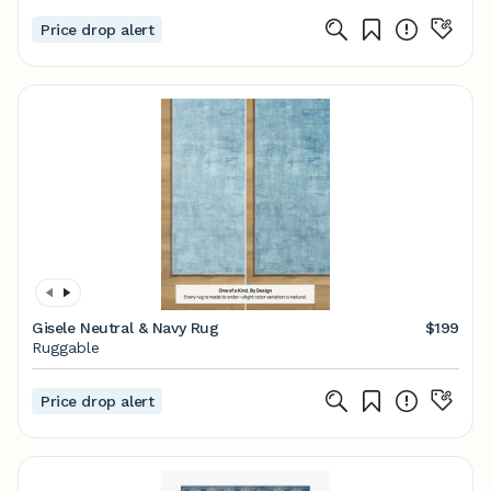
Price drop alert
Gisele Neutral & Navy Rug
$199
Ruggable
Price drop alert