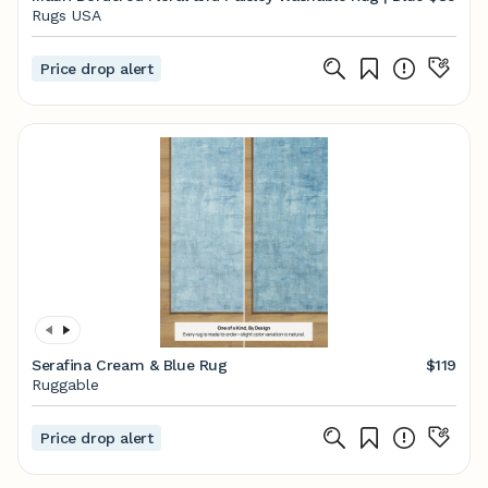
Rugs USA
Price drop alert
Serafina Cream & Blue Rug
$119
Ruggable
Price drop alert