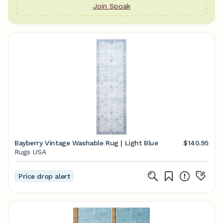
Join Spoak
Bayberry Vintage Washable Rug | Light Blue
$140.95
Rugs USA
Price drop alert