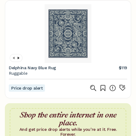
Delphina Navy Blue Rug
$119
Ruggable
Price drop alert
Shop the entire internet in one
place.
And get price drop alerts while you’re at it. Free.
Forever.