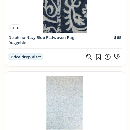
Delphina Navy Blue Flatwoven Rug
$69
Ruggable
Price drop alert