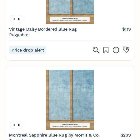
Vintage Daisy Bordered Blue Rug
$119
Ruggable
Price drop alert
Montreal Sapphire Blue Rug by Morris & Co.
$239