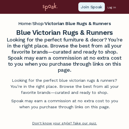
Join Spoak
Log in
Home
Shop
Victorian Blue Rugs & Runners
/
/
Blue Victorian Rugs & Runners
Looking for the perfect furniture & decor? You're
in the right place. Browse the best from all your
favorite brands—curated and ready to shop.
Spoak may earn a commission at no extra cost
to you when you purchase through links on this
page.
Looking for the perfect blue victorian rugs & runners?
You’re in the right place. Browse the best from all your
favorite brands—curated and ready to shop.
Spoak may earn a commission at no extra cost to you
when you purchase through links on this page.
Don't know your style? Take our quiz.