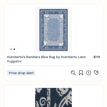
Humberto's Bandana Blue Rug by Humberto Leon
$119
Ruggable
Price drop alert