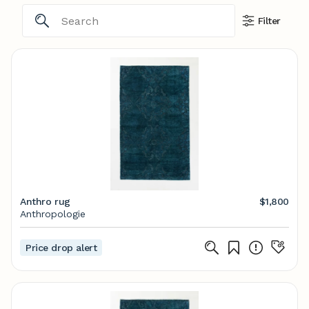
Filter
Anthro rug
$1,800
Anthropologie
Price drop alert