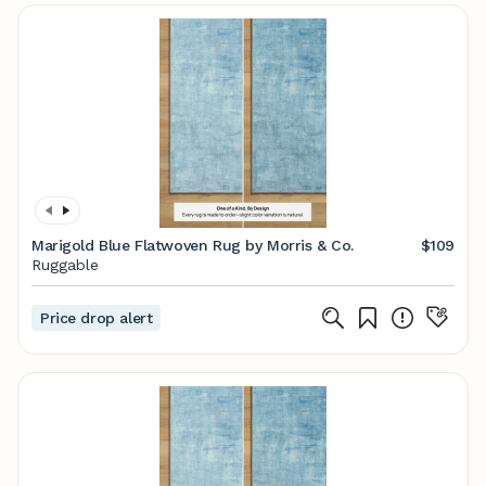
Marigold Blue Flatwoven Rug by Morris & Co.
$109
Ruggable
Price drop alert