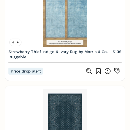
Strawberry Thief Indigo & Ivory Rug by Morris & Co.
$139
Ruggable
Price drop alert