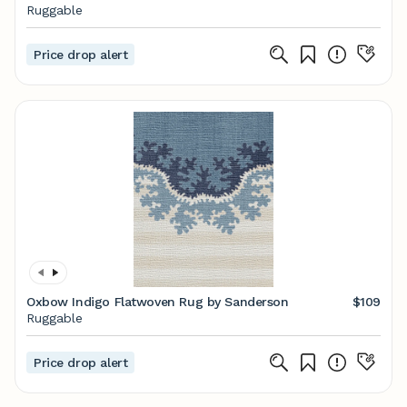
Ruggable
Price drop alert
Oxbow Indigo Flatwoven Rug by Sanderson
$109
Ruggable
Price drop alert