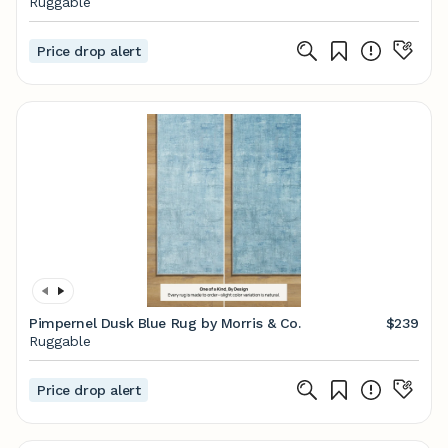
Ruggable
Price drop alert
Pimpernel Dusk Blue Rug by Morris & Co.
$239
Ruggable
Price drop alert