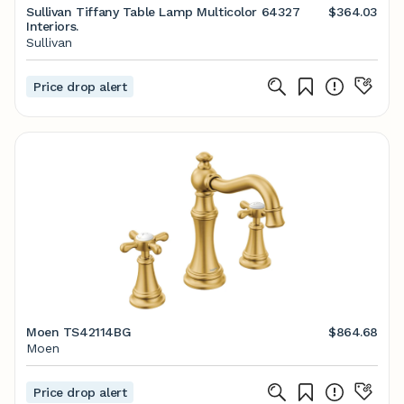
Sullivan Tiffany Table Lamp Multicolor 64327
$364.03
Interiors.
Sullivan
Price drop alert
Moen TS42114BG
$864.68
Moen
Price drop alert