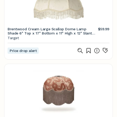
Brentwood Cream Large Scallop Dome Lamp
$59.99
Shade 6" Top x 17" Bottom x 11" High x 12" Slant
(Spider) Replacement with Harp and Finial
Target
Price drop alert