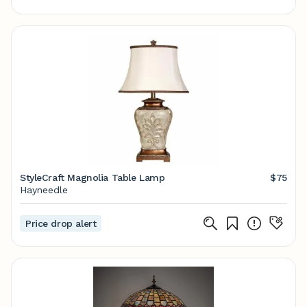
StyleCraft Magnolia Table Lamp
$75
Hayneedle
Price drop alert