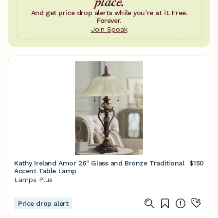
place.
And get price drop alerts while you’re at it. Free.
Forever.
Join Spoak
Kathy Ireland Amor 26" Glass and Bronze Traditional
$150
Accent Table Lamp
Lamps Plus
Price drop alert