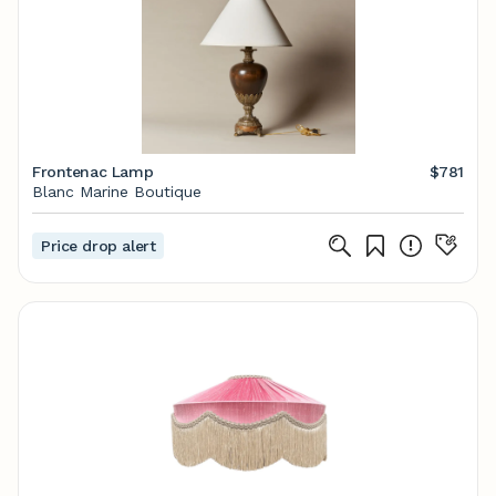
Frontenac Lamp
$781
Blanc Marine Boutique
Price drop alert