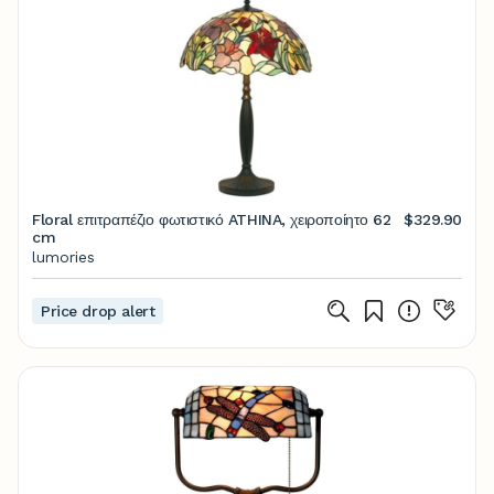
Floral επιτραπέζιο φωτιστικό ATHINA, χειροποίητο 62
$329.90
cm
lumories
Price drop alert