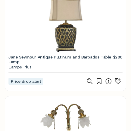
Jane Seymour Antique Platinum and Barbados Table
$200
Lamp
Lamps Plus
Price drop alert