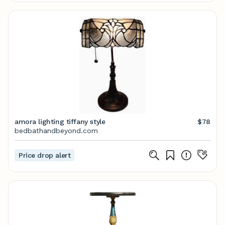
amora lighting tiffany style
$78
bedbathandbeyond.com
Price drop alert