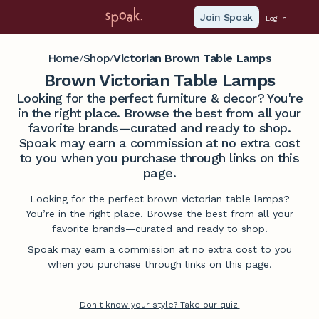
Join Spoak
Log in
Home
Shop
Victorian Brown Table Lamps
/
/
Brown Victorian Table Lamps
Looking for the perfect furniture & decor? You're
in the right place. Browse the best from all your
favorite brands—curated and ready to shop.
Spoak may earn a commission at no extra cost
to you when you purchase through links on this
page.
Looking for the perfect brown victorian table lamps?
You’re in the right place. Browse the best from all your
favorite brands—curated and ready to shop.
Spoak may earn a commission at no extra cost to you
when you purchase through links on this page.
Don't know your style? Take our quiz.