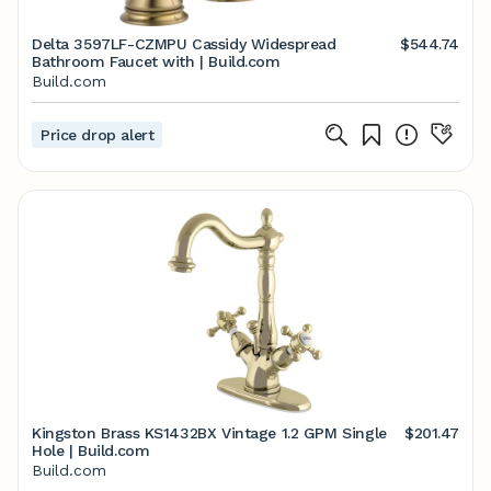
Delta 3597LF-CZMPU Cassidy Widespread
$544.74
Bathroom Faucet with | Build.com
Build.com
Price drop alert
Kingston Brass KS1432BX Vintage 1.2 GPM Single
$201.47
Hole | Build.com
Build.com