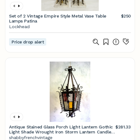
Set of 2 Vintage Empire Style Metal Vase Table
$250
Lamps Patina
Lockhead
Price drop alert
Antique Stained Glass Porch Light Lantern Gothic
$281.33
Light Shade Wrought Iron Storm Lantern Candle
holder
shabbyfrenchvintage