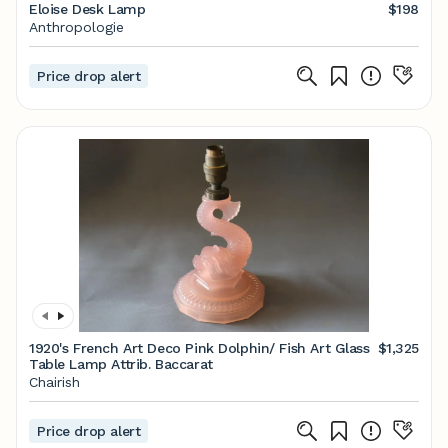
Eloise Desk Lamp
$198
Anthropologie
Price drop alert
1920's French Art Deco Pink Dolphin/ Fish Art Glass
$1,325
Table Lamp Attrib. Baccarat
Chairish
Price drop alert