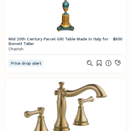
Mid 20th Century Parcel Gilt Table Made in Italy for
$850
Bonwit Teller
Chairish
Price drop alert