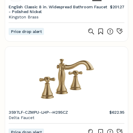
English Classic 8 in. Widespread Bathroom Faucet
$201.27
- Polished Nickel
Kingston Brass
Price drop alert
3597LF-CZMPU-LHP--H295CZ
$622.95
Delta Faucet
Price drop alert