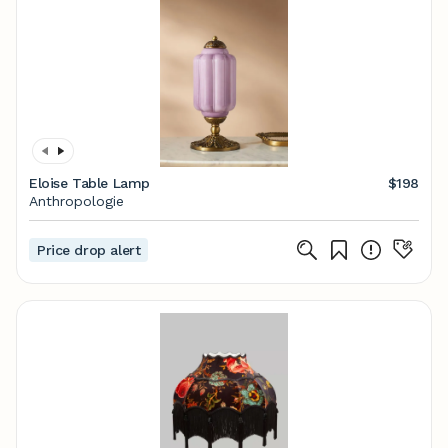
Eloise Table Lamp
$198
Anthropologie
Price drop alert