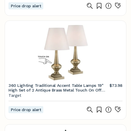
Price drop alert
360 Lighting Traditional Accent Table Lamps 19"
$73.98
High Set of 2 Antique Brass Metal Touch On Off
White Bell Fabric Shade for Bedroom Living Room
Target
Bedside
Price drop alert