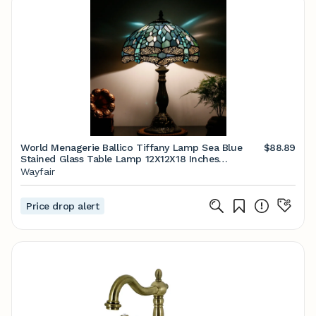
World Menagerie Ballico Tiffany Lamp Sea Blue
$88.89
Stained Glass Table Lamp 12X12X18 Inches
Dragonfly Style Desk Reading Light & Reviews |
Wayfair
Wayfair
Price drop alert