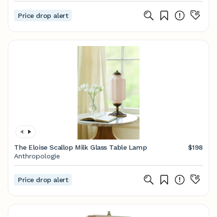
Price drop alert
The Eloise Scallop Milk Glass Table Lamp
$198
Anthropologie
Price drop alert