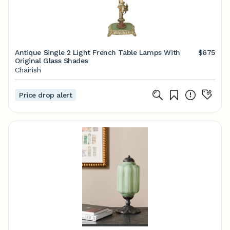
Antique Single 2 Light French Table Lamps With
$675
Original Glass Shades
Chairish
Price drop alert