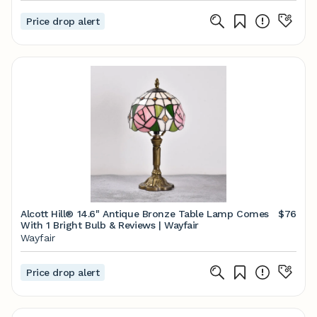
Price drop alert
Alcott Hill® 14.6" Antique Bronze Table Lamp Comes
$76
With 1 Bright Bulb & Reviews | Wayfair
Wayfair
Price drop alert