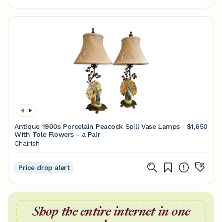
Antique 1900s Porcelain Peacock Spill Vase Lamps
$1,650
With Tole Flowers - a Pair
Chairish
Price drop alert
Shop the entire internet in one