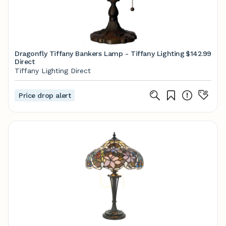
Dragonfly Tiffany Bankers Lamp - Tiffany Lighting
$142.99
Direct
Tiffany Lighting Direct
Price drop alert