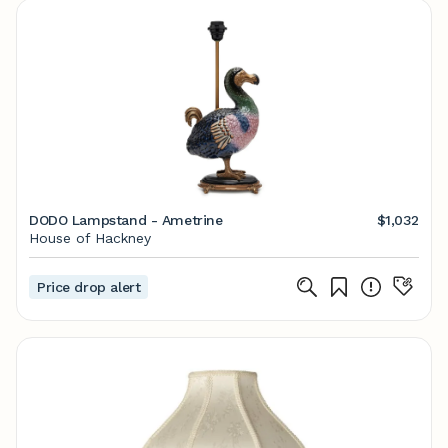
DODO Lampstand - Ametrine
$1,032
House of Hackney
Price drop alert