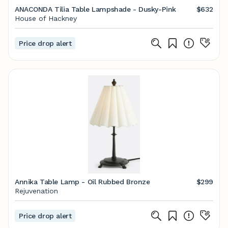
ANACONDA Tilia Table Lampshade - Dusky-Pink
$632
House of Hackney
Price drop alert
Annika Table Lamp - Oil Rubbed Bronze
$299
Rejuvenation
Price drop alert