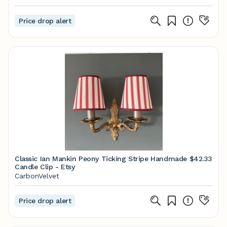
Price drop alert
Classic Ian Mankin Peony Ticking Stripe Handmade
$42.33
Candle Clip - Etsy
CarbonVelvet
Price drop alert