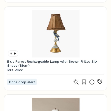
Blue Parrot Rechargeable Lamp with Brown Frilled Silk
Shade (18cm)
Mrs. Alice
Price drop alert