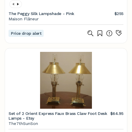
The Peggy Silk Lampshade - Pink
$255
Maison Flâneur
Price drop alert
Set of 2 Orient Express Faux Brass Claw Foot Desk
$64.95
Lamps - Etsy
The7thSunSon