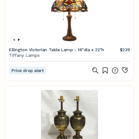
Ellington Victorian Table Lamp - 16"dia x 22"h
$239
Tiffany Lamps
Price drop alert