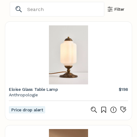
Filter
Eloise Glass Table Lamp
$198
Anthropologie
Price drop alert