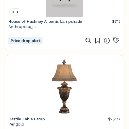
House of Hackney Artemis Lampshade
$712
Anthropologie
Price drop alert
Castile Table Lamp
$2,277
Perigold