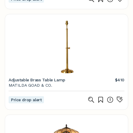
Adjustable Brass Table Lamp
$410
MATILDA GOAD & CO.
Price drop alert