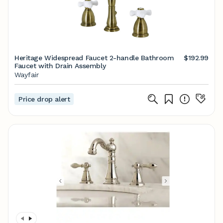
Heritage Widespread Faucet 2-handle Bathroom
$192.99
Faucet with Drain Assembly
Wayfair
Price drop alert