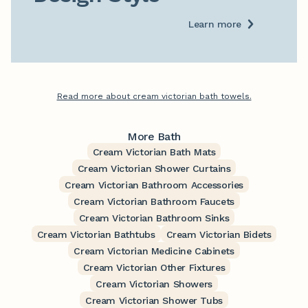
Learn more
Read more about cream victorian bath towels.
More Bath
Cream Victorian Bath Mats
Cream Victorian Shower Curtains
Cream Victorian Bathroom Accessories
Cream Victorian Bathroom Faucets
Cream Victorian Bathroom Sinks
Cream Victorian Bathtubs
Cream Victorian Bidets
Cream Victorian Medicine Cabinets
Cream Victorian Other Fixtures
Cream Victorian Showers
Cream Victorian Shower Tubs