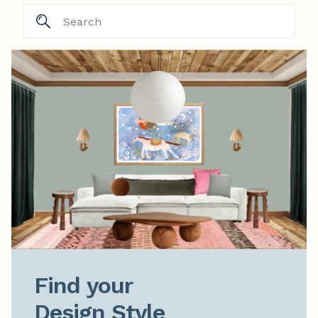
Find your

Design Style