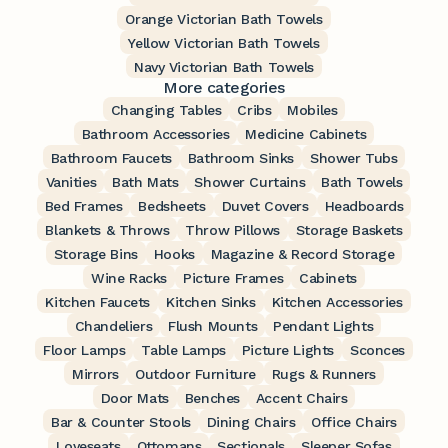
Orange Victorian Bath Towels
Yellow Victorian Bath Towels
Navy Victorian Bath Towels
More categories
Changing Tables
Cribs
Mobiles
Bathroom Accessories
Medicine Cabinets
Bathroom Faucets
Bathroom Sinks
Shower Tubs
Vanities
Bath Mats
Shower Curtains
Bath Towels
Bed Frames
Bedsheets
Duvet Covers
Headboards
Blankets & Throws
Throw Pillows
Storage Baskets
Storage Bins
Hooks
Magazine & Record Storage
Wine Racks
Picture Frames
Cabinets
Kitchen Faucets
Kitchen Sinks
Kitchen Accessories
Chandeliers
Flush Mounts
Pendant Lights
Floor Lamps
Table Lamps
Picture Lights
Sconces
Mirrors
Outdoor Furniture
Rugs & Runners
Door Mats
Benches
Accent Chairs
Bar & Counter Stools
Dining Chairs
Office Chairs
Loveseats
Ottomans
Sectionals
Sleeper Sofas