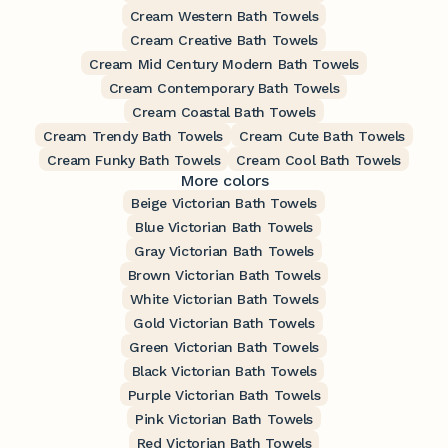
Cream Western Bath Towels
Cream Creative Bath Towels
Cream Mid Century Modern Bath Towels
Cream Contemporary Bath Towels
Cream Coastal Bath Towels
Cream Trendy Bath Towels
Cream Cute Bath Towels
Cream Funky Bath Towels
Cream Cool Bath Towels
More colors
Beige Victorian Bath Towels
Blue Victorian Bath Towels
Gray Victorian Bath Towels
Brown Victorian Bath Towels
White Victorian Bath Towels
Gold Victorian Bath Towels
Green Victorian Bath Towels
Black Victorian Bath Towels
Purple Victorian Bath Towels
Pink Victorian Bath Towels
Red Victorian Bath Towels