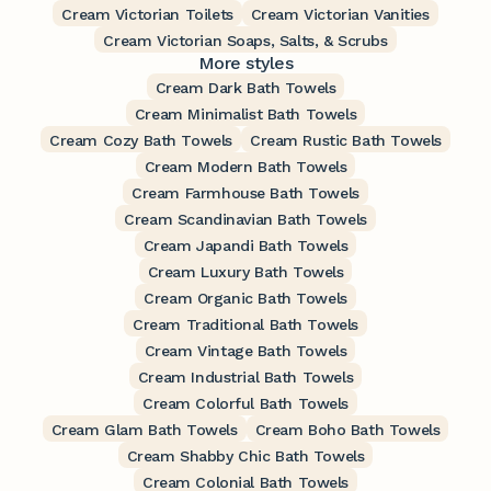
Cream Victorian Toilets
Cream Victorian Vanities
Cream Victorian Soaps, Salts, & Scrubs
More styles
Cream Dark Bath Towels
Cream Minimalist Bath Towels
Cream Cozy Bath Towels
Cream Rustic Bath Towels
Cream Modern Bath Towels
Cream Farmhouse Bath Towels
Cream Scandinavian Bath Towels
Cream Japandi Bath Towels
Cream Luxury Bath Towels
Cream Organic Bath Towels
Cream Traditional Bath Towels
Cream Vintage Bath Towels
Cream Industrial Bath Towels
Cream Colorful Bath Towels
Cream Glam Bath Towels
Cream Boho Bath Towels
Cream Shabby Chic Bath Towels
Cream Colonial Bath Towels