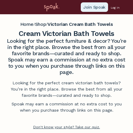
Join Spoak
Log in
Home
Shop
Victorian Cream Bath Towels
/
/
Cream Victorian Bath Towels
Looking for the perfect furniture & decor? You're
in the right place. Browse the best from all your
favorite brands—curated and ready to shop.
Spoak may earn a commission at no extra cost
to you when you purchase through links on this
page.
Looking for the perfect cream victorian bath towels?
You’re in the right place. Browse the best from all your
favorite brands—curated and ready to shop.
Spoak may earn a commission at no extra cost to you
when you purchase through links on this page.
Don't know your style? Take our quiz.