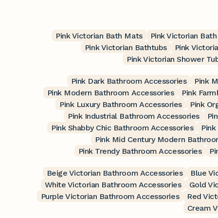
Pink Victorian Bath Mats
Pink Victorian Bat
Pink Victorian Bathtubs
Pink Victori
Pink Victorian Shower Tu
Pink Dark Bathroom Accessories
Pink M
Pink Modern Bathroom Accessories
Pink Farm
Pink Luxury Bathroom Accessories
Pink Or
Pink Industrial Bathroom Accessories
Pi
Pink Shabby Chic Bathroom Accessories
Pink
Pink Mid Century Modern Bathroo
Pink Trendy Bathroom Accessories
Pi
Beige Victorian Bathroom Accessories
Blue Vi
White Victorian Bathroom Accessories
Gold Vi
Purple Victorian Bathroom Accessories
Red Vict
Cream V