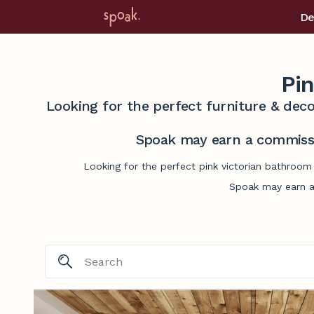
De
Pin
Looking for the perfect furniture & deco
Spoak may earn a commissi
Looking for the perfect pink victorian bathroom
Spoak may earn a 