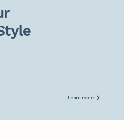
r

Style
Learn more