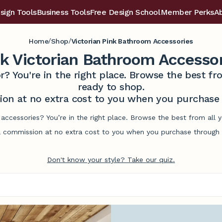
sign Tools
Business Tools
Free Design School
Member Perks
A
/
/
Home
Shop
Victorian Pink Bathroom Accessories
k Victorian Bathroom Accesso
r? You're in the right place. Browse the best 
ready to shop.
on at no extra cost to you when you purchase t
 accessories? You’re in the right place. Browse the best from all
commission at no extra cost to you when you purchase through l
Don't know your style? Take our quiz.