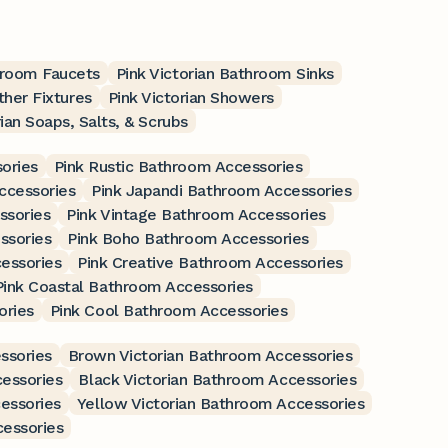
hroom Faucets
Pink Victorian Bathroom Sinks
ther Fixtures
Pink Victorian Showers
rian Soaps, Salts, & Scrubs
ories
Pink Rustic Bathroom Accessories
ccessories
Pink Japandi Bathroom Accessories
ssories
Pink Vintage Bathroom Accessories
ssories
Pink Boho Bathroom Accessories
essories
Pink Creative Bathroom Accessories
Pink Coastal Bathroom Accessories
ories
Pink Cool Bathroom Accessories
ssories
Brown Victorian Bathroom Accessories
essories
Black Victorian Bathroom Accessories
essories
Yellow Victorian Bathroom Accessories
cessories