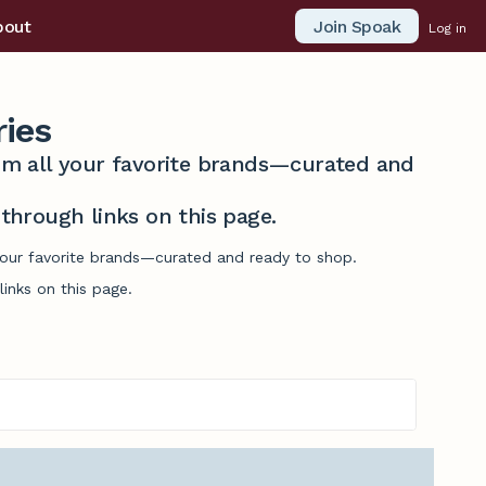
Join Spoak
bout
Log in
ries
from all your favorite brands—curated and
hrough links on this page.
 your favorite brands—curated and ready to shop.
inks on this page.