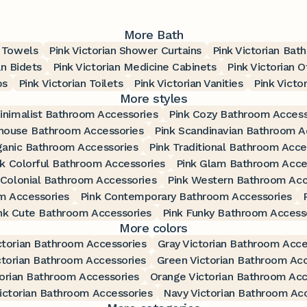
More Bath
h Towels
Pink Victorian Shower Curtains
Pink Victorian Bat
an Bidets
Pink Victorian Medicine Cabinets
Pink Victorian O
bs
Pink Victorian Toilets
Pink Victorian Vanities
Pink Victo
More styles
inimalist Bathroom Accessories
Pink Cozy Bathroom Access
house Bathroom Accessories
Pink Scandinavian Bathroom A
ganic Bathroom Accessories
Pink Traditional Bathroom Acce
nk Colorful Bathroom Accessories
Pink Glam Bathroom Acce
 Colonial Bathroom Accessories
Pink Western Bathroom Acc
m Accessories
Pink Contemporary Bathroom Accessories
nk Cute Bathroom Accessories
Pink Funky Bathroom Access
More colors
ctorian Bathroom Accessories
Gray Victorian Bathroom Acce
ctorian Bathroom Accessories
Green Victorian Bathroom Acc
orian Bathroom Accessories
Orange Victorian Bathroom Acc
ictorian Bathroom Accessories
Navy Victorian Bathroom Ac