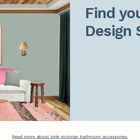
Find you
Design 
Read more about pink victorian bathroom accessories.