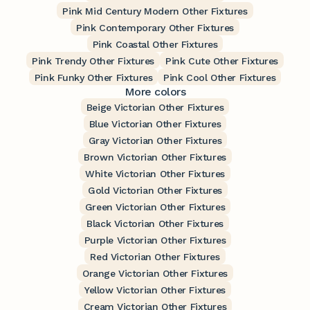
Pink Mid Century Modern Other Fixtures
Pink Contemporary Other Fixtures
Pink Coastal Other Fixtures
Pink Trendy Other Fixtures
Pink Cute Other Fixtures
Pink Funky Other Fixtures
Pink Cool Other Fixtures
More colors
Beige Victorian Other Fixtures
Blue Victorian Other Fixtures
Gray Victorian Other Fixtures
Brown Victorian Other Fixtures
White Victorian Other Fixtures
Gold Victorian Other Fixtures
Green Victorian Other Fixtures
Black Victorian Other Fixtures
Purple Victorian Other Fixtures
Red Victorian Other Fixtures
Orange Victorian Other Fixtures
Yellow Victorian Other Fixtures
Cream Victorian Other Fixtures