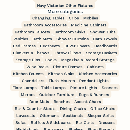
Navy Victorian Other Fixtures
More categories
Changing Tables
Cribs
Mobiles
Bathroom Accessories
Medicine Cabinets
Bathroom Faucets
Bathroom Sinks
Shower Tubs
Vanities
Bath Mats
Shower Curtains
Bath Towels
Bed Frames
Bedsheets
Duvet Covers
Headboards
Blankets & Throws
Throw Pillows
Storage Baskets
Storage Bins
Hooks
Magazine & Record Storage
Wine Racks
Picture Frames
Cabinets
Kitchen Faucets
Kitchen Sinks
Kitchen Accessories
Chandeliers
Flush Mounts
Pendant Lights
Floor Lamps
Table Lamps
Picture Lights
Sconces
Mirrors
Outdoor Furniture
Rugs & Runners
Door Mats
Benches
Accent Chairs
Bar & Counter Stools
Dining Chairs
Office Chairs
Loveseats
Ottomans
Sectionals
Sleeper Sofas
Sofas
Buffets & Sideboards
Bar Carts
Dressers
Nightstands
Bookcases
Shelves
Shoe Storage