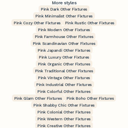
More styles
Pink Dark Other Fixtures
Pink Minimalist Other Fixtures
Pink Cozy Other Fixtures
Pink Rustic Other Fixtures
Pink Modern Other Fixtures
Pink Farmhouse Other Fixtures
Pink Scandinavian Other Fixtures
Pink Japandi Other Fixtures
Pink Luxury Other Fixtures
Pink Organic Other Fixtures
Pink Traditional Other Fixtures
Pink Vintage Other Fixtures
Pink Industrial Other Fixtures
Pink Colorful Other Fixtures
Pink Glam Other Fixtures
Pink Boho Other Fixtures
Pink Shabby Chic Other Fixtures
Pink Colonial Other Fixtures
Pink Western Other Fixtures
Pink Creative Other Fixtures