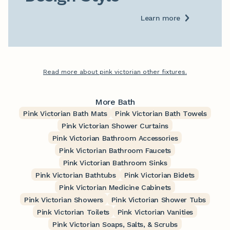
Learn more
Read more about pink victorian other fixtures.
More Bath
Pink Victorian Bath Mats
Pink Victorian Bath Towels
Pink Victorian Shower Curtains
Pink Victorian Bathroom Accessories
Pink Victorian Bathroom Faucets
Pink Victorian Bathroom Sinks
Pink Victorian Bathtubs
Pink Victorian Bidets
Pink Victorian Medicine Cabinets
Pink Victorian Showers
Pink Victorian Shower Tubs
Pink Victorian Toilets
Pink Victorian Vanities
Pink Victorian Soaps, Salts, & Scrubs