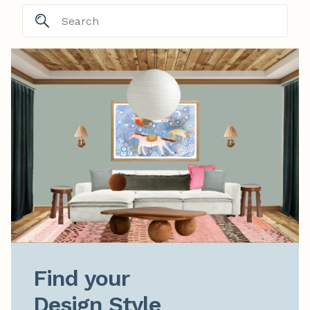
Find your

Design Style