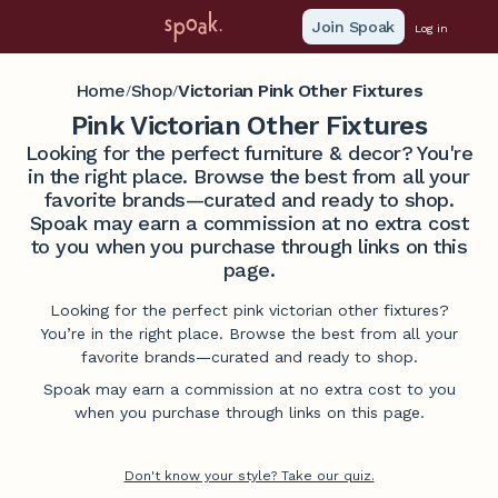
Join Spoak
Log in
Home
Shop
Victorian Pink Other Fixtures
/
/
Pink Victorian Other Fixtures
Looking for the perfect furniture & decor? You're
in the right place. Browse the best from all your
favorite brands—curated and ready to shop.
Spoak may earn a commission at no extra cost
to you when you purchase through links on this
page.
Looking for the perfect pink victorian other fixtures?
You’re in the right place. Browse the best from all your
favorite brands—curated and ready to shop.
Spoak may earn a commission at no extra cost to you
when you purchase through links on this page.
Don't know your style? Take our quiz.