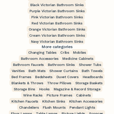
Black Victorian Bathroom Sinks
Purple Victorian Bathroom Sinks
Pink Victorian Bathroom Sinks
Red Victorian Bathroom Sinks
Orange Victorian Bathroom Sinks
Cream Victorian Bathroom Sinks
Navy Victorian Bathroom Sinks
More categories
Changing Tables
Cribs
Mobiles
Bathroom Accessories
Medicine Cabinets
Bathroom Faucets
Bathroom Sinks
Shower Tubs
Vanities
Bath Mats
Shower Curtains
Bath Towels
Bed Frames
Bedsheets
Duvet Covers
Headboards
Blankets & Throws
Throw Pillows
Storage Baskets
Storage Bins
Hooks
Magazine & Record Storage
Wine Racks
Picture Frames
Cabinets
Kitchen Faucets
Kitchen Sinks
Kitchen Accessories
Chandeliers
Flush Mounts
Pendant Lights
Floor Lamps
Table Lamps
Picture Lights
Sconces