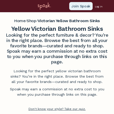
Join Spoak
Log in
Home
Shop
Victorian Yellow Bathroom Sinks
/
/
Yellow Victorian Bathroom Sinks
Looking for the perfect furniture & decor? You're
in the right place. Browse the best from all your
favorite brands—curated and ready to shop.
Spoak may earn a commission at no extra cost
to you when you purchase through links on this
page.
Looking for the perfect yellow victorian bathroom
sinks? You’re in the right place. Browse the best from
all your favorite brands—curated and ready to shop.
Spoak may earn a commission at no extra cost to you
when you purchase through links on this page.
Don't know your style? Take our quiz.