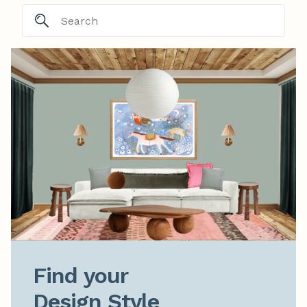
Find your

Design Style