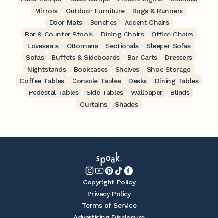
Mirrors
Outdoor Furniture
Rugs & Runners
Door Mats
Benches
Accent Chairs
Bar & Counter Stools
Dining Chairs
Office Chairs
Loveseats
Ottomans
Sectionals
Sleeper Sofas
Sofas
Buffets & Sideboards
Bar Carts
Dressers
Nightstands
Bookcases
Shelves
Shoe Storage
Coffee Tables
Console Tables
Desks
Dining Tables
Pedestal Tables
Side Tables
Wallpaper
Blinds
Curtains
Shades
Copyright Policy
Privacy Policy
Terms of Service
Advertising Disclosure