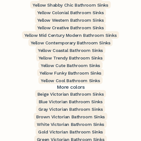
Yellow Shabby Chic Bathroom Sinks
Yellow Colonial Bathroom Sinks
Yellow Western Bathroom Sinks
Yellow Creative Bathroom Sinks
Yellow Mid Century Modern Bathroom Sinks
Yellow Contemporary Bathroom Sinks
Yellow Coastal Bathroom Sinks
Yellow Trendy Bathroom Sinks
Yellow Cute Bathroom Sinks
Yellow Funky Bathroom Sinks
Yellow Cool Bathroom Sinks
More colors
Beige Victorian Bathroom Sinks
Blue Victorian Bathroom Sinks
Gray Victorian Bathroom Sinks
Brown Victorian Bathroom Sinks
White Victorian Bathroom Sinks
Gold Victorian Bathroom Sinks
Green Victorian Bathroom Sinks