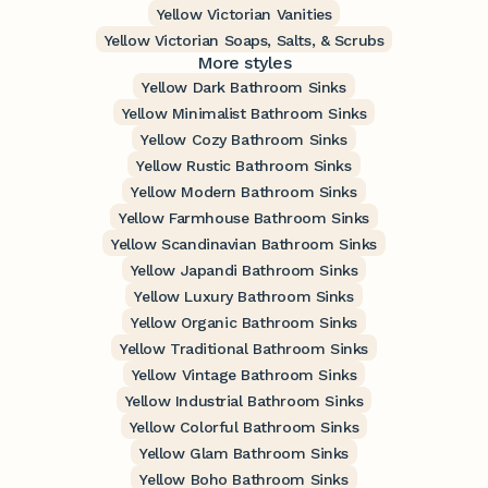
Yellow Victorian Vanities
Yellow Victorian Soaps, Salts, & Scrubs
More styles
Yellow Dark Bathroom Sinks
Yellow Minimalist Bathroom Sinks
Yellow Cozy Bathroom Sinks
Yellow Rustic Bathroom Sinks
Yellow Modern Bathroom Sinks
Yellow Farmhouse Bathroom Sinks
Yellow Scandinavian Bathroom Sinks
Yellow Japandi Bathroom Sinks
Yellow Luxury Bathroom Sinks
Yellow Organic Bathroom Sinks
Yellow Traditional Bathroom Sinks
Yellow Vintage Bathroom Sinks
Yellow Industrial Bathroom Sinks
Yellow Colorful Bathroom Sinks
Yellow Glam Bathroom Sinks
Yellow Boho Bathroom Sinks