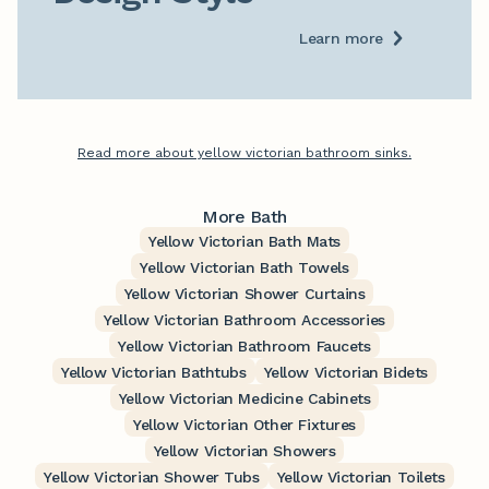
Learn more
Read more about yellow victorian bathroom sinks.
More Bath
Yellow Victorian Bath Mats
Yellow Victorian Bath Towels
Yellow Victorian Shower Curtains
Yellow Victorian Bathroom Accessories
Yellow Victorian Bathroom Faucets
Yellow Victorian Bathtubs
Yellow Victorian Bidets
Yellow Victorian Medicine Cabinets
Yellow Victorian Other Fixtures
Yellow Victorian Showers
Yellow Victorian Shower Tubs
Yellow Victorian Toilets