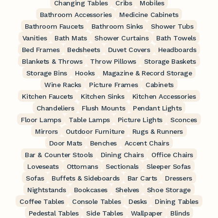
Changing Tables
Cribs
Mobiles
Bathroom Accessories
Medicine Cabinets
Bathroom Faucets
Bathroom Sinks
Shower Tubs
Vanities
Bath Mats
Shower Curtains
Bath Towels
Bed Frames
Bedsheets
Duvet Covers
Headboards
Blankets & Throws
Throw Pillows
Storage Baskets
Storage Bins
Hooks
Magazine & Record Storage
Wine Racks
Picture Frames
Cabinets
Kitchen Faucets
Kitchen Sinks
Kitchen Accessories
Chandeliers
Flush Mounts
Pendant Lights
Floor Lamps
Table Lamps
Picture Lights
Sconces
Mirrors
Outdoor Furniture
Rugs & Runners
Door Mats
Benches
Accent Chairs
Bar & Counter Stools
Dining Chairs
Office Chairs
Loveseats
Ottomans
Sectionals
Sleeper Sofas
Sofas
Buffets & Sideboards
Bar Carts
Dressers
Nightstands
Bookcases
Shelves
Shoe Storage
Coffee Tables
Console Tables
Desks
Dining Tables
Pedestal Tables
Side Tables
Wallpaper
Blinds