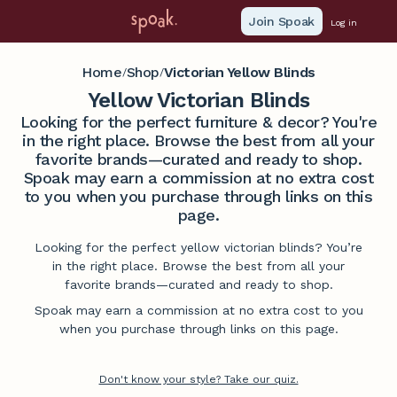
Join Spoak
Log in
Home
Shop
Victorian Yellow Blinds
/
/
Yellow Victorian Blinds
Looking for the perfect furniture & decor? You're
in the right place. Browse the best from all your
favorite brands—curated and ready to shop.
Spoak may earn a commission at no extra cost
to you when you purchase through links on this
page.
Looking for the perfect yellow victorian blinds? You’re
in the right place. Browse the best from all your
favorite brands—curated and ready to shop.
Spoak may earn a commission at no extra cost to you
when you purchase through links on this page.
Don't know your style? Take our quiz.