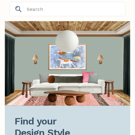
Find your

Design Style