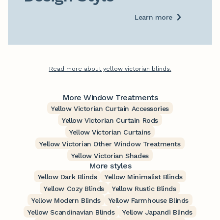
Learn more
Read more about yellow victorian blinds.
More Window Treatments
Yellow Victorian Curtain Accessories
Yellow Victorian Curtain Rods
Yellow Victorian Curtains
Yellow Victorian Other Window Treatments
Yellow Victorian Shades
More styles
Yellow Dark Blinds
Yellow Minimalist Blinds
Yellow Cozy Blinds
Yellow Rustic Blinds
Yellow Modern Blinds
Yellow Farmhouse Blinds
Yellow Scandinavian Blinds
Yellow Japandi Blinds