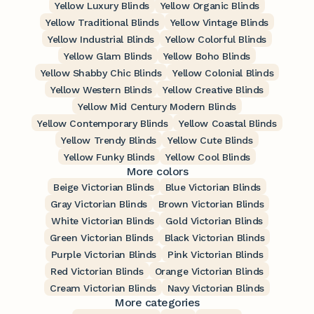
Yellow Luxury Blinds
Yellow Organic Blinds
Yellow Traditional Blinds
Yellow Vintage Blinds
Yellow Industrial Blinds
Yellow Colorful Blinds
Yellow Glam Blinds
Yellow Boho Blinds
Yellow Shabby Chic Blinds
Yellow Colonial Blinds
Yellow Western Blinds
Yellow Creative Blinds
Yellow Mid Century Modern Blinds
Yellow Contemporary Blinds
Yellow Coastal Blinds
Yellow Trendy Blinds
Yellow Cute Blinds
Yellow Funky Blinds
Yellow Cool Blinds
More colors
Beige Victorian Blinds
Blue Victorian Blinds
Gray Victorian Blinds
Brown Victorian Blinds
White Victorian Blinds
Gold Victorian Blinds
Green Victorian Blinds
Black Victorian Blinds
Purple Victorian Blinds
Pink Victorian Blinds
Red Victorian Blinds
Orange Victorian Blinds
Cream Victorian Blinds
Navy Victorian Blinds
More categories