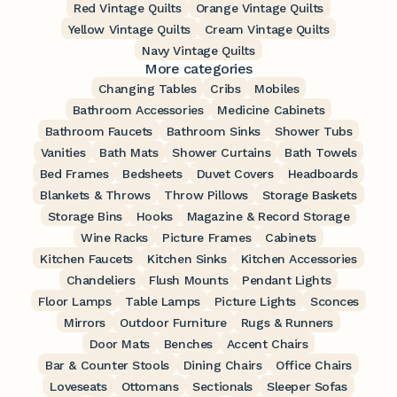
Red Vintage Quilts
Orange Vintage Quilts
Yellow Vintage Quilts
Cream Vintage Quilts
Navy Vintage Quilts
More categories
Changing Tables
Cribs
Mobiles
Bathroom Accessories
Medicine Cabinets
Bathroom Faucets
Bathroom Sinks
Shower Tubs
Vanities
Bath Mats
Shower Curtains
Bath Towels
Bed Frames
Bedsheets
Duvet Covers
Headboards
Blankets & Throws
Throw Pillows
Storage Baskets
Storage Bins
Hooks
Magazine & Record Storage
Wine Racks
Picture Frames
Cabinets
Kitchen Faucets
Kitchen Sinks
Kitchen Accessories
Chandeliers
Flush Mounts
Pendant Lights
Floor Lamps
Table Lamps
Picture Lights
Sconces
Mirrors
Outdoor Furniture
Rugs & Runners
Door Mats
Benches
Accent Chairs
Bar & Counter Stools
Dining Chairs
Office Chairs
Loveseats
Ottomans
Sectionals
Sleeper Sofas