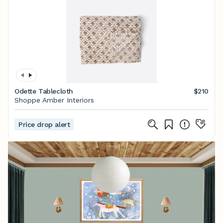
Odette Tablecloth
$210
Shoppe Amber Interiors
Price drop alert