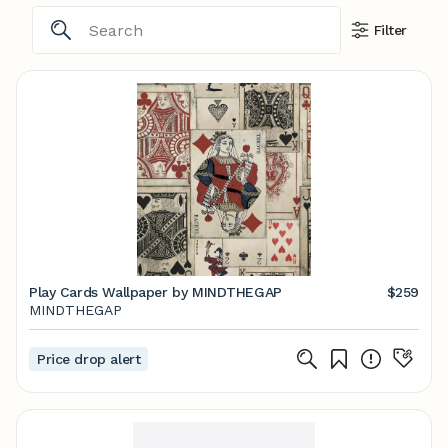
Filter
Play Cards Wallpaper by MINDTHEGAP
$259
MINDTHEGAP
Price drop alert