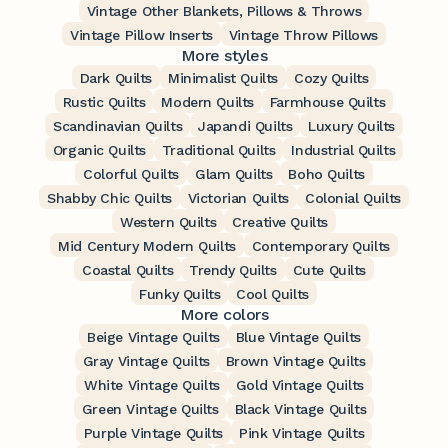
Vintage Other Blankets, Pillows & Throws
Vintage Pillow Inserts
Vintage Throw Pillows
More styles
Dark Quilts
Minimalist Quilts
Cozy Quilts
Rustic Quilts
Modern Quilts
Farmhouse Quilts
Scandinavian Quilts
Japandi Quilts
Luxury Quilts
Organic Quilts
Traditional Quilts
Industrial Quilts
Colorful Quilts
Glam Quilts
Boho Quilts
Shabby Chic Quilts
Victorian Quilts
Colonial Quilts
Western Quilts
Creative Quilts
Mid Century Modern Quilts
Contemporary Quilts
Coastal Quilts
Trendy Quilts
Cute Quilts
Funky Quilts
Cool Quilts
More colors
Beige Vintage Quilts
Blue Vintage Quilts
Gray Vintage Quilts
Brown Vintage Quilts
White Vintage Quilts
Gold Vintage Quilts
Green Vintage Quilts
Black Vintage Quilts
Purple Vintage Quilts
Pink Vintage Quilts