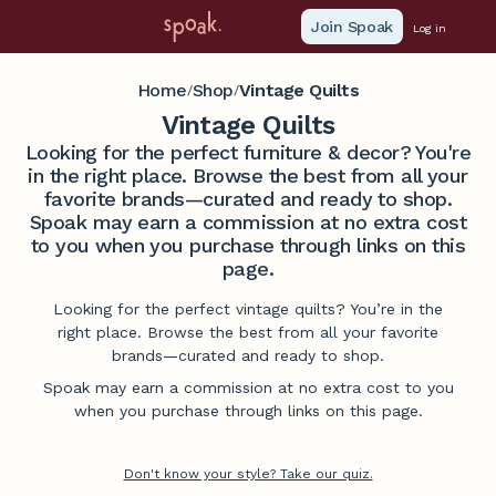
Join Spoak
Log in
Home
Shop
Vintage Quilts
/
/
Vintage Quilts
Looking for the perfect furniture & decor? You're
in the right place. Browse the best from all your
favorite brands—curated and ready to shop.
Spoak may earn a commission at no extra cost
to you when you purchase through links on this
page.
Looking for the perfect vintage quilts? You’re in the
right place. Browse the best from all your favorite
brands—curated and ready to shop.
Spoak may earn a commission at no extra cost to you
when you purchase through links on this page.
Don't know your style? Take our quiz.