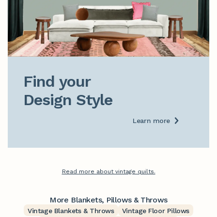
Find your

Design Style
Learn more
Read more about vintage quilts.
More Blankets, Pillows & Throws
Vintage Blankets & Throws
Vintage Floor Pillows