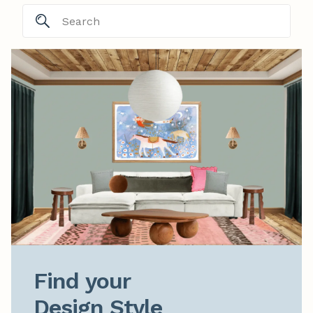
Find your

Design Style