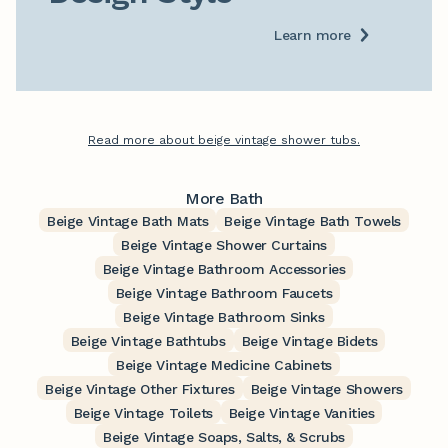
Learn more
Read more about beige vintage shower tubs.
More Bath
Beige Vintage Bath Mats
Beige Vintage Bath Towels
Beige Vintage Shower Curtains
Beige Vintage Bathroom Accessories
Beige Vintage Bathroom Faucets
Beige Vintage Bathroom Sinks
Beige Vintage Bathtubs
Beige Vintage Bidets
Beige Vintage Medicine Cabinets
Beige Vintage Other Fixtures
Beige Vintage Showers
Beige Vintage Toilets
Beige Vintage Vanities
Beige Vintage Soaps, Salts, & Scrubs