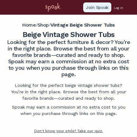
Join Spoak
Log in
Home
Shop
Vintage Beige Shower Tubs
/
/
Beige Vintage Shower Tubs
Looking for the perfect furniture & decor? You're
in the right place. Browse the best from all your
favorite brands—curated and ready to shop.
Spoak may earn a commission at no extra cost
to you when you purchase through links on this
page.
Looking for the perfect beige vintage shower tubs?
You’re in the right place. Browse the best from all your
favorite brands—curated and ready to shop.
Spoak may earn a commission at no extra cost to you
when you purchase through links on this page.
Don't know your style? Take our quiz.