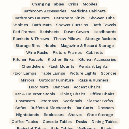
Changing Tables
Cribs
Mobiles
Bathroom Accessories
Medicine Cabinets
Bathroom Faucets
Bathroom Sinks
Shower Tubs
Vanities
Bath Mats
Shower Curtains
Bath Towels
Bed Frames
Bedsheets
Duvet Covers
Headboards
Blankets & Throws
Throw Pillows
Storage Baskets
Storage Bins
Hooks
Magazine & Record Storage
Wine Racks
Picture Frames
Cabinets
Kitchen Faucets
Kitchen Sinks
Kitchen Accessories
Chandeliers
Flush Mounts
Pendant Lights
Floor Lamps
Table Lamps
Picture Lights
Sconces
Mirrors
Outdoor Furniture
Rugs & Runners
Door Mats
Benches
Accent Chairs
Bar & Counter Stools
Dining Chairs
Office Chairs
Loveseats
Ottomans
Sectionals
Sleeper Sofas
Sofas
Buffets & Sideboards
Bar Carts
Dressers
Nightstands
Bookcases
Shelves
Shoe Storage
Coffee Tables
Console Tables
Desks
Dining Tables
Pedestal Tables
Side Tables
Wallpaper
Blinds