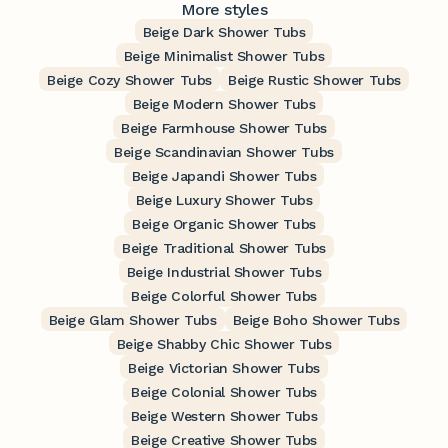
More styles
Beige Dark Shower Tubs
Beige Minimalist Shower Tubs
Beige Cozy Shower Tubs
Beige Rustic Shower Tubs
Beige Modern Shower Tubs
Beige Farmhouse Shower Tubs
Beige Scandinavian Shower Tubs
Beige Japandi Shower Tubs
Beige Luxury Shower Tubs
Beige Organic Shower Tubs
Beige Traditional Shower Tubs
Beige Industrial Shower Tubs
Beige Colorful Shower Tubs
Beige Glam Shower Tubs
Beige Boho Shower Tubs
Beige Shabby Chic Shower Tubs
Beige Victorian Shower Tubs
Beige Colonial Shower Tubs
Beige Western Shower Tubs
Beige Creative Shower Tubs