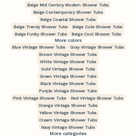
Beige Mid Century Modern Shower Tubs
Beige Contemporary Shower Tubs
Beige Coastal Shower Tubs
Beige Trendy Shower Tubs
Beige Cute Shower Tubs
Beige Funky Shower Tubs
Beige Cool Shower Tubs
More colors
Blue Vintage Shower Tubs
Gray Vintage Shower Tubs
Brown Vintage Shower Tubs
White Vintage Shower Tubs
Gold Vintage Shower Tubs
Green Vintage Shower Tubs
Black Vintage Shower Tubs
Purple Vintage Shower Tubs
Pink Vintage Shower Tubs
Red Vintage Shower Tubs
Orange Vintage Shower Tubs
Yellow Vintage Shower Tubs
Cream Vintage Shower Tubs
Navy Vintage Shower Tubs
More categories