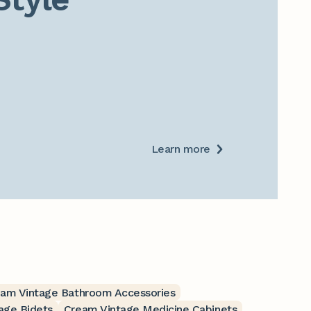
Learn more
am Vintage Bathroom Accessories
age Bidets
Cream Vintage Medicine Cabinets