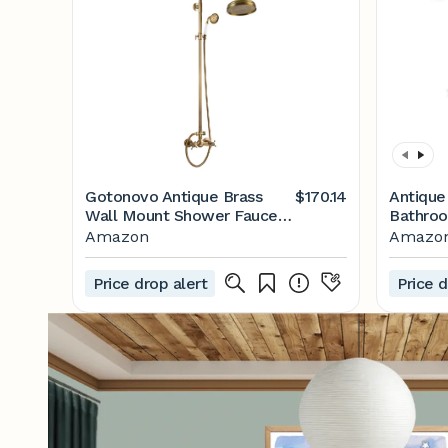
Gotonovo Antique Brass
$170.14
Antique
Wall Mount Shower Faucet
Bathroo
Set with Adjustable Brass
8 Inch 
Amazon
Amazo
Slide Bar, 2 Double Knobs,
Handled
Cross Handle, 1.26 GPM,
Tub Spo
Price drop alert
Price d
4.73 L/min
Outdoor
Shower 