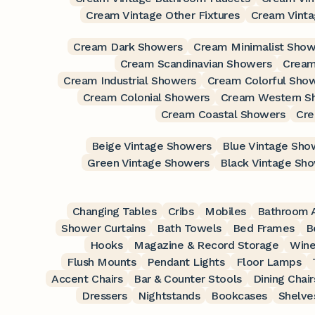
Cream Vintage Other Fixtures
Cream Vint
Cream Dark Showers
Cream Minimalist Show
Cream Scandinavian Showers
Cream
Cream Industrial Showers
Cream Colorful Sho
Cream Colonial Showers
Cream Western S
Cream Coastal Showers
Cre
Beige Vintage Showers
Blue Vintage Sho
Green Vintage Showers
Black Vintage Sh
Changing Tables
Cribs
Mobiles
Bathroom A
Shower Curtains
Bath Towels
Bed Frames
B
Hooks
Magazine & Record Storage
Wine
Flush Mounts
Pendant Lights
Floor Lamps
Accent Chairs
Bar & Counter Stools
Dining Chair
Dressers
Nightstands
Bookcases
Shelve