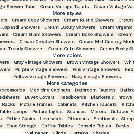
age Shower Tubs
Cream Vintage Toilets
Cream Vintage Van
More styles
ers
Cream Cozy Showers
Cream Rustic Showers
Cream
 Japandi Showers
Cream Luxury Showers
Cream Organic
wers
Cream Glam Showers
Cream Boho Showers
Cream 
howers
Cream Creative Showers
Cream Mid Century Mod
am Trendy Showers
Cream Cute Showers
Cream Funky S
More colors
wers
Gray Vintage Showers
Brown Vintage Showers
Whit
owers
Purple Vintage Showers
Pink Vintage Showers
Red
Yellow Vintage Showers
Navy Vintage Showers
More categories
ccessories
Medicine Cabinets
Bathroom Faucets
Bathr
edsheets
Duvet Covers
Headboards
Blankets & Throws
 Racks
Picture Frames
Cabinets
Kitchen Faucets
Kitch
Table Lamps
Picture Lights
Sconces
Mirrors
Outdoor Fu
s
Office Chairs
Loveseats
Ottomans
Sectionals
Sleep
s
Shoe Storage
Coffee Tables
Console Tables
Desks
Wallpaper
Blinds
Curtains
Shades