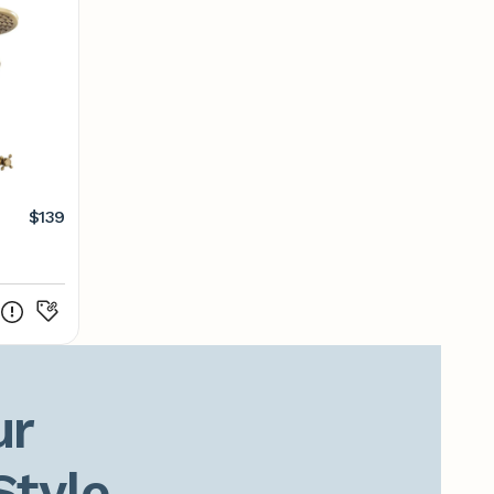
$139
r

Style