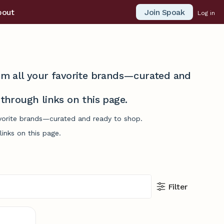
Join Spoak
bout
Log in
from all your favorite brands—curated and
hrough links on this page.
avorite brands—curated and ready to shop.
inks on this page.
Filter