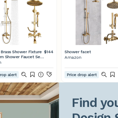
 Brass Shower Fixture
$144
Shower facet
m Shower Faucet Set
Amazon
Rainfall Shower Head
n
 Shower Waterfall
ut Wall Mounted
rop alert
Price drop alert
 Shower System with
Shelf
Find you
Design 