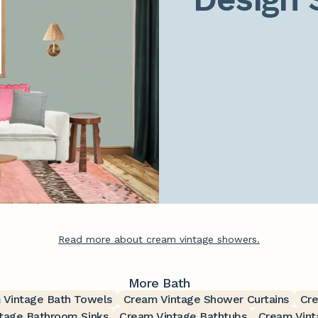
Read more about cream vintage showers.
More Bath
 Vintage Bath Towels
Cream Vintage Shower Curtains
Cre
tage Bathroom Sinks
Cream Vintage Bathtubs
Cream Vint