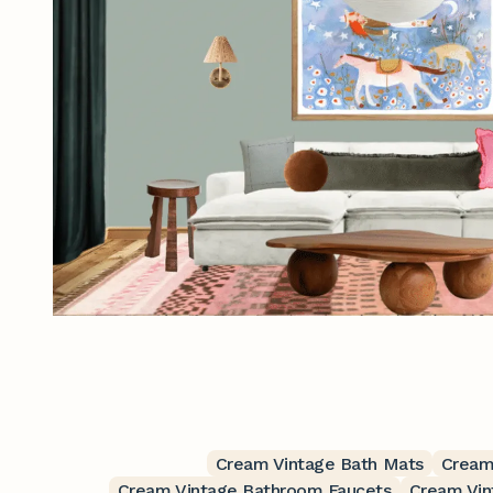
Cream Vintage Bath Mats
Cream
Cream Vintage Bathroom Faucets
Cream Vin