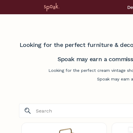
De
Looking for the perfect furniture & deco
Spoak may earn a commissi
Looking for the perfect cream vintage sh
Spoak may earn a 