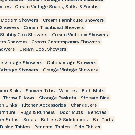
ities
Cream Vintage Soaps, Salts, & Scrubs
 Modern Showers
Cream Farmhouse Showers
 Showers
Cream Traditional Showers
Shabby Chic Showers
Cream Victorian Showers
ern Showers
Cream Contemporary Showers
howers
Cream Cool Showers
e Vintage Showers
Gold Vintage Showers
 Vintage Showers
Orange Vintage Showers
oom Sinks
Shower Tubs
Vanities
Bath Mats
Throw Pillows
Storage Baskets
Storage Bins
en Sinks
Kitchen Accessories
Chandeliers
rniture
Rugs & Runners
Door Mats
Benches
er Sofas
Sofas
Buffets & Sideboards
Bar Carts
Dining Tables
Pedestal Tables
Side Tables