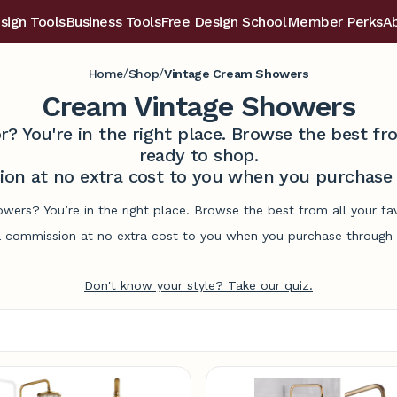
sign Tools
Business Tools
Free Design School
Member Perks
A
/
/
Home
Shop
Vintage Cream Showers
Cream Vintage Showers
r? You're in the right place. Browse the best 
ready to shop.
on at no extra cost to you when you purchase t
owers? You’re in the right place. Browse the best from all your f
commission at no extra cost to you when you purchase through l
Don't know your style? Take our quiz.