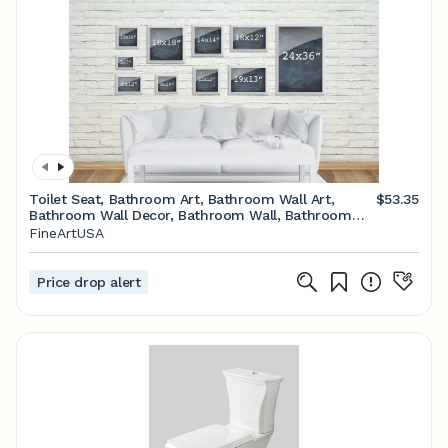
Toilet Seat, Bathroom Art, Bathroom Wall Art,
$53.35
Bathroom Wall Decor, Bathroom Wall, Bathroom
Decor, Bathroom Poster, Restroom Decor
FineArtUSA
Price drop alert