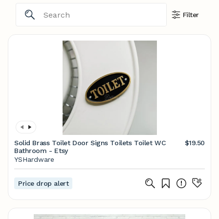
Filter
Solid Brass Toilet Door Signs Toilets Toilet WC
$19.50
Bathroom - Etsy
YSHardware
Price drop alert