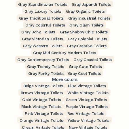
Gray Scandinavian Toilets
Gray Japandi Toilets
Gray Luxury Toilets
Gray Organic Toilets
Gray Traditional Toilets
Gray Industrial Toilets
Gray Colorful Toilets
Gray Glam Toilets
Gray Boho Toilets
Gray Shabby Chic Toilets
Gray Victorian Toilets
Gray Colonial Toilets
Gray Western Toilets
Gray Creative Toilets
Gray Mid Century Modern Toilets
Gray Contemporary Toilets
Gray Coastal Toilets
Gray Trendy Toilets
Gray Cute Toilets
Gray Funky Toilets
Gray Cool Toilets
More colors
Beige Vintage Toilets
Blue Vintage Toilets
Brown Vintage Toilets
White Vintage Toilets
Gold Vintage Toilets
Green Vintage Toilets
Black Vintage Toilets
Purple Vintage Toilets
Pink Vintage Toilets
Red Vintage Toilets
Orange Vintage Toilets
Yellow Vintage Toilets
Cream Vintage Toilets
Navy Vintage Toilets