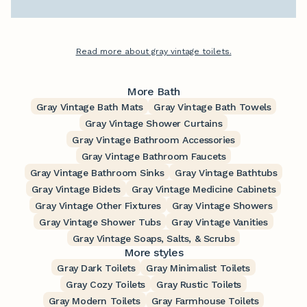
Read more about gray vintage toilets.
More Bath
Gray Vintage Bath Mats
Gray Vintage Bath Towels
Gray Vintage Shower Curtains
Gray Vintage Bathroom Accessories
Gray Vintage Bathroom Faucets
Gray Vintage Bathroom Sinks
Gray Vintage Bathtubs
Gray Vintage Bidets
Gray Vintage Medicine Cabinets
Gray Vintage Other Fixtures
Gray Vintage Showers
Gray Vintage Shower Tubs
Gray Vintage Vanities
Gray Vintage Soaps, Salts, & Scrubs
More styles
Gray Dark Toilets
Gray Minimalist Toilets
Gray Cozy Toilets
Gray Rustic Toilets
Gray Modern Toilets
Gray Farmhouse Toilets