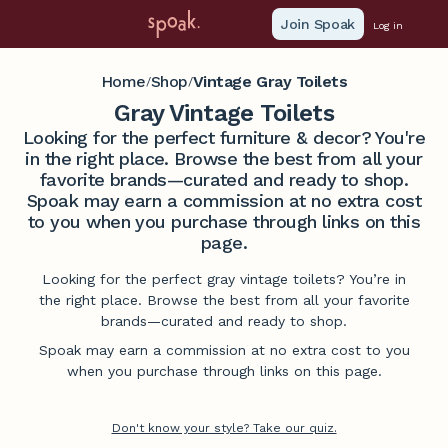
Join Spoak
Log in
Home
Shop
Vintage Gray Toilets
/
/
Gray Vintage Toilets
Looking for the perfect furniture & decor? You're
in the right place. Browse the best from all your
favorite brands—curated and ready to shop.
Spoak may earn a commission at no extra cost
to you when you purchase through links on this
page.
Looking for the perfect gray vintage toilets? You’re in
the right place. Browse the best from all your favorite
brands—curated and ready to shop.
Spoak may earn a commission at no extra cost to you
when you purchase through links on this page.
Don't know your style? Take our quiz.