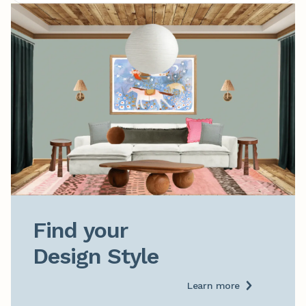
Find your

Design Style
Learn more