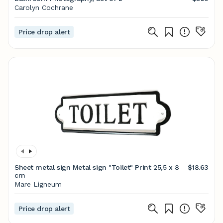
Carolyn Cochrane
Price drop alert
Sheet metal sign Metal sign "Toilet" Print 25,5 x 8
$18.63
cm
Mare Ligneum
Price drop alert