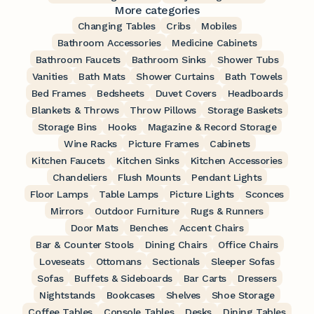
More categories
Changing Tables
Cribs
Mobiles
Bathroom Accessories
Medicine Cabinets
Bathroom Faucets
Bathroom Sinks
Shower Tubs
Vanities
Bath Mats
Shower Curtains
Bath Towels
Bed Frames
Bedsheets
Duvet Covers
Headboards
Blankets & Throws
Throw Pillows
Storage Baskets
Storage Bins
Hooks
Magazine & Record Storage
Wine Racks
Picture Frames
Cabinets
Kitchen Faucets
Kitchen Sinks
Kitchen Accessories
Chandeliers
Flush Mounts
Pendant Lights
Floor Lamps
Table Lamps
Picture Lights
Sconces
Mirrors
Outdoor Furniture
Rugs & Runners
Door Mats
Benches
Accent Chairs
Bar & Counter Stools
Dining Chairs
Office Chairs
Loveseats
Ottomans
Sectionals
Sleeper Sofas
Sofas
Buffets & Sideboards
Bar Carts
Dressers
Nightstands
Bookcases
Shelves
Shoe Storage
Coffee Tables
Console Tables
Desks
Dining Tables