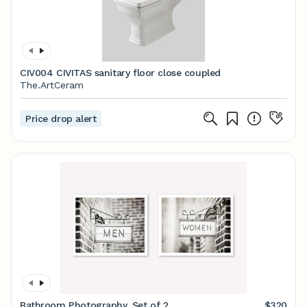
CIV004 CIVITAS sanitary floor close coupled
The.ArtCeram
Price drop alert
Bathroom Photography, Set of 2
$320