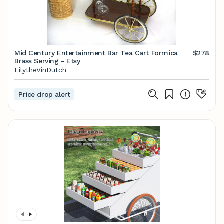
Mid Century Entertainment Bar Tea Cart Formica
$278
Brass Serving - Etsy
LilytheVinDutch
Price drop alert