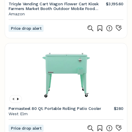
Tricyle Vending Cart Wagon Flower Cart Kiosk
$3,195.60
Farmers Market Booth Outdoor Mobile Food
Truck, Mobile Sales Truck, Coffee Milk Tea Night
Amazon
Market Stall Snack Tricyle,White
Price drop alert
Permasteel 80 Qt. Portable Rolling Patio Cooler
$280
West Elm
Price drop alert