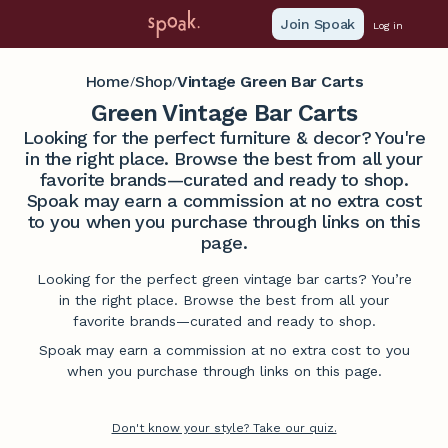
Join Spoak
Log in
Home
Shop
Vintage Green Bar Carts
/
/
Green Vintage Bar Carts
Looking for the perfect furniture & decor? You're
in the right place. Browse the best from all your
favorite brands—curated and ready to shop.
Spoak may earn a commission at no extra cost
to you when you purchase through links on this
page.
Looking for the perfect green vintage bar carts? You’re
in the right place. Browse the best from all your
favorite brands—curated and ready to shop.
Spoak may earn a commission at no extra cost to you
when you purchase through links on this page.
Don't know your style? Take our quiz.