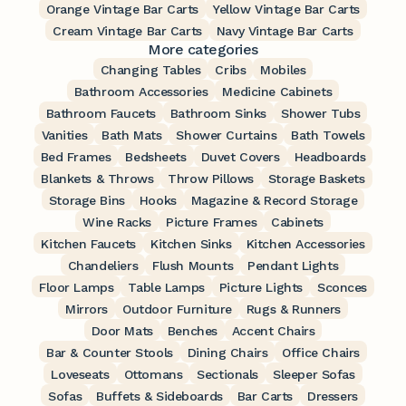
Orange Vintage Bar Carts
Yellow Vintage Bar Carts
Cream Vintage Bar Carts
Navy Vintage Bar Carts
More categories
Changing Tables
Cribs
Mobiles
Bathroom Accessories
Medicine Cabinets
Bathroom Faucets
Bathroom Sinks
Shower Tubs
Vanities
Bath Mats
Shower Curtains
Bath Towels
Bed Frames
Bedsheets
Duvet Covers
Headboards
Blankets & Throws
Throw Pillows
Storage Baskets
Storage Bins
Hooks
Magazine & Record Storage
Wine Racks
Picture Frames
Cabinets
Kitchen Faucets
Kitchen Sinks
Kitchen Accessories
Chandeliers
Flush Mounts
Pendant Lights
Floor Lamps
Table Lamps
Picture Lights
Sconces
Mirrors
Outdoor Furniture
Rugs & Runners
Door Mats
Benches
Accent Chairs
Bar & Counter Stools
Dining Chairs
Office Chairs
Loveseats
Ottomans
Sectionals
Sleeper Sofas
Sofas
Buffets & Sideboards
Bar Carts
Dressers