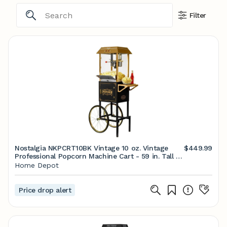
Filter
Nostalgia NKPCRT10BK Vintage 10 oz. Vintage
$449.99
Professional Popcorn Machine Cart - 59 in. Tall -
Black NKPCRT10BK - The Home Depot
Home Depot
Price drop alert