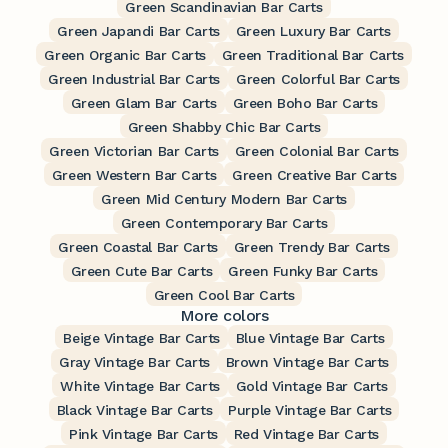
Green Scandinavian Bar Carts
Green Japandi Bar Carts
Green Luxury Bar Carts
Green Organic Bar Carts
Green Traditional Bar Carts
Green Industrial Bar Carts
Green Colorful Bar Carts
Green Glam Bar Carts
Green Boho Bar Carts
Green Shabby Chic Bar Carts
Green Victorian Bar Carts
Green Colonial Bar Carts
Green Western Bar Carts
Green Creative Bar Carts
Green Mid Century Modern Bar Carts
Green Contemporary Bar Carts
Green Coastal Bar Carts
Green Trendy Bar Carts
Green Cute Bar Carts
Green Funky Bar Carts
Green Cool Bar Carts
More colors
Beige Vintage Bar Carts
Blue Vintage Bar Carts
Gray Vintage Bar Carts
Brown Vintage Bar Carts
White Vintage Bar Carts
Gold Vintage Bar Carts
Black Vintage Bar Carts
Purple Vintage Bar Carts
Pink Vintage Bar Carts
Red Vintage Bar Carts