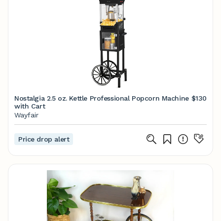
Nostalgia 2.5 oz. Kettle Professional Popcorn Machine
$130
with Cart
Wayfair
Price drop alert