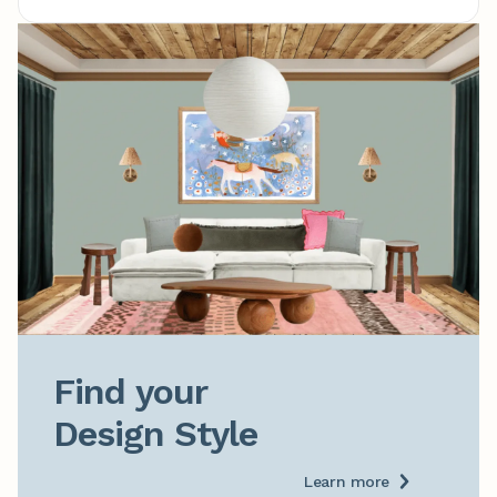
Find your

Design Style
Learn more