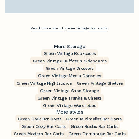
Read more about green vintage bar carts.
More Storage
Green Vintage Bookcases
Green Vintage Buffets & Sideboards
Green Vintage Dressers
Green Vintage Media Consoles
Green Vintage Nightstands
Green Vintage Shelves
Green Vintage Shoe Storage
Green Vintage Trunks & Chests
Green Vintage Wardrobes
More styles
Green Dark Bar Carts
Green Minimalist Bar Carts
Green Cozy Bar Carts
Green Rustic Bar Carts
Green Modern Bar Carts
Green Farmhouse Bar Carts