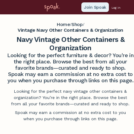
Join Spoak
Log in
Home
Shop
/
/
Vintage Navy Other Containers & Organization
Navy Vintage Other Containers &
Organization
Looking for the perfect furniture & decor? You're in
the right place. Browse the best from all your
favorite brands—curated and ready to shop.
Spoak may earn a commission at no extra cost to
you when you purchase through links on this page.
Looking for the perfect navy vintage other containers &
organization? You’re in the right place. Browse the best
from all your favorite brands—curated and ready to shop.
Spoak may earn a commission at no extra cost to you
when you purchase through links on this page.