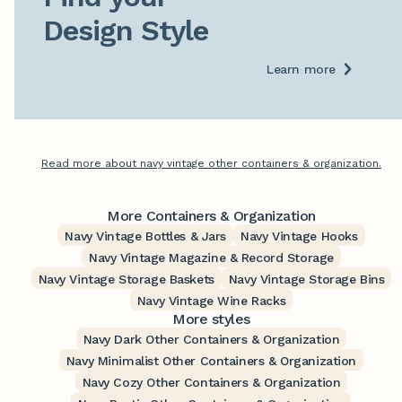
Design Style
Learn more
Read more about navy vintage other containers & organization.
More Containers & Organization
Navy Vintage Bottles & Jars
Navy Vintage Hooks
Navy Vintage Magazine & Record Storage
Navy Vintage Storage Baskets
Navy Vintage Storage Bins
Navy Vintage Wine Racks
More styles
Navy Dark Other Containers & Organization
Navy Minimalist Other Containers & Organization
Navy Cozy Other Containers & Organization