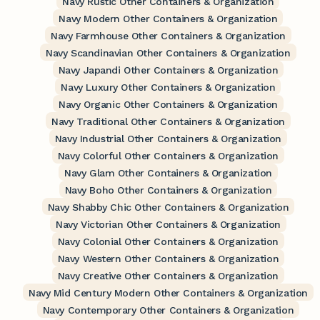
Navy Rustic Other Containers & Organization
Navy Modern Other Containers & Organization
Navy Farmhouse Other Containers & Organization
Navy Scandinavian Other Containers & Organization
Navy Japandi Other Containers & Organization
Navy Luxury Other Containers & Organization
Navy Organic Other Containers & Organization
Navy Traditional Other Containers & Organization
Navy Industrial Other Containers & Organization
Navy Colorful Other Containers & Organization
Navy Glam Other Containers & Organization
Navy Boho Other Containers & Organization
Navy Shabby Chic Other Containers & Organization
Navy Victorian Other Containers & Organization
Navy Colonial Other Containers & Organization
Navy Western Other Containers & Organization
Navy Creative Other Containers & Organization
Navy Mid Century Modern Other Containers & Organization
Navy Contemporary Other Containers & Organization