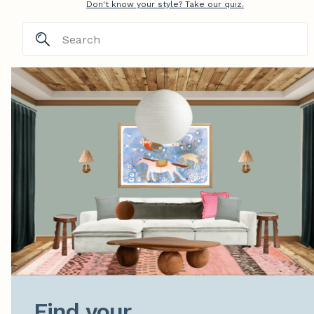
Don't know your style? Take our quiz.
Find your
