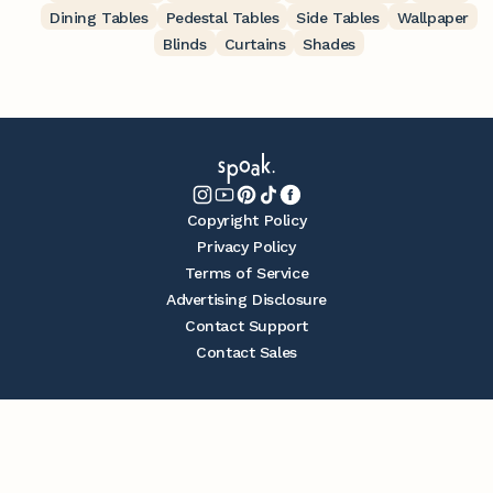
Dining Tables
Pedestal Tables
Side Tables
Wallpaper
Blinds
Curtains
Shades
Copyright Policy
Privacy Policy
Terms of Service
Advertising Disclosure
Contact Support
Contact Sales