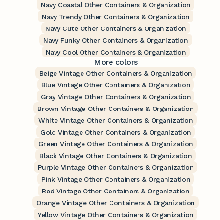
Navy Coastal Other Containers & Organization
Navy Trendy Other Containers & Organization
Navy Cute Other Containers & Organization
Navy Funky Other Containers & Organization
Navy Cool Other Containers & Organization
More colors
Beige Vintage Other Containers & Organization
Blue Vintage Other Containers & Organization
Gray Vintage Other Containers & Organization
Brown Vintage Other Containers & Organization
White Vintage Other Containers & Organization
Gold Vintage Other Containers & Organization
Green Vintage Other Containers & Organization
Black Vintage Other Containers & Organization
Purple Vintage Other Containers & Organization
Pink Vintage Other Containers & Organization
Red Vintage Other Containers & Organization
Orange Vintage Other Containers & Organization
Yellow Vintage Other Containers & Organization