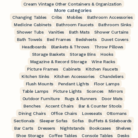
Cream Vintage Other Containers & Organization
More categories
Changing Tables
Cribs
Mobiles
Bathroom Accessories
Medicine Cabinets
Bathroom Faucets
Bathroom Sinks
Shower Tubs
Vanities
Bath Mats
Shower Curtains
Bath Towels
Bed Frames
Bedsheets
Duvet Covers
Headboards
Blankets & Throws
Throw Pillows
Storage Baskets
Storage Bins
Hooks
Magazine & Record Storage
Wine Racks
Picture Frames
Cabinets
Kitchen Faucets
Kitchen Sinks
Kitchen Accessories
Chandeliers
Flush Mounts
Pendant Lights
Floor Lamps
Table Lamps
Picture Lights
Sconces
Mirrors
Outdoor Furniture
Rugs & Runners
Door Mats
Benches
Accent Chairs
Bar & Counter Stools
Dining Chairs
Office Chairs
Loveseats
Ottomans
Sectionals
Sleeper Sofas
Sofas
Buffets & Sideboards
Bar Carts
Dressers
Nightstands
Bookcases
Shelves
Shoe Storage
Coffee Tables
Console Tables
Desks