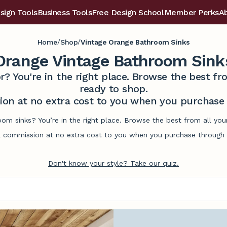
sign Tools
Business Tools
Free Design School
Member Perks
A
/
/
Home
Shop
Vintage Orange Bathroom Sinks
Orange Vintage Bathroom Sink
r? You're in the right place. Browse the best 
ready to shop.
on at no extra cost to you when you purchase t
oom sinks? You’re in the right place. Browse the best from all yo
commission at no extra cost to you when you purchase through l
Don't know your style? Take our quiz.