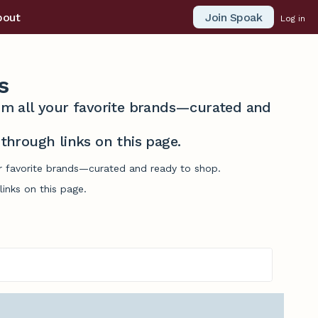
Join Spoak
bout
Log in
s
from all your favorite brands—curated and
hrough links on this page.
ur favorite brands—curated and ready to shop.
inks on this page.