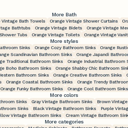
More Bath
 Vintage Bath Towels
Orange Vintage Shower Curtains
Or
ntage Bathtubs
Orange Vintage Bidets
Orange Vintage Med
 Shower Tubs
Orange Vintage Toilets
Orange Vintage Vanit
More styles
Bathroom Sinks
Orange Cozy Bathroom Sinks
Orange Rusti
ange Scandinavian Bathroom Sinks
Orange Japandi Bathroo
ge Traditional Bathroom Sinks
Orange Industrial Bathroom 
ge Boho Bathroom Sinks
Orange Shabby Chic Bathroom Sin
estern Bathroom Sinks
Orange Creative Bathroom Sinks
s
Orange Coastal Bathroom Sinks
Orange Trendy Bathroo
Orange Funky Bathroom Sinks
Orange Cool Bathroom Sinks
More colors
throom Sinks
Gray Vintage Bathroom Sinks
Brown Vintage
athroom Sinks
Black Vintage Bathroom Sinks
Purple Vinta
llow Vintage Bathroom Sinks
Cream Vintage Bathroom Sin
More categories