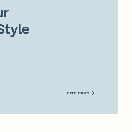
r

Style
Learn more