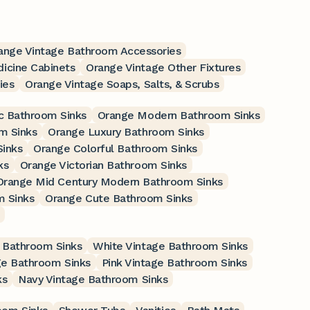
ange Vintage Bathroom Accessories
icine Cabinets
Orange Vintage Other Fixtures
ies
Orange Vintage Soaps, Salts, & Scrubs
c Bathroom Sinks
Orange Modern Bathroom Sinks
m Sinks
Orange Luxury Bathroom Sinks
Sinks
Orange Colorful Bathroom Sinks
ks
Orange Victorian Bathroom Sinks
Orange Mid Century Modern Bathroom Sinks
m Sinks
Orange Cute Bathroom Sinks
 Bathroom Sinks
White Vintage Bathroom Sinks
ge Bathroom Sinks
Pink Vintage Bathroom Sinks
ks
Navy Vintage Bathroom Sinks