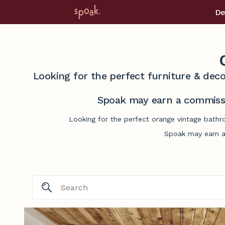
De
Looking for the perfect furniture & deco
Spoak may earn a commissi
Looking for the perfect orange vintage bathr
Spoak may earn a 