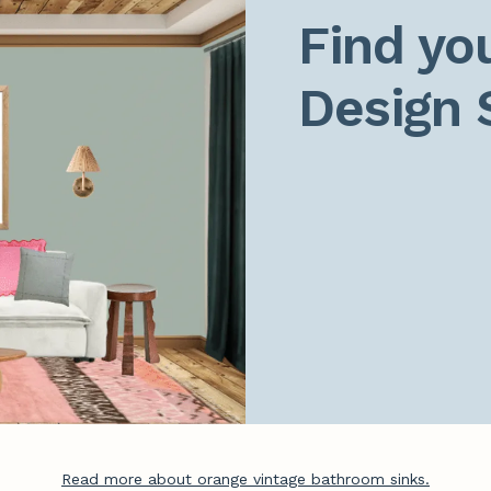
Find you
Design 
Read more about orange vintage bathroom sinks.