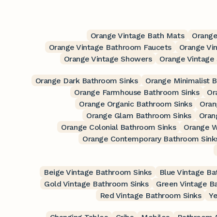
Orange Vintage Bath Mats
Orange
Orange Vintage Bathroom Faucets
Orange Vi
Orange Vintage Showers
Orange Vintage
Orange Dark Bathroom Sinks
Orange Minimalist 
Orange Farmhouse Bathroom Sinks
Or
Orange Organic Bathroom Sinks
Oran
Orange Glam Bathroom Sinks
Oran
Orange Colonial Bathroom Sinks
Orange W
Orange Contemporary Bathroom Sink
Beige Vintage Bathroom Sinks
Blue Vintage Ba
Gold Vintage Bathroom Sinks
Green Vintage B
Red Vintage Bathroom Sinks
Ye