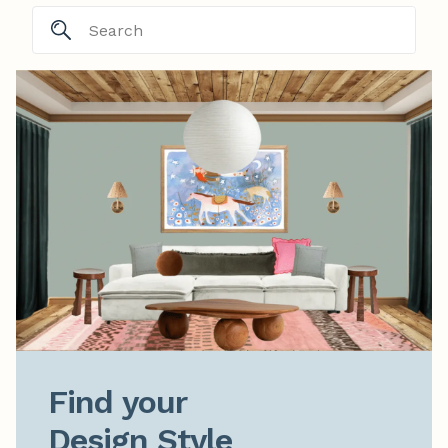
Find your

Design Style