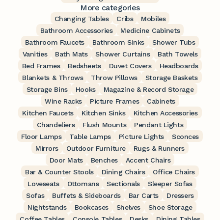
More categories
Changing Tables
Cribs
Mobiles
Bathroom Accessories
Medicine Cabinets
Bathroom Faucets
Bathroom Sinks
Shower Tubs
Vanities
Bath Mats
Shower Curtains
Bath Towels
Bed Frames
Bedsheets
Duvet Covers
Headboards
Blankets & Throws
Throw Pillows
Storage Baskets
Storage Bins
Hooks
Magazine & Record Storage
Wine Racks
Picture Frames
Cabinets
Kitchen Faucets
Kitchen Sinks
Kitchen Accessories
Chandeliers
Flush Mounts
Pendant Lights
Floor Lamps
Table Lamps
Picture Lights
Sconces
Mirrors
Outdoor Furniture
Rugs & Runners
Door Mats
Benches
Accent Chairs
Bar & Counter Stools
Dining Chairs
Office Chairs
Loveseats
Ottomans
Sectionals
Sleeper Sofas
Sofas
Buffets & Sideboards
Bar Carts
Dressers
Nightstands
Bookcases
Shelves
Shoe Storage
Coffee Tables
Console Tables
Desks
Dining Tables