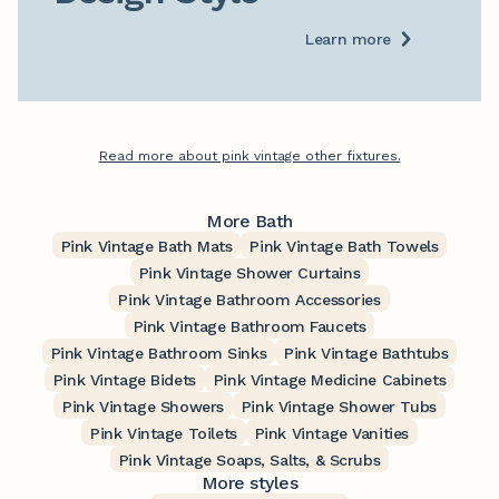
Learn more
Read more about pink vintage other fixtures.
More Bath
Pink Vintage Bath Mats
Pink Vintage Bath Towels
Pink Vintage Shower Curtains
Pink Vintage Bathroom Accessories
Pink Vintage Bathroom Faucets
Pink Vintage Bathroom Sinks
Pink Vintage Bathtubs
Pink Vintage Bidets
Pink Vintage Medicine Cabinets
Pink Vintage Showers
Pink Vintage Shower Tubs
Pink Vintage Toilets
Pink Vintage Vanities
Pink Vintage Soaps, Salts, & Scrubs
More styles