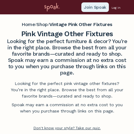
Join Spoak
Log in
Home
Shop
Vintage Pink Other Fixtures
/
/
Pink Vintage Other Fixtures
Looking for the perfect furniture & decor? You're
in the right place. Browse the best from all your
favorite brands—curated and ready to shop.
Spoak may earn a commission at no extra cost
to you when you purchase through links on this
page.
Looking for the perfect pink vintage other fixtures?
You’re in the right place. Browse the best from all your
favorite brands—curated and ready to shop.
Spoak may earn a commission at no extra cost to you
when you purchase through links on this page.
Don't know your style? Take our quiz.