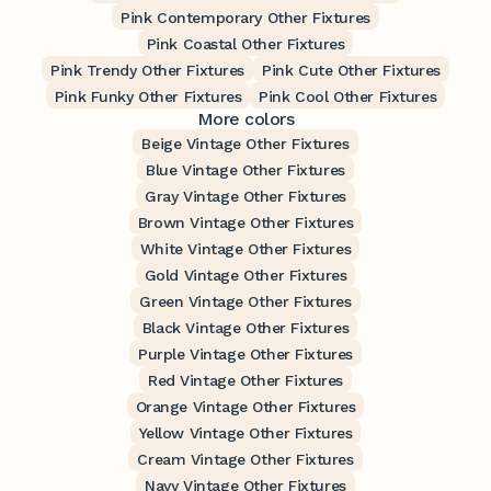
Pink Contemporary Other Fixtures
Pink Coastal Other Fixtures
Pink Trendy Other Fixtures
Pink Cute Other Fixtures
Pink Funky Other Fixtures
Pink Cool Other Fixtures
More colors
Beige Vintage Other Fixtures
Blue Vintage Other Fixtures
Gray Vintage Other Fixtures
Brown Vintage Other Fixtures
White Vintage Other Fixtures
Gold Vintage Other Fixtures
Green Vintage Other Fixtures
Black Vintage Other Fixtures
Purple Vintage Other Fixtures
Red Vintage Other Fixtures
Orange Vintage Other Fixtures
Yellow Vintage Other Fixtures
Cream Vintage Other Fixtures
Navy Vintage Other Fixtures