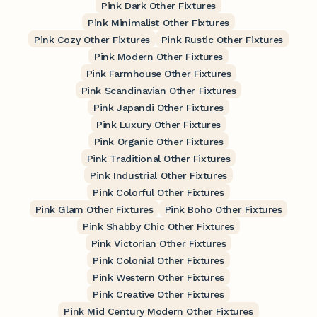
Pink Dark Other Fixtures
Pink Minimalist Other Fixtures
Pink Cozy Other Fixtures
Pink Rustic Other Fixtures
Pink Modern Other Fixtures
Pink Farmhouse Other Fixtures
Pink Scandinavian Other Fixtures
Pink Japandi Other Fixtures
Pink Luxury Other Fixtures
Pink Organic Other Fixtures
Pink Traditional Other Fixtures
Pink Industrial Other Fixtures
Pink Colorful Other Fixtures
Pink Glam Other Fixtures
Pink Boho Other Fixtures
Pink Shabby Chic Other Fixtures
Pink Victorian Other Fixtures
Pink Colonial Other Fixtures
Pink Western Other Fixtures
Pink Creative Other Fixtures
Pink Mid Century Modern Other Fixtures