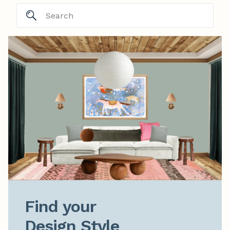
Find your

Design Style