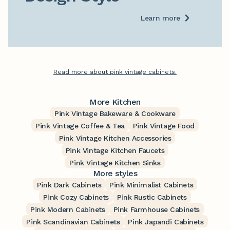
Learn more
Read more about pink vintage cabinets.
More Kitchen
Pink Vintage Bakeware & Cookware
Pink Vintage Coffee & Tea
Pink Vintage Food
Pink Vintage Kitchen Accessories
Pink Vintage Kitchen Faucets
Pink Vintage Kitchen Sinks
More styles
Pink Dark Cabinets
Pink Minimalist Cabinets
Pink Cozy Cabinets
Pink Rustic Cabinets
Pink Modern Cabinets
Pink Farmhouse Cabinets
Pink Scandinavian Cabinets
Pink Japandi Cabinets