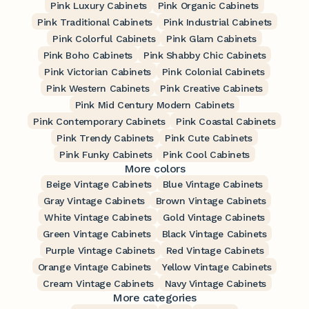
Pink Luxury Cabinets
Pink Organic Cabinets
Pink Traditional Cabinets
Pink Industrial Cabinets
Pink Colorful Cabinets
Pink Glam Cabinets
Pink Boho Cabinets
Pink Shabby Chic Cabinets
Pink Victorian Cabinets
Pink Colonial Cabinets
Pink Western Cabinets
Pink Creative Cabinets
Pink Mid Century Modern Cabinets
Pink Contemporary Cabinets
Pink Coastal Cabinets
Pink Trendy Cabinets
Pink Cute Cabinets
Pink Funky Cabinets
Pink Cool Cabinets
More colors
Beige Vintage Cabinets
Blue Vintage Cabinets
Gray Vintage Cabinets
Brown Vintage Cabinets
White Vintage Cabinets
Gold Vintage Cabinets
Green Vintage Cabinets
Black Vintage Cabinets
Purple Vintage Cabinets
Red Vintage Cabinets
Orange Vintage Cabinets
Yellow Vintage Cabinets
Cream Vintage Cabinets
Navy Vintage Cabinets
More categories