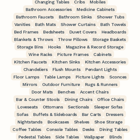
Changing Tables
Cribs
Mobiles
Bathroom Accessories
Medicine Cabinets
Bathroom Faucets
Bathroom Sinks
Shower Tubs
Vanities
Bath Mats
Shower Curtains
Bath Towels
Bed Frames
Bedsheets
Duvet Covers
Headboards
Blankets & Throws
Throw Pillows
Storage Baskets
Storage Bins
Hooks
Magazine & Record Storage
Wine Racks
Picture Frames
Cabinets
Kitchen Faucets
Kitchen Sinks
Kitchen Accessories
Chandeliers
Flush Mounts
Pendant Lights
Floor Lamps
Table Lamps
Picture Lights
Sconces
Mirrors
Outdoor Furniture
Rugs & Runners
Door Mats
Benches
Accent Chairs
Bar & Counter Stools
Dining Chairs
Office Chairs
Loveseats
Ottomans
Sectionals
Sleeper Sofas
Sofas
Buffets & Sideboards
Bar Carts
Dressers
Nightstands
Bookcases
Shelves
Shoe Storage
Coffee Tables
Console Tables
Desks
Dining Tables
Pedestal Tables
Side Tables
Wallpaper
Blinds