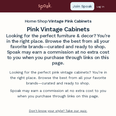
Join Spoak
Log in
Home
Shop
Vintage Pink Cabinets
/
/
Pink Vintage Cabinets
Looking for the perfect furniture & decor? You're
in the right place. Browse the best from all your
favorite brands—curated and ready to shop.
Spoak may earn a commission at no extra cost
to you when you purchase through links on this
page.
Looking for the perfect pink vintage cabinets? You’re in
the right place. Browse the best from all your favorite
brands—curated and ready to shop.
Spoak may earn a commission at no extra cost to you
when you purchase through links on this page.
Don't know your style? Take our quiz.