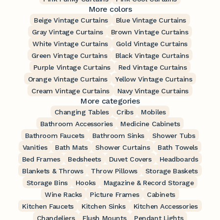
More colors
Beige Vintage Curtains
Blue Vintage Curtains
Gray Vintage Curtains
Brown Vintage Curtains
White Vintage Curtains
Gold Vintage Curtains
Green Vintage Curtains
Black Vintage Curtains
Purple Vintage Curtains
Red Vintage Curtains
Orange Vintage Curtains
Yellow Vintage Curtains
Cream Vintage Curtains
Navy Vintage Curtains
More categories
Changing Tables
Cribs
Mobiles
Bathroom Accessories
Medicine Cabinets
Bathroom Faucets
Bathroom Sinks
Shower Tubs
Vanities
Bath Mats
Shower Curtains
Bath Towels
Bed Frames
Bedsheets
Duvet Covers
Headboards
Blankets & Throws
Throw Pillows
Storage Baskets
Storage Bins
Hooks
Magazine & Record Storage
Wine Racks
Picture Frames
Cabinets
Kitchen Faucets
Kitchen Sinks
Kitchen Accessories
Chandeliers
Flush Mounts
Pendant Lights