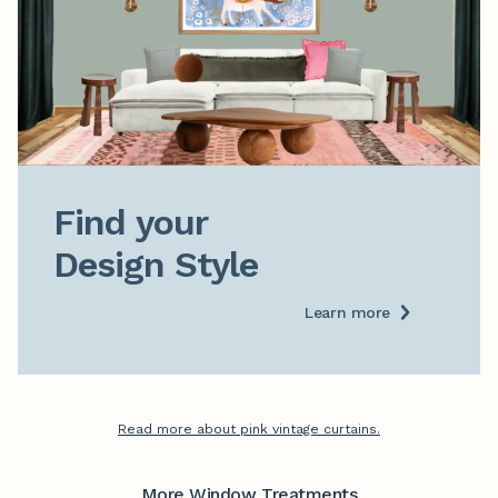
Find your

Design Style
Learn more
Read more about pink vintage curtains.
More Window Treatments