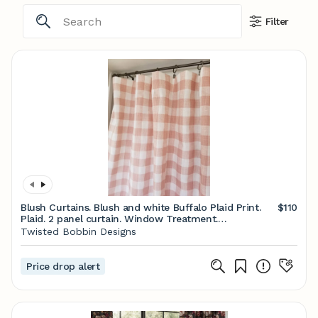
Filter
Blush Curtains. Blush and white Buffalo Plaid Print.
$110
Plaid. 2 panel curtain. Window Treatment.
Cotton.unlined.Designers. Choose size
Twisted Bobbin Designs
Price drop alert