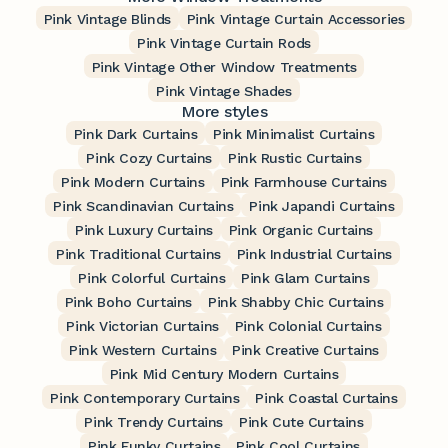
Pink Vintage Blinds
Pink Vintage Curtain Accessories
Pink Vintage Curtain Rods
Pink Vintage Other Window Treatments
Pink Vintage Shades
More styles
Pink Dark Curtains
Pink Minimalist Curtains
Pink Cozy Curtains
Pink Rustic Curtains
Pink Modern Curtains
Pink Farmhouse Curtains
Pink Scandinavian Curtains
Pink Japandi Curtains
Pink Luxury Curtains
Pink Organic Curtains
Pink Traditional Curtains
Pink Industrial Curtains
Pink Colorful Curtains
Pink Glam Curtains
Pink Boho Curtains
Pink Shabby Chic Curtains
Pink Victorian Curtains
Pink Colonial Curtains
Pink Western Curtains
Pink Creative Curtains
Pink Mid Century Modern Curtains
Pink Contemporary Curtains
Pink Coastal Curtains
Pink Trendy Curtains
Pink Cute Curtains
Pink Funky Curtains
Pink Cool Curtains