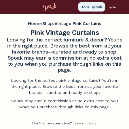
Join Spoak
Log in
Home
Shop
Vintage Pink Curtains
/
/
Pink Vintage Curtains
Looking for the perfect furniture & decor? You're
in the right place. Browse the best from all your
favorite brands—curated and ready to shop.
Spoak may earn a commission at no extra cost
to you when you purchase through links on this
page.
Looking for the perfect pink vintage curtains? You’re in
the right place. Browse the best from all your favorite
brands—curated and ready to shop.
Spoak may earn a commission at no extra cost to you
when you purchase through links on this page.
Don't know your style? Take our quiz.