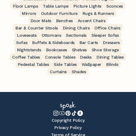
Floor Lamps
Table Lamps
Picture Lights
Sconces
Mirrors
Outdoor Furniture
Rugs & Runners
Door Mats
Benches
Accent Chairs
Bar & Counter Stools
Dining Chairs
Office Chairs
Loveseats
Ottomans
Sectionals
Sleeper Sofas
Sofas
Buffets & Sideboards
Bar Carts
Dressers
Nightstands
Bookcases
Shelves
Shoe Storage
Coffee Tables
Console Tables
Desks
Dining Tables
Pedestal Tables
Side Tables
Wallpaper
Blinds
Curtains
Shades
Copyright Policy
Privacy Policy
Terms of Service