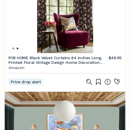
RYB HOME Black Velvet Curtains 84 inches Long,
$46.95
Printed Floral Vintage Design Home Decoration
Thermal Insulated Room Darkening Drapes for
Amazon
Bedroom Living Room, W50 x L84 inches, 2 Panels
Price drop alert