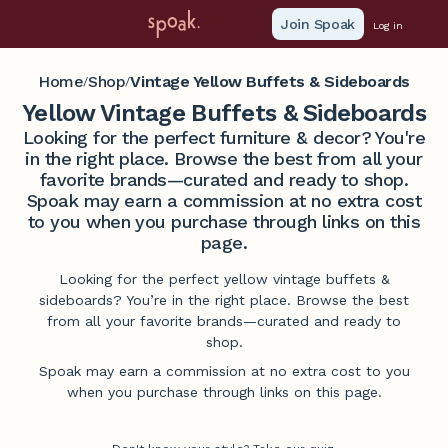
Join Spoak
Log in
Home
Shop
Vintage Yellow Buffets & Sideboards
/
/
Yellow Vintage Buffets & Sideboards
Looking for the perfect furniture & decor? You're
in the right place. Browse the best from all your
favorite brands—curated and ready to shop.
Spoak may earn a commission at no extra cost
to you when you purchase through links on this
page.
Looking for the perfect yellow vintage buffets &
sideboards? You’re in the right place. Browse the best
from all your favorite brands—curated and ready to
shop.
Spoak may earn a commission at no extra cost to you
when you purchase through links on this page.