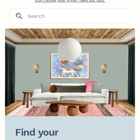
Don't know your style? Take our quiz.
Find your
