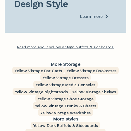
Design Style
Learn more
Read more about yellow vintage buffets & sideboards.
More Storage
Yellow Vintage Bar Carts
Yellow Vintage Bookcases
Yellow Vintage Dressers
Yellow Vintage Media Consoles
Yellow Vintage Nightstands
Yellow Vintage Shelves
Yellow Vintage Shoe Storage
Yellow Vintage Trunks & Chests
Yellow Vintage Wardrobes
More styles
Yellow Dark Buffets & Sideboards