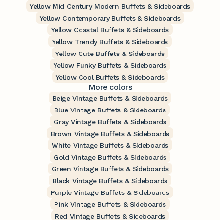
Yellow Mid Century Modern Buffets & Sideboards
Yellow Contemporary Buffets & Sideboards
Yellow Coastal Buffets & Sideboards
Yellow Trendy Buffets & Sideboards
Yellow Cute Buffets & Sideboards
Yellow Funky Buffets & Sideboards
Yellow Cool Buffets & Sideboards
More colors
Beige Vintage Buffets & Sideboards
Blue Vintage Buffets & Sideboards
Gray Vintage Buffets & Sideboards
Brown Vintage Buffets & Sideboards
White Vintage Buffets & Sideboards
Gold Vintage Buffets & Sideboards
Green Vintage Buffets & Sideboards
Black Vintage Buffets & Sideboards
Purple Vintage Buffets & Sideboards
Pink Vintage Buffets & Sideboards
Red Vintage Buffets & Sideboards