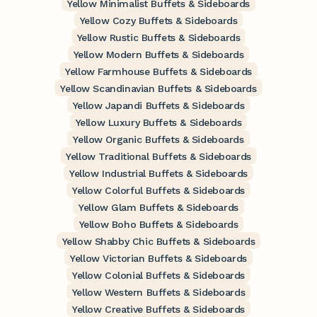
Yellow Minimalist Buffets & Sideboards
Yellow Cozy Buffets & Sideboards
Yellow Rustic Buffets & Sideboards
Yellow Modern Buffets & Sideboards
Yellow Farmhouse Buffets & Sideboards
Yellow Scandinavian Buffets & Sideboards
Yellow Japandi Buffets & Sideboards
Yellow Luxury Buffets & Sideboards
Yellow Organic Buffets & Sideboards
Yellow Traditional Buffets & Sideboards
Yellow Industrial Buffets & Sideboards
Yellow Colorful Buffets & Sideboards
Yellow Glam Buffets & Sideboards
Yellow Boho Buffets & Sideboards
Yellow Shabby Chic Buffets & Sideboards
Yellow Victorian Buffets & Sideboards
Yellow Colonial Buffets & Sideboards
Yellow Western Buffets & Sideboards
Yellow Creative Buffets & Sideboards