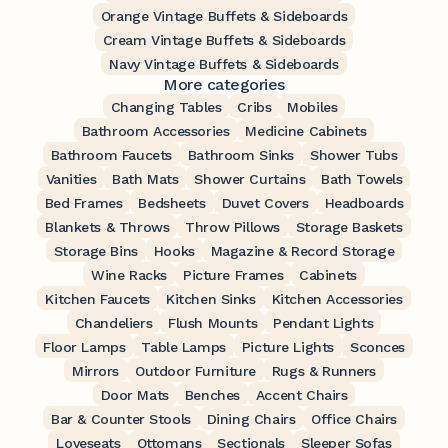
Orange Vintage Buffets & Sideboards
Cream Vintage Buffets & Sideboards
Navy Vintage Buffets & Sideboards
More categories
Changing Tables
Cribs
Mobiles
Bathroom Accessories
Medicine Cabinets
Bathroom Faucets
Bathroom Sinks
Shower Tubs
Vanities
Bath Mats
Shower Curtains
Bath Towels
Bed Frames
Bedsheets
Duvet Covers
Headboards
Blankets & Throws
Throw Pillows
Storage Baskets
Storage Bins
Hooks
Magazine & Record Storage
Wine Racks
Picture Frames
Cabinets
Kitchen Faucets
Kitchen Sinks
Kitchen Accessories
Chandeliers
Flush Mounts
Pendant Lights
Floor Lamps
Table Lamps
Picture Lights
Sconces
Mirrors
Outdoor Furniture
Rugs & Runners
Door Mats
Benches
Accent Chairs
Bar & Counter Stools
Dining Chairs
Office Chairs
Loveseats
Ottomans
Sectionals
Sleeper Sofas