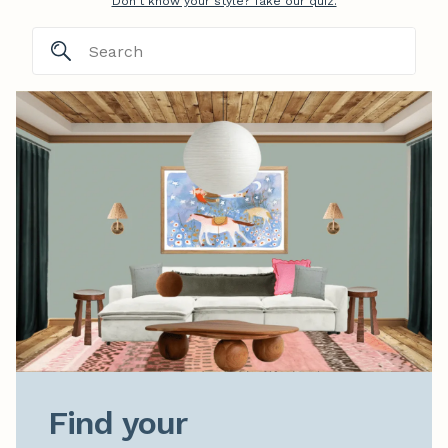
Don't know your style? Take our quiz.
Find your
