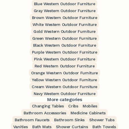
Blue Western Outdoor Furniture
Gray Western Outdoor Furniture
Brown Western Outdoor Furniture
White Western Outdoor Furniture
Gold Western Outdoor Furniture
Green Western Outdoor Furniture
Black Western Outdoor Furniture
Purple Western Outdoor Furniture
Pink Western Outdoor Furniture
Red Western Outdoor Furniture
Orange Western Outdoor Furniture
Yellow Western Outdoor Furniture
Cream Western Outdoor Furniture
Navy Western Outdoor Furniture
More categories
Changing Tables
Cribs
Mobiles
Bathroom Accessories
Medicine Cabinets
Bathroom Faucets
Bathroom Sinks
Shower Tubs
Vanities
Bath Mats
Shower Curtains
Bath Towels