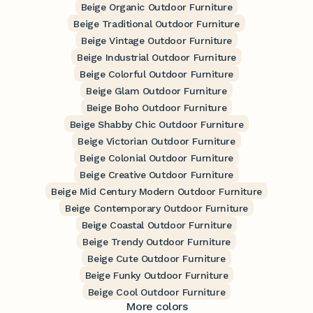
Beige Organic Outdoor Furniture
Beige Traditional Outdoor Furniture
Beige Vintage Outdoor Furniture
Beige Industrial Outdoor Furniture
Beige Colorful Outdoor Furniture
Beige Glam Outdoor Furniture
Beige Boho Outdoor Furniture
Beige Shabby Chic Outdoor Furniture
Beige Victorian Outdoor Furniture
Beige Colonial Outdoor Furniture
Beige Creative Outdoor Furniture
Beige Mid Century Modern Outdoor Furniture
Beige Contemporary Outdoor Furniture
Beige Coastal Outdoor Furniture
Beige Trendy Outdoor Furniture
Beige Cute Outdoor Furniture
Beige Funky Outdoor Furniture
Beige Cool Outdoor Furniture
More colors