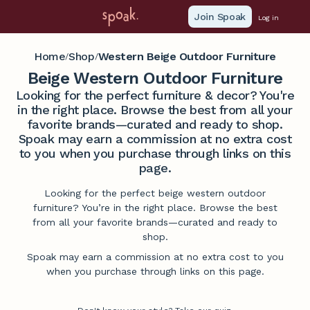
Join Spoak
Log in
Home
Shop
Western Beige Outdoor Furniture
/
/
Beige Western Outdoor Furniture
Looking for the perfect furniture & decor? You're
in the right place. Browse the best from all your
favorite brands—curated and ready to shop.
Spoak may earn a commission at no extra cost
to you when you purchase through links on this
page.
Looking for the perfect beige western outdoor
furniture? You’re in the right place. Browse the best
from all your favorite brands—curated and ready to
shop.
Spoak may earn a commission at no extra cost to you
when you purchase through links on this page.