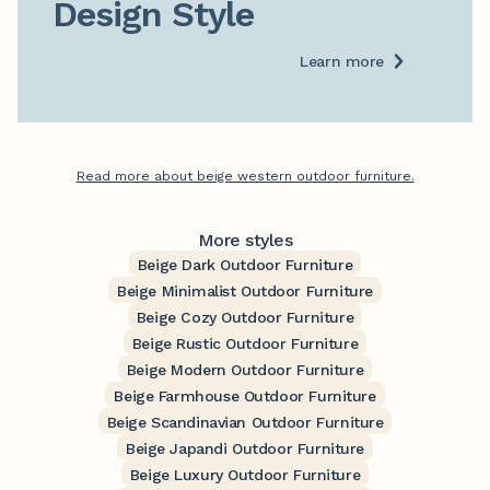
Design Style
Learn more
Read more about beige western outdoor furniture.
More styles
Beige Dark Outdoor Furniture
Beige Minimalist Outdoor Furniture
Beige Cozy Outdoor Furniture
Beige Rustic Outdoor Furniture
Beige Modern Outdoor Furniture
Beige Farmhouse Outdoor Furniture
Beige Scandinavian Outdoor Furniture
Beige Japandi Outdoor Furniture
Beige Luxury Outdoor Furniture