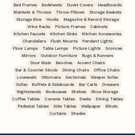
Bed Frames
Bedsheets
Duvet Covers
Headboards
Blankets & Throws
Throw Pillows
Storage Baskets
Storage Bins
Hooks
Magazine & Record Storage
Wine Racks
Picture Frames
Cabinets
Kitchen Faucets
Kitchen Sinks
Kitchen Accessories
Chandeliers
Flush Mounts
Pendant Lights
Floor Lamps
Table Lamps
Picture Lights
Sconces
Mirrors
Outdoor Furniture
Rugs & Runners
Door Mats
Benches
Accent Chairs
Bar & Counter Stools
Dining Chairs
Office Chairs
Loveseats
Ottomans
Sectionals
Sleeper Sofas
Sofas
Buffets & Sideboards
Bar Carts
Dressers
Nightstands
Bookcases
Shelves
Shoe Storage
Coffee Tables
Console Tables
Desks
Dining Tables
Pedestal Tables
Side Tables
Wallpaper
Blinds
Curtains
Shades