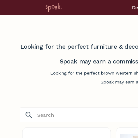
De
Looking for the perfect furniture & deco
Spoak may earn a commissi
Looking for the perfect brown western sh
Spoak may earn a 