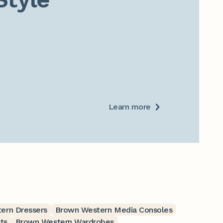
Learn more
ern Dressers
Brown Western Media Consoles
ts
Brown Western Wardrobes