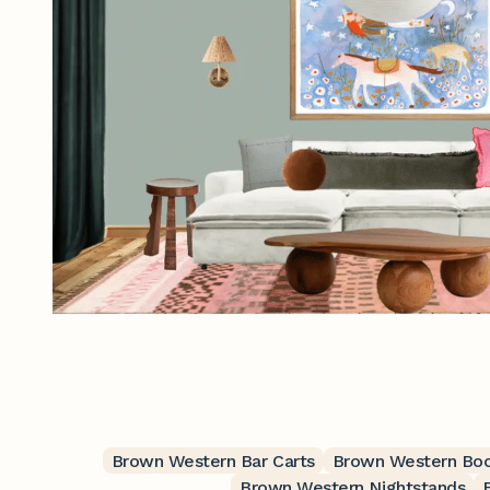
Brown Western Bar Carts
Brown Western Bo
Brown Western Nightstands