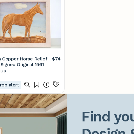
 Copper Horse Relief
$74
Signed Original 1961
aus
rop alert
Find you
Design 