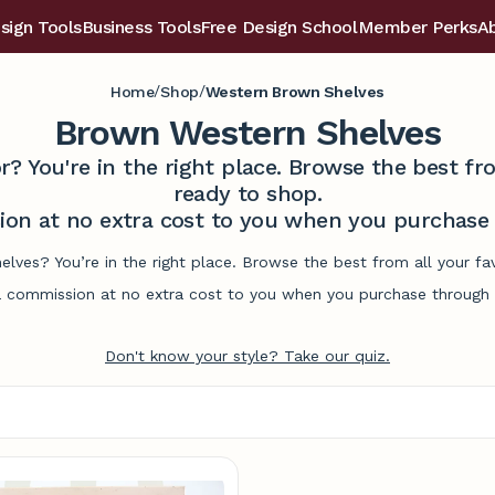
sign Tools
Business Tools
Free Design School
Member Perks
A
/
/
Home
Shop
Western Brown Shelves
Brown Western Shelves
r? You're in the right place. Browse the best 
ready to shop.
on at no extra cost to you when you purchase t
elves? You’re in the right place. Browse the best from all your f
commission at no extra cost to you when you purchase through l
Don't know your style? Take our quiz.