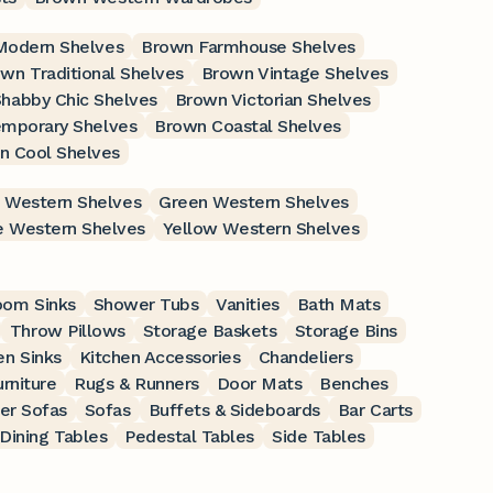
Modern Shelves
Brown Farmhouse Shelves
wn Traditional Shelves
Brown Vintage Shelves
habby Chic Shelves
Brown Victorian Shelves
mporary Shelves
Brown Coastal Shelves
n Cool Shelves
 Western Shelves
Green Western Shelves
 Western Shelves
Yellow Western Shelves
oom Sinks
Shower Tubs
Vanities
Bath Mats
Throw Pillows
Storage Baskets
Storage Bins
en Sinks
Kitchen Accessories
Chandeliers
rniture
Rugs & Runners
Door Mats
Benches
er Sofas
Sofas
Buffets & Sideboards
Bar Carts
Dining Tables
Pedestal Tables
Side Tables