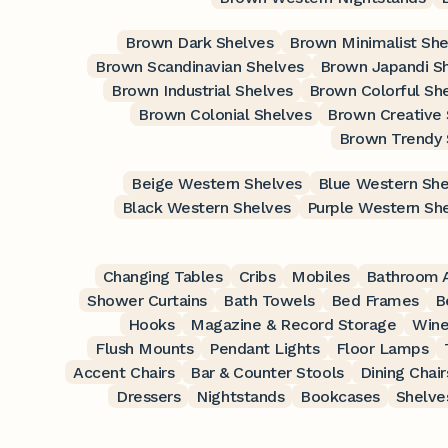
Brown Dark Shelves
Brown Minimalist She
Brown Scandinavian Shelves
Brown Japandi S
Brown Industrial Shelves
Brown Colorful Sh
Brown Colonial Shelves
Brown Creative 
Brown Trendy 
Beige Western Shelves
Blue Western She
Black Western Shelves
Purple Western Sh
Changing Tables
Cribs
Mobiles
Bathroom A
Shower Curtains
Bath Towels
Bed Frames
B
Hooks
Magazine & Record Storage
Wine
Flush Mounts
Pendant Lights
Floor Lamps
Accent Chairs
Bar & Counter Stools
Dining Chair
Dressers
Nightstands
Bookcases
Shelve