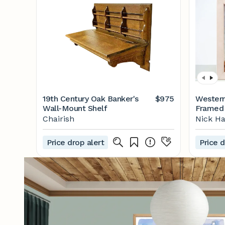
19th Century Oak Banker's
$975
Western
Wall-Mount Shelf
Framed 
Chairish
Nick H
Price drop alert
Price d