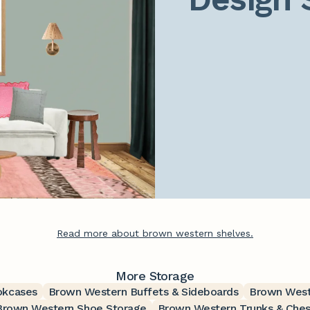
Read more about brown western shelves.
More Storage
okcases
Brown Western Buffets & Sideboards
Brown West
Brown Western Shoe Storage
Brown Western Trunks & Ches