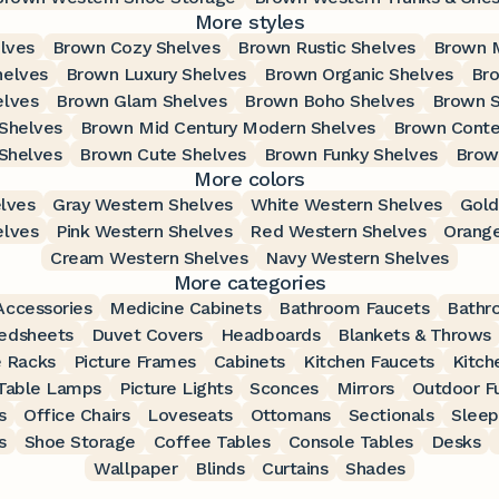
More styles
lves
Brown Cozy Shelves
Brown Rustic Shelves
Brown 
helves
Brown Luxury Shelves
Brown Organic Shelves
Bro
elves
Brown Glam Shelves
Brown Boho Shelves
Brown S
Shelves
Brown Mid Century Modern Shelves
Brown Conte
Shelves
Brown Cute Shelves
Brown Funky Shelves
Brow
More colors
lves
Gray Western Shelves
White Western Shelves
Gold
elves
Pink Western Shelves
Red Western Shelves
Orange
Cream Western Shelves
Navy Western Shelves
More categories
ccessories
Medicine Cabinets
Bathroom Faucets
Bathr
edsheets
Duvet Covers
Headboards
Blankets & Throws
 Racks
Picture Frames
Cabinets
Kitchen Faucets
Kitch
Table Lamps
Picture Lights
Sconces
Mirrors
Outdoor Fu
s
Office Chairs
Loveseats
Ottomans
Sectionals
Sleep
s
Shoe Storage
Coffee Tables
Console Tables
Desks
Wallpaper
Blinds
Curtains
Shades