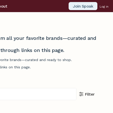
Join Spoak
bout
Log in
from all your favorite brands—curated and
hrough links on this page.
avorite brands—curated and ready to shop.
inks on this page.
Filter