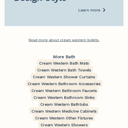
Learn more
Read more about cream western bidets.
More Bath
Cream Western Bath Mats
Cream Western Bath Towels
Cream Western Shower Curtains
Cream Western Bathroom Accessories
Cream Western Bathroom Faucets
Cream Western Bathroom Sinks
Cream Western Bathtubs
Cream Western Medicine Cabinets
Cream Western Other Fixtures
Cream Western Showers