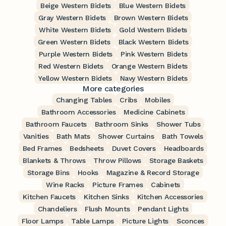
Beige Western Bidets
Blue Western Bidets
Gray Western Bidets
Brown Western Bidets
White Western Bidets
Gold Western Bidets
Green Western Bidets
Black Western Bidets
Purple Western Bidets
Pink Western Bidets
Red Western Bidets
Orange Western Bidets
Yellow Western Bidets
Navy Western Bidets
More categories
Changing Tables
Cribs
Mobiles
Bathroom Accessories
Medicine Cabinets
Bathroom Faucets
Bathroom Sinks
Shower Tubs
Vanities
Bath Mats
Shower Curtains
Bath Towels
Bed Frames
Bedsheets
Duvet Covers
Headboards
Blankets & Throws
Throw Pillows
Storage Baskets
Storage Bins
Hooks
Magazine & Record Storage
Wine Racks
Picture Frames
Cabinets
Kitchen Faucets
Kitchen Sinks
Kitchen Accessories
Chandeliers
Flush Mounts
Pendant Lights
Floor Lamps
Table Lamps
Picture Lights
Sconces