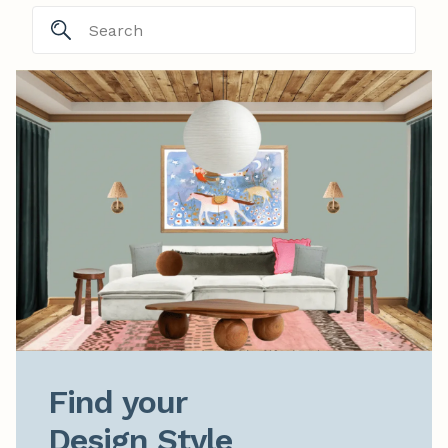
Find your

Design Style