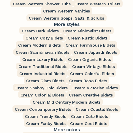
Cream Western Shower Tubs
Cream Western Toilets
Cream Western Vanities
Cream Western Soaps, Salts, & Scrubs
More styles
Cream Dark Bidets
Cream Minimalist Bidets
Cream Cozy Bidets
Cream Rustic Bidets
Cream Modern Bidets
Cream Farmhouse Bidets
Cream Scandinavian Bidets
Cream Japandi Bidets
Cream Luxury Bidets
Cream Organic Bidets
Cream Traditional Bidets
Cream Vintage Bidets
Cream Industrial Bidets
Cream Colorful Bidets
Cream Glam Bidets
Cream Boho Bidets
Cream Shabby Chic Bidets
Cream Victorian Bidets
Cream Colonial Bidets
Cream Creative Bidets
Cream Mid Century Modern Bidets
Cream Contemporary Bidets
Cream Coastal Bidets
Cream Trendy Bidets
Cream Cute Bidets
Cream Funky Bidets
Cream Cool Bidets
More colors