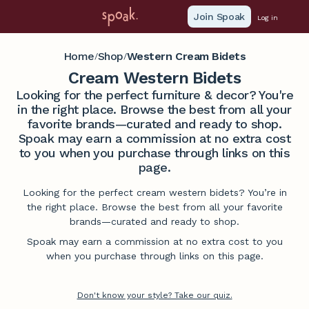
Join Spoak
Log in
Home
Shop
Western Cream Bidets
/
/
Cream Western Bidets
Looking for the perfect furniture & decor? You're
in the right place. Browse the best from all your
favorite brands—curated and ready to shop.
Spoak may earn a commission at no extra cost
to you when you purchase through links on this
page.
Looking for the perfect cream western bidets? You’re in
the right place. Browse the best from all your favorite
brands—curated and ready to shop.
Spoak may earn a commission at no extra cost to you
when you purchase through links on this page.
Don't know your style? Take our quiz.