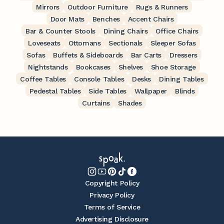
Mirrors
Outdoor Furniture
Rugs & Runners
Door Mats
Benches
Accent Chairs
Bar & Counter Stools
Dining Chairs
Office Chairs
Loveseats
Ottomans
Sectionals
Sleeper Sofas
Sofas
Buffets & Sideboards
Bar Carts
Dressers
Nightstands
Bookcases
Shelves
Shoe Storage
Coffee Tables
Console Tables
Desks
Dining Tables
Pedestal Tables
Side Tables
Wallpaper
Blinds
Curtains
Shades
Copyright Policy
Privacy Policy
Terms of Service
Advertising Disclosure