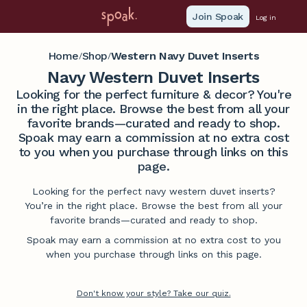
Join Spoak
Log in
Home
Shop
Western Navy Duvet Inserts
/
/
Navy Western Duvet Inserts
Looking for the perfect furniture & decor? You're
in the right place. Browse the best from all your
favorite brands—curated and ready to shop.
Spoak may earn a commission at no extra cost
to you when you purchase through links on this
page.
Looking for the perfect navy western duvet inserts?
You’re in the right place. Browse the best from all your
favorite brands—curated and ready to shop.
Spoak may earn a commission at no extra cost to you
when you purchase through links on this page.
Don't know your style? Take our quiz.