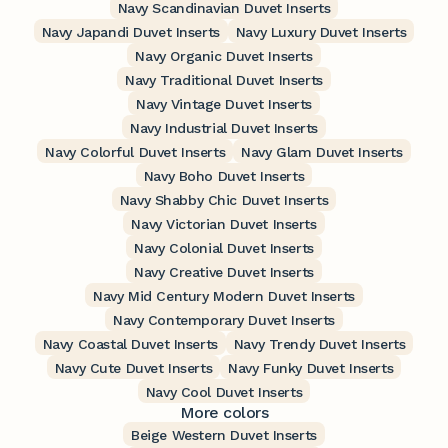
Navy Scandinavian Duvet Inserts
Navy Japandi Duvet Inserts
Navy Luxury Duvet Inserts
Navy Organic Duvet Inserts
Navy Traditional Duvet Inserts
Navy Vintage Duvet Inserts
Navy Industrial Duvet Inserts
Navy Colorful Duvet Inserts
Navy Glam Duvet Inserts
Navy Boho Duvet Inserts
Navy Shabby Chic Duvet Inserts
Navy Victorian Duvet Inserts
Navy Colonial Duvet Inserts
Navy Creative Duvet Inserts
Navy Mid Century Modern Duvet Inserts
Navy Contemporary Duvet Inserts
Navy Coastal Duvet Inserts
Navy Trendy Duvet Inserts
Navy Cute Duvet Inserts
Navy Funky Duvet Inserts
Navy Cool Duvet Inserts
More colors
Beige Western Duvet Inserts