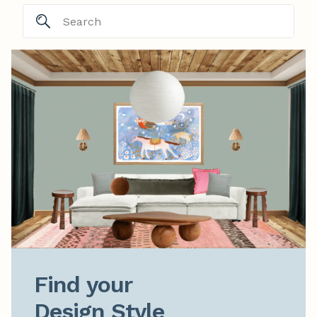
Find your

Design Style