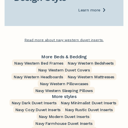
Learn more
Read more about navy western duvet inserts.
More Beds & Bedding
Navy Western Bed Frames
Navy Western Bedsheets
Navy Western Duvet Covers
Navy Western Headboards
Navy Western Mattresses
Navy Western Pillowcases
Navy Western Sleeping Pillows
More styles
Navy Dark Duvet Inserts
Navy Minimalist Duvet Inserts
Navy Cozy Duvet Inserts
Navy Rustic Duvet Inserts
Navy Modern Duvet Inserts
Navy Farmhouse Duvet Inserts