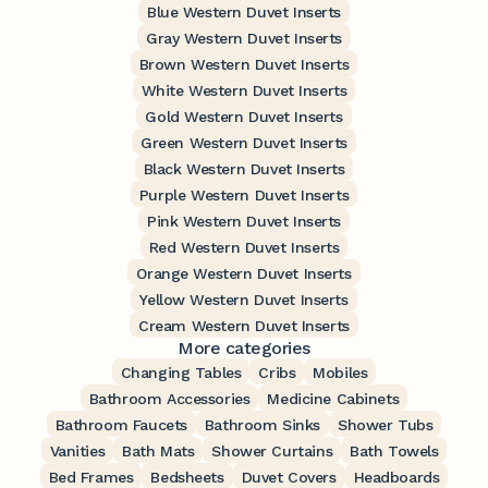
Blue Western Duvet Inserts
Gray Western Duvet Inserts
Brown Western Duvet Inserts
White Western Duvet Inserts
Gold Western Duvet Inserts
Green Western Duvet Inserts
Black Western Duvet Inserts
Purple Western Duvet Inserts
Pink Western Duvet Inserts
Red Western Duvet Inserts
Orange Western Duvet Inserts
Yellow Western Duvet Inserts
Cream Western Duvet Inserts
More categories
Changing Tables
Cribs
Mobiles
Bathroom Accessories
Medicine Cabinets
Bathroom Faucets
Bathroom Sinks
Shower Tubs
Vanities
Bath Mats
Shower Curtains
Bath Towels
Bed Frames
Bedsheets
Duvet Covers
Headboards