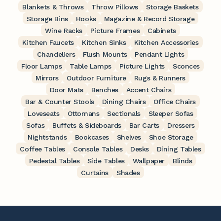
Blankets & Throws
Throw Pillows
Storage Baskets
Storage Bins
Hooks
Magazine & Record Storage
Wine Racks
Picture Frames
Cabinets
Kitchen Faucets
Kitchen Sinks
Kitchen Accessories
Chandeliers
Flush Mounts
Pendant Lights
Floor Lamps
Table Lamps
Picture Lights
Sconces
Mirrors
Outdoor Furniture
Rugs & Runners
Door Mats
Benches
Accent Chairs
Bar & Counter Stools
Dining Chairs
Office Chairs
Loveseats
Ottomans
Sectionals
Sleeper Sofas
Sofas
Buffets & Sideboards
Bar Carts
Dressers
Nightstands
Bookcases
Shelves
Shoe Storage
Coffee Tables
Console Tables
Desks
Dining Tables
Pedestal Tables
Side Tables
Wallpaper
Blinds
Curtains
Shades