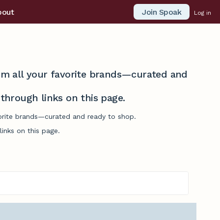
Join Spoak
bout
Log in
from all your favorite brands—curated and
hrough links on this page.
avorite brands—curated and ready to shop.
inks on this page.