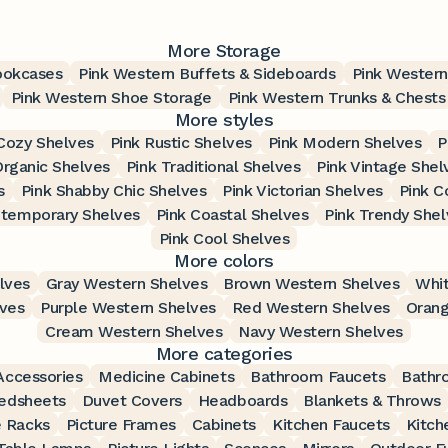
More Storage
ookcases
Pink Western Buffets & Sideboards
Pink Western
Pink Western Shoe Storage
Pink Western Trunks & Chests
More styles
Cozy Shelves
Pink Rustic Shelves
Pink Modern Shelves
P
Organic Shelves
Pink Traditional Shelves
Pink Vintage Shel
s
Pink Shabby Chic Shelves
Pink Victorian Shelves
Pink C
ntemporary Shelves
Pink Coastal Shelves
Pink Trendy Shel
Pink Cool Shelves
More colors
lves
Gray Western Shelves
Brown Western Shelves
Whit
lves
Purple Western Shelves
Red Western Shelves
Orang
Cream Western Shelves
Navy Western Shelves
More categories
ccessories
Medicine Cabinets
Bathroom Faucets
Bathr
edsheets
Duvet Covers
Headboards
Blankets & Throws
 Racks
Picture Frames
Cabinets
Kitchen Faucets
Kitch