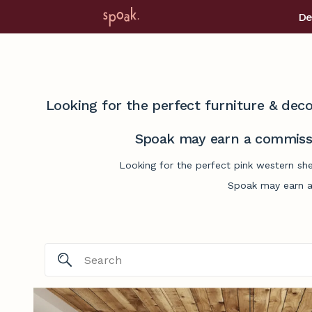
De
Looking for the perfect furniture & deco
Spoak may earn a commissi
Looking for the perfect pink western she
Spoak may earn a 