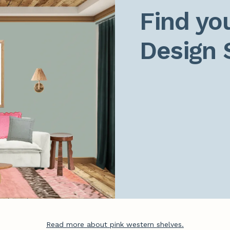
Find you
Design 
Read more about pink western shelves.