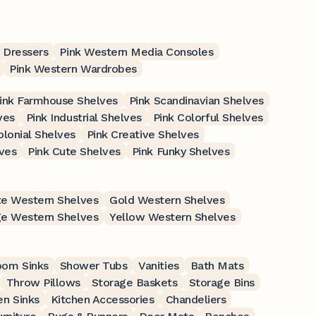
 Dressers
Pink Western Media Consoles
Pink Western Wardrobes
ink Farmhouse Shelves
Pink Scandinavian Shelves
ves
Pink Industrial Shelves
Pink Colorful Shelves
olonial Shelves
Pink Creative Shelves
ves
Pink Cute Shelves
Pink Funky Shelves
e Western Shelves
Gold Western Shelves
e Western Shelves
Yellow Western Shelves
oom Sinks
Shower Tubs
Vanities
Bath Mats
Throw Pillows
Storage Baskets
Storage Bins
en Sinks
Kitchen Accessories
Chandeliers