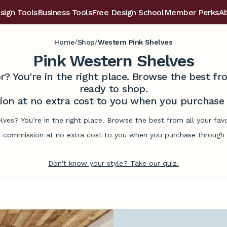
sign Tools
Business Tools
Free Design School
Member Perks
A
/
/
Home
Shop
Western Pink Shelves
Pink Western Shelves
r? You're in the right place. Browse the best 
ready to shop.
on at no extra cost to you when you purchase t
lves? You’re in the right place. Browse the best from all your f
commission at no extra cost to you when you purchase through l
Don't know your style? Take our quiz.