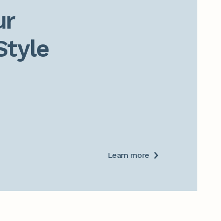
r

Style
Learn more