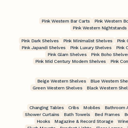
Pink Western Bar Carts
Pink Western B
Pink Western Nightstands
Pink Dark Shelves
Pink Minimalist Shelves
Pink 
Pink Japandi Shelves
Pink Luxury Shelves
Pink 
Pink Glam Shelves
Pink Boho Shelve
Pink Mid Century Modern Shelves
Pink Co
Beige Western Shelves
Blue Western She
Green Western Shelves
Black Western She
Changing Tables
Cribs
Mobiles
Bathroom A
Shower Curtains
Bath Towels
Bed Frames
B
Hooks
Magazine & Record Storage
Wine