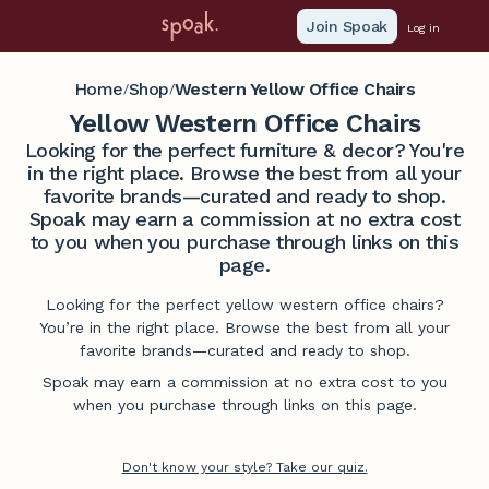
Join Spoak
Log in
Home
Shop
Western Yellow Office Chairs
/
/
Yellow Western Office Chairs
Looking for the perfect furniture & decor? You're
in the right place. Browse the best from all your
favorite brands—curated and ready to shop.
Spoak may earn a commission at no extra cost
to you when you purchase through links on this
page.
Looking for the perfect yellow western office chairs?
You’re in the right place. Browse the best from all your
favorite brands—curated and ready to shop.
Spoak may earn a commission at no extra cost to you
when you purchase through links on this page.
Don't know your style? Take our quiz.