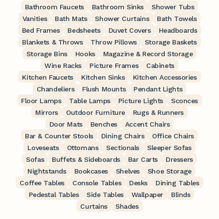
Bathroom Faucets
Bathroom Sinks
Shower Tubs
Vanities
Bath Mats
Shower Curtains
Bath Towels
Bed Frames
Bedsheets
Duvet Covers
Headboards
Blankets & Throws
Throw Pillows
Storage Baskets
Storage Bins
Hooks
Magazine & Record Storage
Wine Racks
Picture Frames
Cabinets
Kitchen Faucets
Kitchen Sinks
Kitchen Accessories
Chandeliers
Flush Mounts
Pendant Lights
Floor Lamps
Table Lamps
Picture Lights
Sconces
Mirrors
Outdoor Furniture
Rugs & Runners
Door Mats
Benches
Accent Chairs
Bar & Counter Stools
Dining Chairs
Office Chairs
Loveseats
Ottomans
Sectionals
Sleeper Sofas
Sofas
Buffets & Sideboards
Bar Carts
Dressers
Nightstands
Bookcases
Shelves
Shoe Storage
Coffee Tables
Console Tables
Desks
Dining Tables
Pedestal Tables
Side Tables
Wallpaper
Blinds
Curtains
Shades