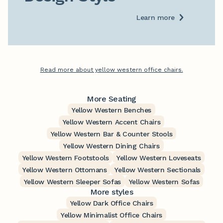
Learn more
Read more about yellow western office chairs.
More Seating
Yellow Western Benches
Yellow Western Accent Chairs
Yellow Western Bar & Counter Stools
Yellow Western Dining Chairs
Yellow Western Footstools
Yellow Western Loveseats
Yellow Western Ottomans
Yellow Western Sectionals
Yellow Western Sleeper Sofas
Yellow Western Sofas
More styles
Yellow Dark Office Chairs
Yellow Minimalist Office Chairs