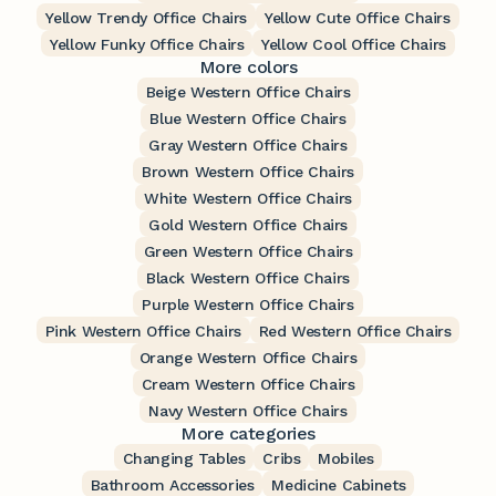
Yellow Trendy Office Chairs
Yellow Cute Office Chairs
Yellow Funky Office Chairs
Yellow Cool Office Chairs
More colors
Beige Western Office Chairs
Blue Western Office Chairs
Gray Western Office Chairs
Brown Western Office Chairs
White Western Office Chairs
Gold Western Office Chairs
Green Western Office Chairs
Black Western Office Chairs
Purple Western Office Chairs
Pink Western Office Chairs
Red Western Office Chairs
Orange Western Office Chairs
Cream Western Office Chairs
Navy Western Office Chairs
More categories
Changing Tables
Cribs
Mobiles
Bathroom Accessories
Medicine Cabinets