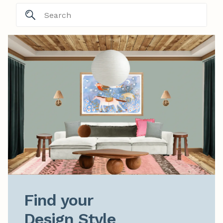
Find your

Design Style