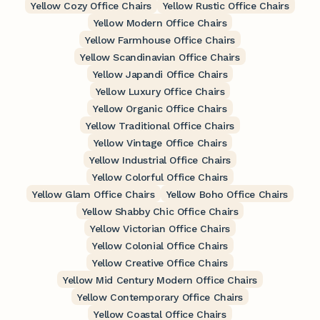
Yellow Cozy Office Chairs
Yellow Rustic Office Chairs
Yellow Modern Office Chairs
Yellow Farmhouse Office Chairs
Yellow Scandinavian Office Chairs
Yellow Japandi Office Chairs
Yellow Luxury Office Chairs
Yellow Organic Office Chairs
Yellow Traditional Office Chairs
Yellow Vintage Office Chairs
Yellow Industrial Office Chairs
Yellow Colorful Office Chairs
Yellow Glam Office Chairs
Yellow Boho Office Chairs
Yellow Shabby Chic Office Chairs
Yellow Victorian Office Chairs
Yellow Colonial Office Chairs
Yellow Creative Office Chairs
Yellow Mid Century Modern Office Chairs
Yellow Contemporary Office Chairs
Yellow Coastal Office Chairs