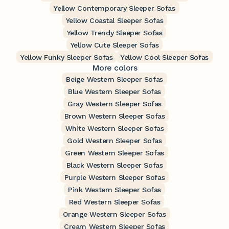
Yellow Contemporary Sleeper Sofas
Yellow Coastal Sleeper Sofas
Yellow Trendy Sleeper Sofas
Yellow Cute Sleeper Sofas
Yellow Funky Sleeper Sofas
Yellow Cool Sleeper Sofas
More colors
Beige Western Sleeper Sofas
Blue Western Sleeper Sofas
Gray Western Sleeper Sofas
Brown Western Sleeper Sofas
White Western Sleeper Sofas
Gold Western Sleeper Sofas
Green Western Sleeper Sofas
Black Western Sleeper Sofas
Purple Western Sleeper Sofas
Pink Western Sleeper Sofas
Red Western Sleeper Sofas
Orange Western Sleeper Sofas
Cream Western Sleeper Sofas