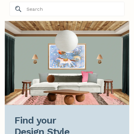
Find your

Design Style