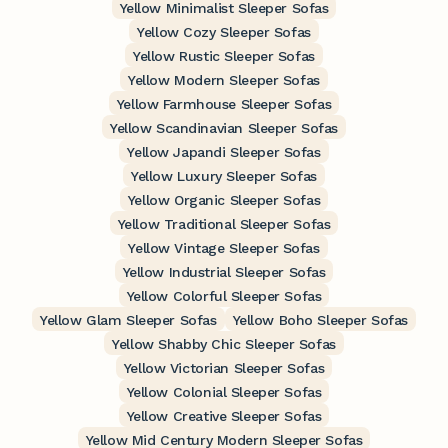
Yellow Minimalist Sleeper Sofas
Yellow Cozy Sleeper Sofas
Yellow Rustic Sleeper Sofas
Yellow Modern Sleeper Sofas
Yellow Farmhouse Sleeper Sofas
Yellow Scandinavian Sleeper Sofas
Yellow Japandi Sleeper Sofas
Yellow Luxury Sleeper Sofas
Yellow Organic Sleeper Sofas
Yellow Traditional Sleeper Sofas
Yellow Vintage Sleeper Sofas
Yellow Industrial Sleeper Sofas
Yellow Colorful Sleeper Sofas
Yellow Glam Sleeper Sofas
Yellow Boho Sleeper Sofas
Yellow Shabby Chic Sleeper Sofas
Yellow Victorian Sleeper Sofas
Yellow Colonial Sleeper Sofas
Yellow Creative Sleeper Sofas
Yellow Mid Century Modern Sleeper Sofas