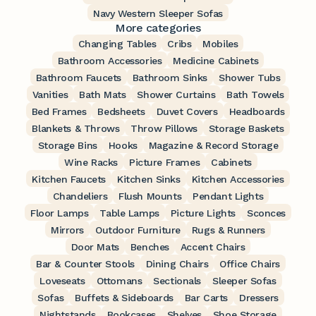
Navy Western Sleeper Sofas
More categories
Changing Tables
Cribs
Mobiles
Bathroom Accessories
Medicine Cabinets
Bathroom Faucets
Bathroom Sinks
Shower Tubs
Vanities
Bath Mats
Shower Curtains
Bath Towels
Bed Frames
Bedsheets
Duvet Covers
Headboards
Blankets & Throws
Throw Pillows
Storage Baskets
Storage Bins
Hooks
Magazine & Record Storage
Wine Racks
Picture Frames
Cabinets
Kitchen Faucets
Kitchen Sinks
Kitchen Accessories
Chandeliers
Flush Mounts
Pendant Lights
Floor Lamps
Table Lamps
Picture Lights
Sconces
Mirrors
Outdoor Furniture
Rugs & Runners
Door Mats
Benches
Accent Chairs
Bar & Counter Stools
Dining Chairs
Office Chairs
Loveseats
Ottomans
Sectionals
Sleeper Sofas
Sofas
Buffets & Sideboards
Bar Carts
Dressers
Nightstands
Bookcases
Shelves
Shoe Storage