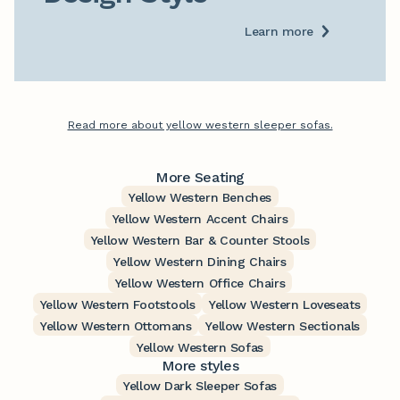
Learn more
Read more about yellow western sleeper sofas.
More Seating
Yellow Western Benches
Yellow Western Accent Chairs
Yellow Western Bar & Counter Stools
Yellow Western Dining Chairs
Yellow Western Office Chairs
Yellow Western Footstools
Yellow Western Loveseats
Yellow Western Ottomans
Yellow Western Sectionals
Yellow Western Sofas
More styles
Yellow Dark Sleeper Sofas