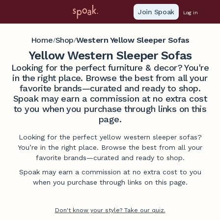
Join Spoak
Log in
Home
Shop
Western Yellow Sleeper Sofas
/
/
Yellow Western Sleeper Sofas
Looking for the perfect furniture & decor? You're
in the right place. Browse the best from all your
favorite brands—curated and ready to shop.
Spoak may earn a commission at no extra cost
to you when you purchase through links on this
page.
Looking for the perfect yellow western sleeper sofas?
You’re in the right place. Browse the best from all your
favorite brands—curated and ready to shop.
Spoak may earn a commission at no extra cost to you
when you purchase through links on this page.
Don't know your style? Take our quiz.