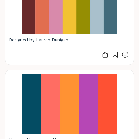
Designed by Lauren Dunigan