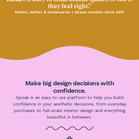
they feel right.”
Kelton, Author & Homeowner | Spoak member since 2021
Make big design decisions with
confidence.
Spoak is an easy to use platform to help you build
confidence in your aesthetic decisions, from everyday
purchases to full-scale interior design and everything
beautiful in between.