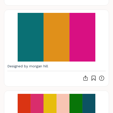
Designed by morgan hill