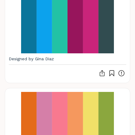
Designed by Gina Diaz