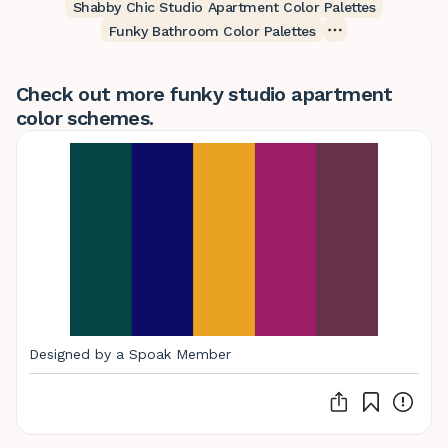
Shabby Chic Studio Apartment Color Palettes
Funky Bathroom Color Palettes
Check out more funky studio apartment
color schemes.
Designed by a Spoak Member