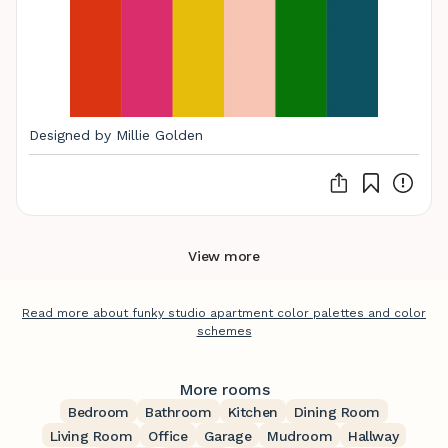
Designed by Millie Golden
View more
Read more about funky studio apartment color palettes and color
schemes
More rooms
Bedroom
Bathroom
Kitchen
Dining Room
Living Room
Office
Garage
Mudroom
Hallway