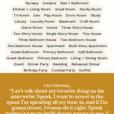
Nursery
Outdoor
Bed + Bathroom
Kitchen + Living Room
Great Room
Family Room
TV Room
Den
Play Room
Dorm Room
Study
Library
Laundry Room
Basement
Craft Room
Game Room
House
Three Story House
Two Story House
Single Story House
Tiny House
Three Bedroom House
Two Bedroom House
One Bedroom House
Apartment
Multi Story Apartment
Guest Bathroom
Primary Bathroom
Half Bathroom
Guest Bedroom
Primary Bedroom
Living + Dining Room
Event
Dinner Party
Wedding
Rehearsal Dinner
Birthday Party
Cocktail Party
Outfits
TESTIMONIAL
“Let’s talk about my favorite thing on the
interwebs: Spoak. I want to invest in the
space I’m spending all my time in, and if I’m
gonna invest, I wanna do it right. Spoak
makes it easy to build dream spaces to see if