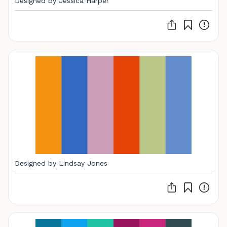
Designed by Jessica Harper
Designed by Lindsay Jones