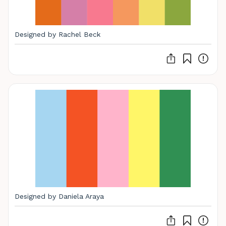
Designed by Rachel Beck
Designed by Daniela Araya