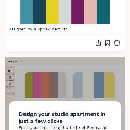
Designed by a Spoak Member
Design your studio apartment in
just a few clicks
Enter your email to get a taste of Spoak and