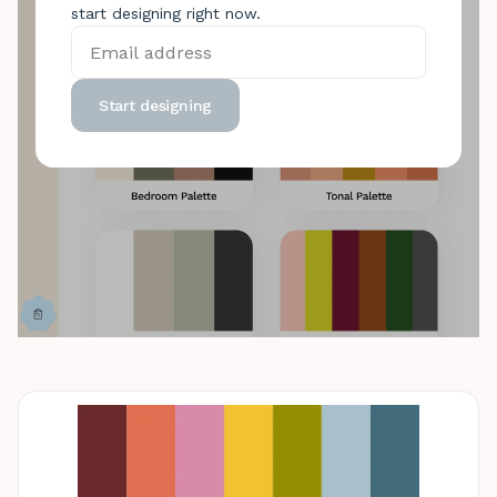
start designing right now.
Start designing