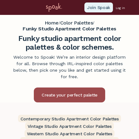
Join Spoak
Log in
Home
Color Palettes
/
/
Funky Studio Apartment Color Palettes
Funky studio apartment color
palettes & color schemes.
Welcome to Spoak! We’re an interior design platform
for all. Browse through IRL-inspired color palettes
below, then pick one you like and get started using it
for free.
Contemporary Studio Apartment Color Palettes
Vintage Studio Apartment Color Palettes
Western Studio Apartment Color Palettes