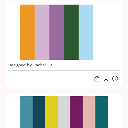
Designed by Rachel He