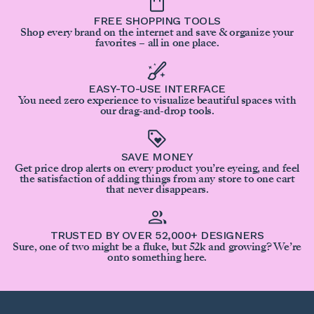
FREE SHOPPING TOOLS
Shop every brand on the internet and save & organize your
favorites – all in one place.
EASY-TO-USE INTERFACE
You need zero experience to visualize beautiful spaces with
our drag-and-drop tools.
SAVE MONEY
Get price drop alerts on every product you’re eyeing, and feel
the satisfaction of adding things from any store to one cart
that never disappears.
TRUSTED BY OVER 52,000+ DESIGNERS
Sure, one of two might be a fluke, but 52k and growing? We’re
onto something here.