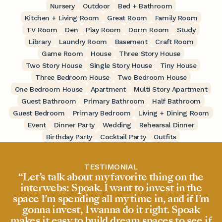
Nursery
Outdoor
Bed + Bathroom
Kitchen + Living Room
Great Room
Family Room
TV Room
Den
Play Room
Dorm Room
Study
Library
Laundry Room
Basement
Craft Room
Game Room
House
Three Story House
Two Story House
Single Story House
Tiny House
Three Bedroom House
Two Bedroom House
One Bedroom House
Apartment
Multi Story Apartment
Guest Bathroom
Primary Bathroom
Half Bathroom
Guest Bedroom
Primary Bedroom
Living + Dining Room
Event
Dinner Party
Wedding
Rehearsal Dinner
Birthday Party
Cocktail Party
Outfits
TESTIMONIAL
“Let’s talk about my favorite thing on the
interwebs: Spoak. I want to invest in the
space I’m spending all my time in, and if I’m
gonna invest, I wanna do it right. Spoak
makes it easy to build dream spaces to see if