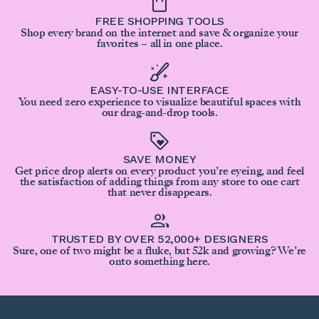
FREE SHOPPING TOOLS
Shop every brand on the internet and save & organize your
favorites – all in one place.
EASY-TO-USE INTERFACE
You need zero experience to visualize beautiful spaces with
our drag-and-drop tools.
SAVE MONEY
Get price drop alerts on every product you’re eyeing, and feel
the satisfaction of adding things from any store to one cart
that never disappears.
TRUSTED BY OVER 52,000+ DESIGNERS
Sure, one of two might be a fluke, but 52k and growing? We’re
onto something here.