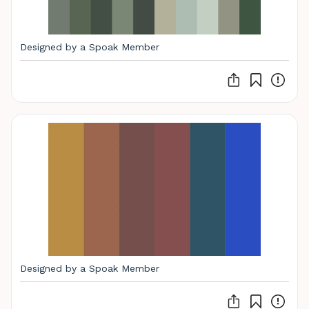
Designed by a Spoak Member
Designed by a Spoak Member