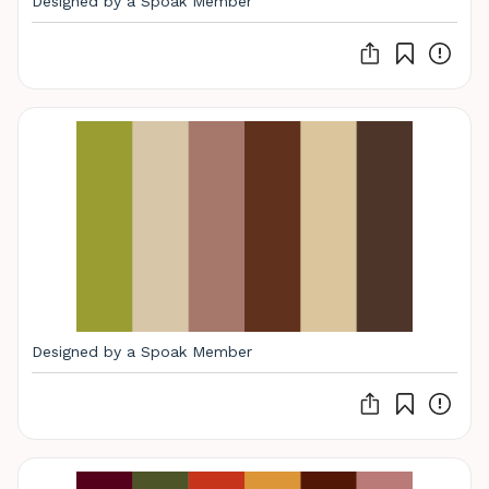
Designed by a Spoak Member
Designed by a Spoak Member