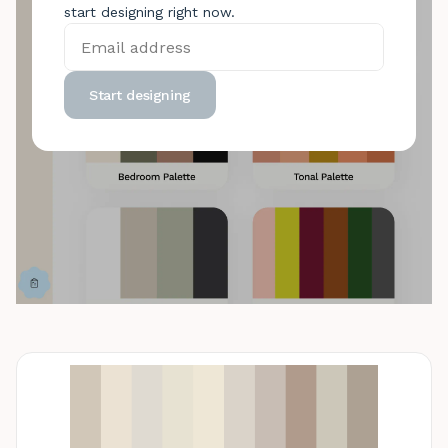
start designing right now.
Start designing