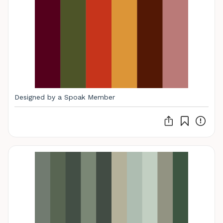
Designed by a Spoak Member