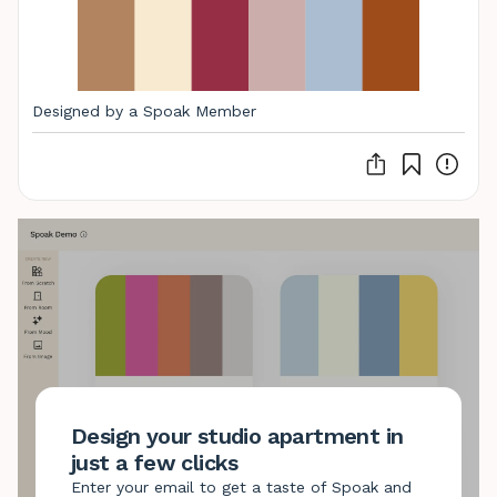
Designed by a Spoak Member
Design your studio apartment in
just a few clicks
Enter your email to get a taste of Spoak and