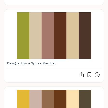
Designed by a Spoak Member