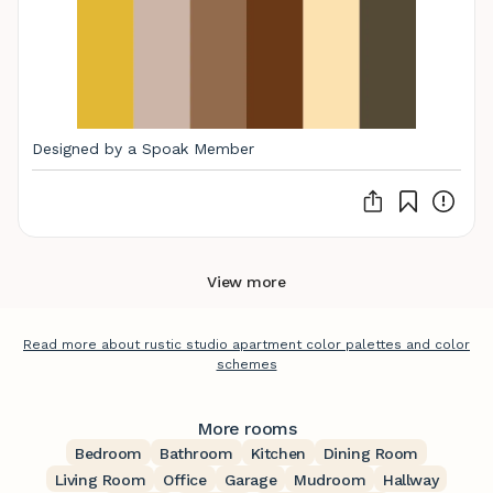
Designed by a Spoak Member
View more
Read more about rustic studio apartment color palettes and color
schemes
More rooms
Bedroom
Bathroom
Kitchen
Dining Room
Living Room
Office
Garage
Mudroom
Hallway