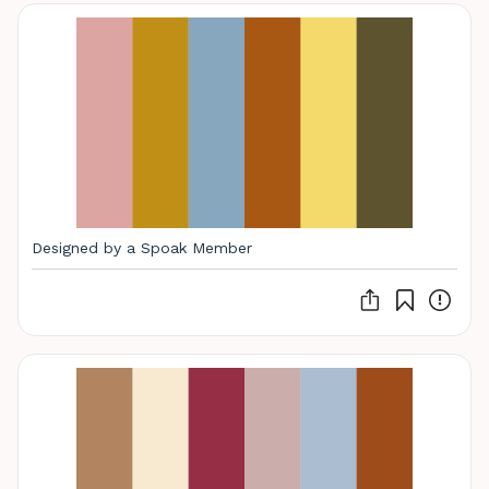
Designed by a Spoak Member