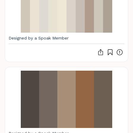
Designed by a Spoak Member