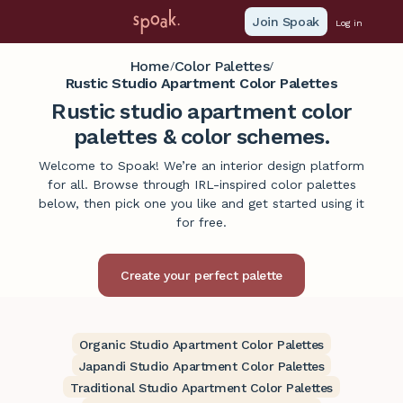
Join Spoak
Log in
Home
Color Palettes
/
/
Rustic Studio Apartment Color Palettes
Rustic studio apartment color
palettes & color schemes.
Welcome to Spoak! We’re an interior design platform
for all. Browse through IRL-inspired color palettes
below, then pick one you like and get started using it
for free.
Organic Studio Apartment Color Palettes
Japandi Studio Apartment Color Palettes
Traditional Studio Apartment Color Palettes