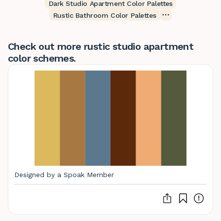
Dark Studio Apartment Color Palettes
Rustic Bathroom Color Palettes
Check out more rustic studio apartment
color schemes.
Designed by a Spoak Member