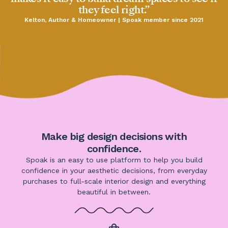
they feel right.”
Kelton, Author & Homeowner | Spoak member since 2021
Make big design decisions with
confidence.
Spoak is an easy to use platform to help you build
confidence in your aesthetic decisions, from everyday
purchases to full-scale interior design and everything
beautiful in between.