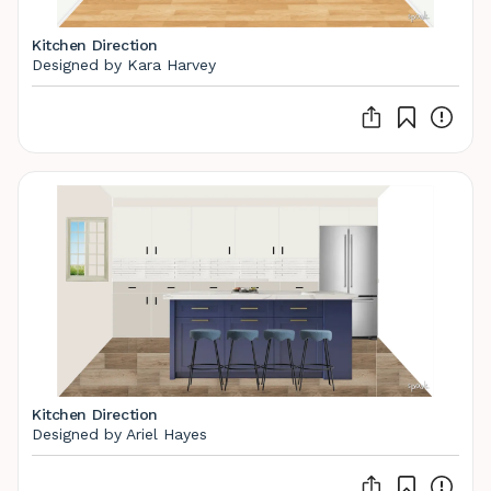
Kitchen Direction
Designed by Kara Harvey
Kitchen Direction
Designed by Ariel Hayes