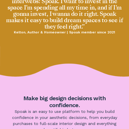
interwebs: Spoak. I want to invest in the
space I’m spending all my time in, and if I’m
gonna invest, I wanna do it right. Spoak
makes it easy to build dream spaces to see if
they feel right.”
Kelton, Author & Homeowner | Spoak member since 2021
Make big design decisions with
confidence.
Spoak is an easy to use platform to help you build
confidence in your aesthetic decisions, from everyday
purchases to full-scale interior design and everything