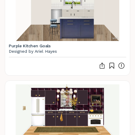
Purple Kitchen Goals
Designed by Ariel Hayes