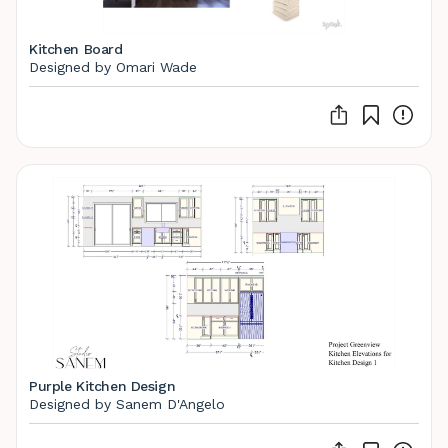
Kitchen Board
Designed by Omari Wade
Purple Kitchen Design
Designed by Sanem D'Angelo