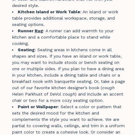
desired style.
Kitchen Island or Work Table
: An island or work
table provides additional workspace, storage, and
seating options.
Runner
Rug
: A runner can add warmth to your
kitchen and a comfortable place to stand while
cooking.
Seating
: Seating areas in kitchens come in all
shapes and sizes. If you have an island or work table,
you may want to include stools or bench seating on
one or multiple sides. If you plan to have a dining area
in your kitchen, include a dining table and chairs or a
breakfast nook with banquette seating. Or, take a page
out of our favorite kitchen designer’s book (
cough
Helen Parkhust of DeVol
cough
) and include an accent
chair or two for a more cozy seating option.
Paint or Wallpaper
: Select a color or pattern that
sets the desired mood for the kitchen and
complements the style you want to achieve. We are
partial to covering walls, ceilings, and trim in a uniform
paint color to create a cohesive look. Or consider an