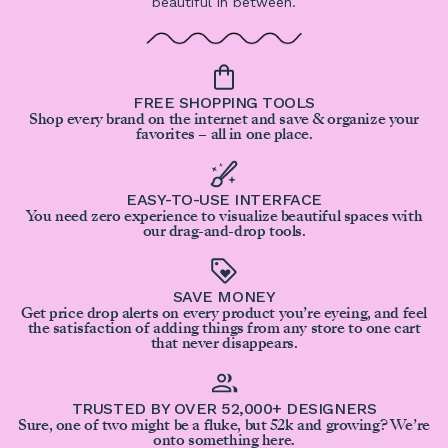
beautiful in between.
FREE SHOPPING TOOLS
Shop every brand on the internet and save & organize your
favorites – all in one place.
EASY-TO-USE INTERFACE
You need zero experience to visualize beautiful spaces with
our drag-and-drop tools.
SAVE MONEY
Get price drop alerts on every product you’re eyeing, and feel
the satisfaction of adding things from any store to one cart
that never disappears.
TRUSTED BY OVER 52,000+ DESIGNERS
Sure, one of two might be a fluke, but 52k and growing? We’re
onto something here.