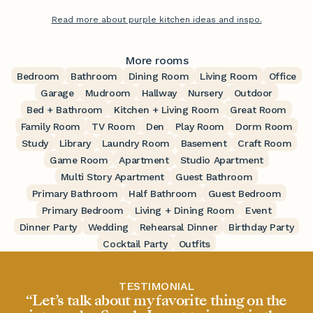
Read more about purple kitchen ideas and inspo.
More rooms
Bedroom
Bathroom
Dining Room
Living Room
Office
Garage
Mudroom
Hallway
Nursery
Outdoor
Bed + Bathroom
Kitchen + Living Room
Great Room
Family Room
TV Room
Den
Play Room
Dorm Room
Study
Library
Laundry Room
Basement
Craft Room
Game Room
Apartment
Studio Apartment
Multi Story Apartment
Guest Bathroom
Primary Bathroom
Half Bathroom
Guest Bedroom
Primary Bedroom
Living + Dining Room
Event
Dinner Party
Wedding
Rehearsal Dinner
Birthday Party
Cocktail Party
Outfits
TESTIMONIAL
“Let’s talk about my favorite thing on the