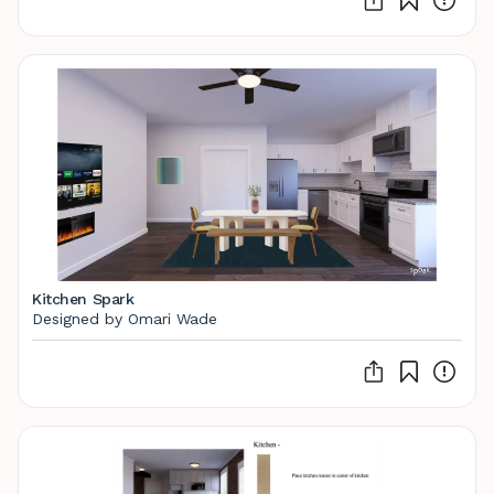
Kitchen Spark
Designed by Omari Wade