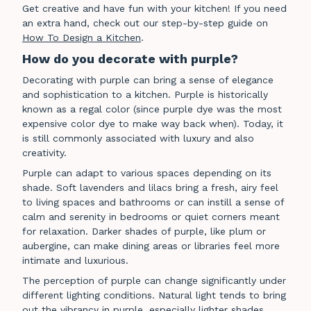
Get creative and have fun with your kitchen! If you need
an extra hand, check out our step-by-step guide on
How To Design a Kitchen
.
How do you decorate with purple?
Decorating with purple can bring a sense of elegance
and sophistication to a kitchen. Purple is historically
known as a regal color (since purple dye was the most
expensive color dye to make way back when). Today, it
is still commonly associated with luxury and also
creativity.
Purple can adapt to various spaces depending on its
shade. Soft lavenders and lilacs bring a fresh, airy feel
to living spaces and bathrooms or can instill a sense of
calm and serenity in bedrooms or quiet corners meant
for relaxation. Darker shades of purple, like plum or
aubergine, can make dining areas or libraries feel more
intimate and luxurious.
The perception of purple can change significantly under
different lighting conditions. Natural light tends to bring
out the vibrancy in purple, especially lighter shades,