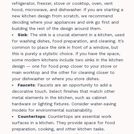
refrigerator, freezer, stove or cooktop, oven, vent
hood, microwave, and dishwasher. If you are starting a
new kitchen design from scratch, we recommend
deciding where your appliances and sink go first and
building the rest of the design around them.
Sink
: The sink is a crucial element in a kitchen, used
for washing dishes, food preparation, and cleaning. It’s
common to place the sink in front of a window, but
this is purely a stylistic choice. If you have the space,
some modern kitchens include two sinks in the kitchen
design — one for food prep closer to your stove or
main worktop and the other for cleaning closer to
your dishwasher or where you store dishes.
Faucets
: Faucets are an opportunity to add a
decorative touch. Select finishes that match other
metal elements in the kitchen, such as cabinet
hardware or lighting fixtures. Consider water-saving
models for environmental sustainability.
Countertops
: Countertops are essential work
surfaces in a kitchen. They provide space for food
preparation, cooking, and other kitchen tasks.