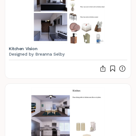
Kitchen Vision
Designed by Breanna Selby