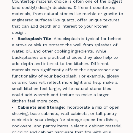
Countertop material choice is often one of the biggest
(and costly!) design decisions. Different countertop
materials, from natural stones like marble or granite to
engineered surfaces like quartz, offer unique textures
that can add depth and interest to your kitchen
design.
Backsplash Tile
: A backsplash is typical for behind
a stove or sink to protect the wall from splashes of
water, oil, and other cooking ingredients​​. While
backsplashes are practical choices they also help to
add depth and interest to the kitchen. Different
materials can significantly affect the appearance and
functionality of your backsplash. For example, glossy
ceramic tiles will reflect more light and help make a
small kitchen feel larger, while natural stone tiles
could add warmth and texture to make a larger
kitchen feel more cozy.
Cabinets and Storage
: Incorporate a mix of open
shelving, base cabinets, wall cabinets, or tall pantry
cabinets in your design for storage space for dishes,
cookware, and pantry items. Select a cabinet material
or color and cabinet hardware that fits with your