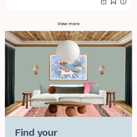
View more
Find your
