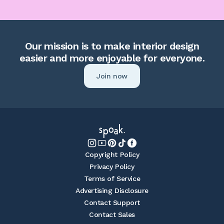
Our mission is to make interior design
easier and more enjoyable for everyone.
Join now
Copyright Policy
Privacy Policy
Terms of Service
Advertising Disclosure
Contact Support
Contact Sales