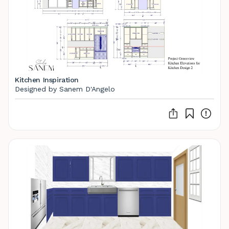
Kitchen Inspiration
Designed by Sanem D'Angelo