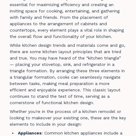
essential for maximizing efficiency and creating an
inviting space for cooking, entertaining, and gathering
with family and friends. From the placement of
appliances to the arrangement of cabinets and
countertops, every element plays a vital role in shaping
the overall flow and functionality of your kitchen.
While kitchen design trends and materials come and go,
there are some kitchen layout principles that are tried
and true. You may have heard of the “kitchen triangle”
— placing your stovetop, sink, and refrigerator in a
triangle formation. By arranging these three elements in
a triangular formation, cooks can seamlessly navigate
between tasks, making meal preparation a more
efficient and enjoyable experience. This classic layout
continues to stand the test of time, serving as a
cornerstone of functional kitchen design.
Whether you're in the process of a kitchen remodel or
looking to makeover your existing one, these are the key
elements to include in your design:
Appliances
: Common kitchen appliances include a