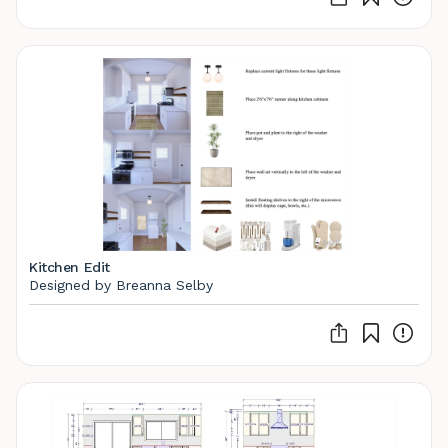
Kitchen Edit
Designed by Breanna Selby