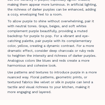
making them appear more luminous. In artificial lighting,
the richness of darker purples can be enhanced, adding
a cozy, enveloping feel to a room.
To allow purple to shine without overwhelming, pair it
with neutral tones. Grays, beiges, and soft whites
complement purple beautifully, providing a muted
backdrop for purple to pop. For a vibrant and eye-
catching palette, pair purple with its complementary
color, yellow, creating a dynamic contrast. For a more
dramatic effect, consider deep charcoals or ruby reds
to heighten the intensity and richness of darker purples.
Analogous colors like blues and reds create a more
harmonious and cohesive look.
Use patterns and textures to introduce purple in a more
nuanced way. Floral patterns, geometric prints, or
textured fabrics like velvet or silk in purple can lend a
tactile and visual richness to your kitchen, making it
more engaging and layered.