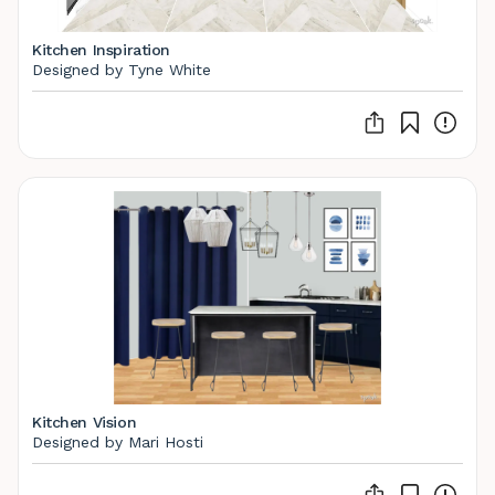
Kitchen Inspiration
Designed by Tyne White
Kitchen Vision
Designed by Mari Hosti