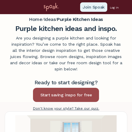
Join Spoak
Log in
Home
Ideas
Purple Kitchen Ideas
/
/
Purple kitchen ideas and inspo.
Are you designing a purple kitchen and looking for
inspiration? You’ve come to the right place. Spoak has
all the interior design inspiration to get those creative
juices flowing. Browse room designs, inspiration images
and decor ideas or take our free room design tool for a
spin below!
Ready to start designing?
Don't know your style? Take our quiz.