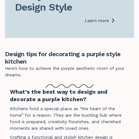
Design Style
Learn more
Design tips for decorating a purple style
kitchen
Here’s how to achieve the purple aesthetic room of your
dreams.
What’s the best way to design and
decorate a purple kitchen?
Kitchens hold a special place as “the heart of the
home” for a reason. They are the bustling hub where
food is prepared, creativity flourishes, and cherished
moments are shared with loved ones.
Crafting a functional and stylish kitchen design is