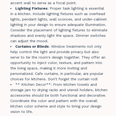
accent wall to serve as a focal point.
Lighting Fixtures
: Proper task lighting is essential
in a kitchen. Include lighting fixtures such as overhead
lights, pendant lights, wall sconces, and under-cabinet
lighting in your design to ensure adequate illumination.
Consider the placement of lighting fixtures to eliminate
shadows and evenly light the space. Dimmer switches
can adjust the mood.
Curtains or Blinds
: Window treatments not only
help control the light and provide privacy but also
serve to tie the room's design together. They offer an
opportunity to inject color, texture, and pattern into
the living space, making it more inviting and
personalized. Cafe curtains, in particular, are popular
choices for kitchens. Don’t forget the curtain rod!
** Kitchen Decor**: From kitchen towels and
storage jars to drying racks and utensil holders, kitchen
accessories should be both functional and decorative.
Coordinate the color and pattern with the overall
kitchen color scheme and style to bring your design
vision to life.