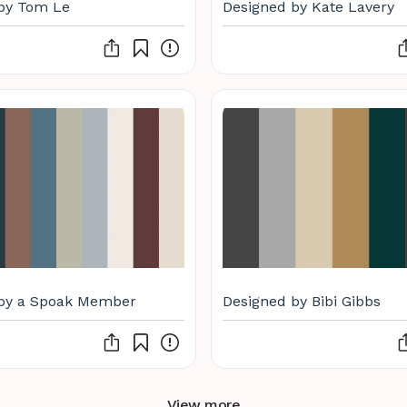
by Tom Le
Designed by Kate Lavery
 by a Spoak Member
Designed by Bibi Gibbs
View more