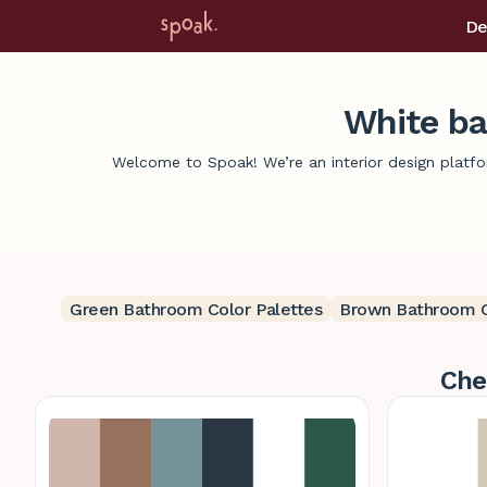
De
White ba
Welcome to Spoak! We’re an interior design platfor
Green Bathroom Color Palettes
Brown Bathroom C
Che