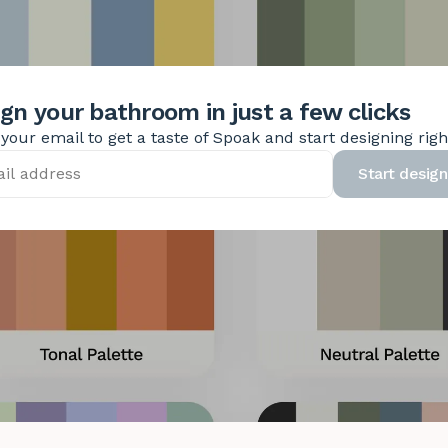
gn your bathroom in just a few clicks
your email to get a taste of Spoak and start designing rig
Start design