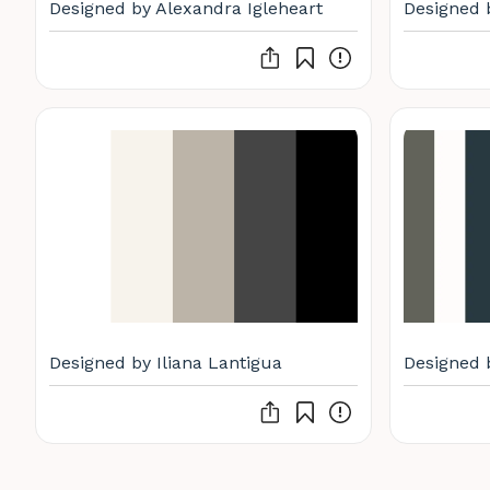
Designed by Alexandra Igleheart
Designed 
Designed by Iliana Lantigua
Designed