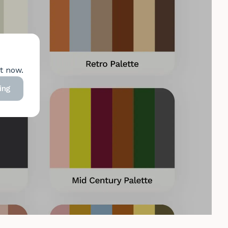
ht now.
ing