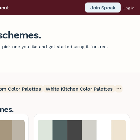
Join Spoak
bout
Log in
 schemes.
ick one you like and get started using it for free.
om Color Palettes
White Kitchen Color Palettes
mes.