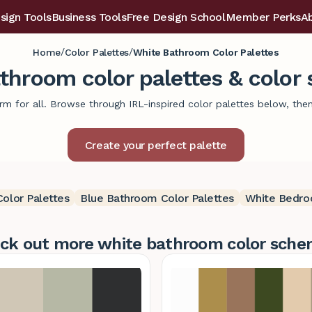
sign Tools
Business Tools
Free Design School
Member Perks
A
/
/
Home
Color Palettes
White Bathroom Color Palettes
throom color palettes & color
m for all. Browse through IRL-inspired color palettes below, then p
olor Palettes
Blue Bathroom Color Palettes
White Bedro
ck out more white bathroom color sche