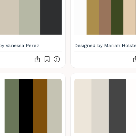
by Vanessa Perez
Designed by Mariah Holste