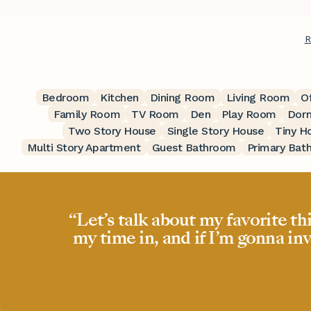
R
Bedroom
Kitchen
Dining Room
Living Room
O
Family Room
TV Room
Den
Play Room
Dor
Two Story House
Single Story House
Tiny H
Multi Story Apartment
Guest Bathroom
Primary Bat
“Let’s talk about my favorite th
my time in, and if I’m gonna inv