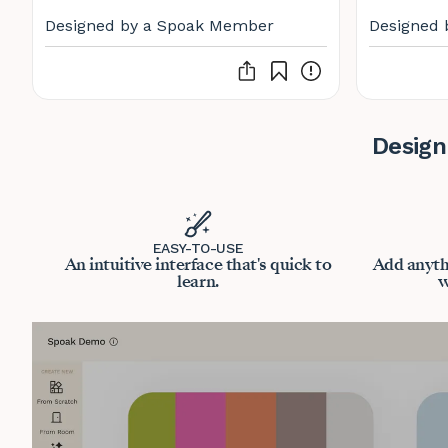
Designed by a Spoak Member
Designed 
Design
EASY-TO-USE
An intuitive interface that's quick to
Add anyth
learn.
w