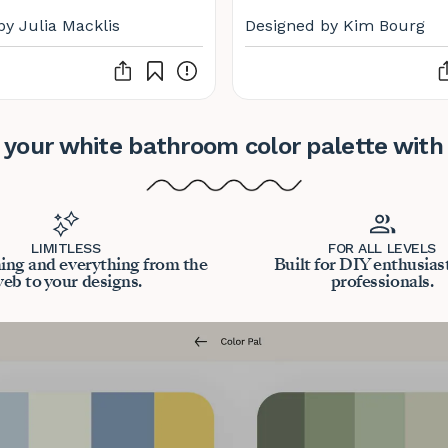
by Julia Macklis
Designed by Kim Bourg
 your white bathroom color palette with
LIMITLESS
FOR ALL LEVELS
ing and everything from the
Built for DIY enthusias
eb to your designs.
professionals.