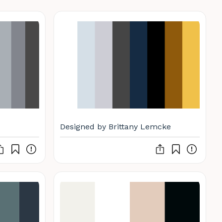
Designed by Brittany Lemcke