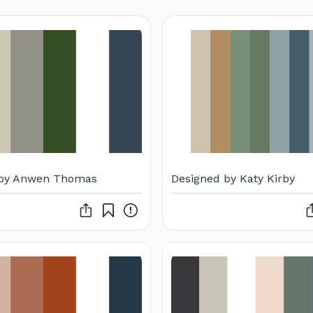
 by Anwen Thomas
Designed by Katy Kirby