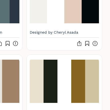
n
Designed by Cheryl Asada