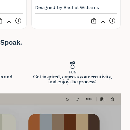
Designed by Rachel Williams
 Spoak.
FUN
ts and
Get inspired, express your creativity,
and enjoy the process!