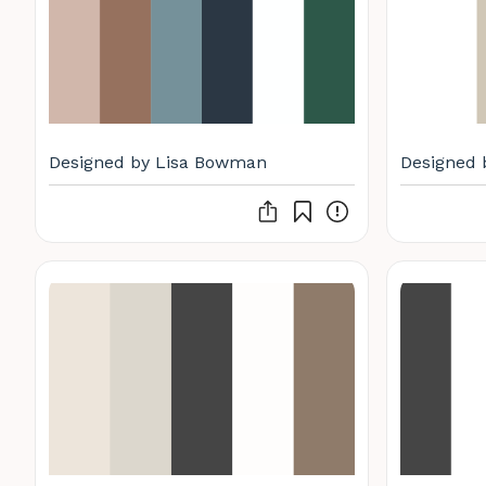
Designed by Lisa Bowman
Designed 