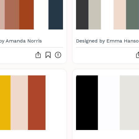
by Amanda Norris
Designed by Emma Hanso