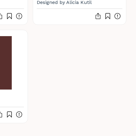
Designed by Alicia Kutil