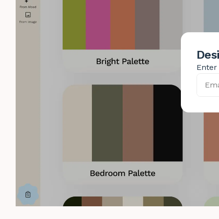
Desi
Enter 