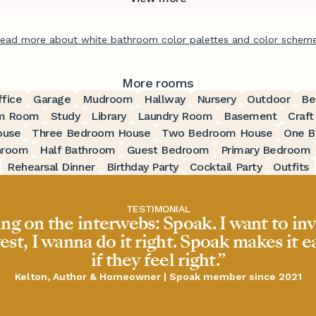
ead more about white bathroom color palettes and color schem
More rooms
ffice
Garage
Mudroom
Hallway
Nursery
Outdoor
Be
m Room
Study
Library
Laundry Room
Basement
Craf
ouse
Three Bedroom House
Two Bedroom House
One B
hroom
Half Bathroom
Guest Bedroom
Primary Bedroom
Rehearsal Dinner
Birthday Party
Cocktail Party
Outfits
TESTIMONIAL
ing on the interwebs: Spoak. I want to inv
est, I wanna do it right. Spoak makes it 
if they feel right.”
Kelton, Author & Homeowner | Spoak member since 2021