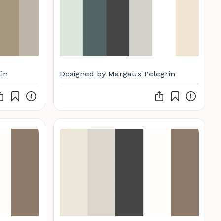
in
Designed by Margaux Pelegrin