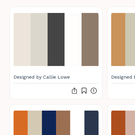
Designed by Callie Lowe
Designed