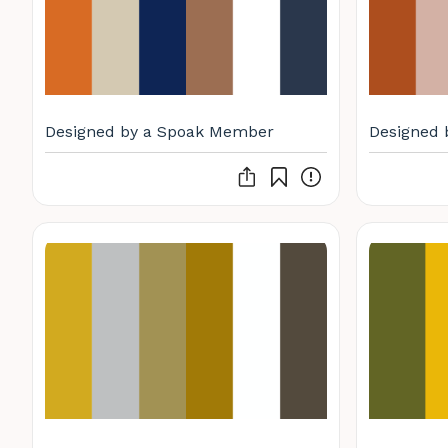
Designed by a Spoak Member
Designed 