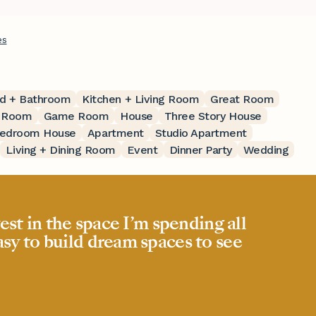
es
d + Bathroom
Kitchen + Living Room
Great Room
t Room
Game Room
House
Three Story House
edroom House
Apartment
Studio Apartment
Living + Dining Room
Event
Dinner Party
Wedding
est in the space I’m spending all
easy to build dream spaces to see