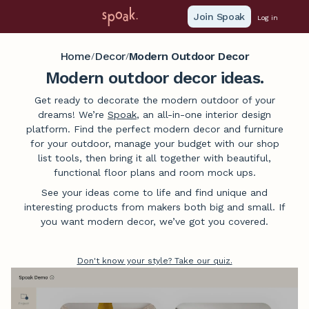
Join Spoak
Log in
Home
Decor
Modern Outdoor Decor
/
/
Modern outdoor decor ideas.
Get ready to decorate the modern outdoor of your
dreams! We’re
Spoak
, an all-in-one interior design
platform. Find the perfect modern decor and furniture
for your outdoor, manage your budget with our shop
list tools, then bring it all together with beautiful,
functional floor plans and room mock ups.
See your ideas come to life and find unique and
interesting products from makers both big and small. If
you want modern decor, we’ve got you covered.
Don't know your style? Take our quiz.