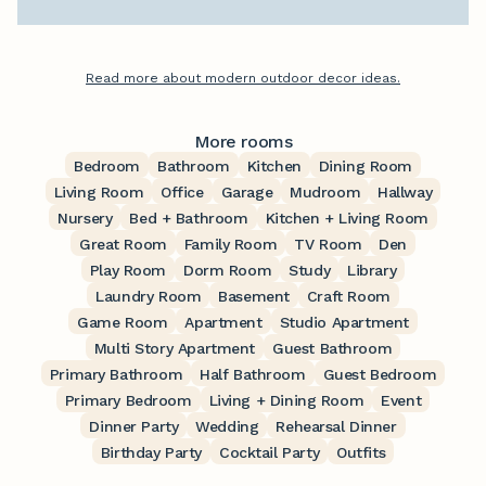
Read more about modern outdoor decor ideas.
More rooms
Bedroom
Bathroom
Kitchen
Dining Room
Living Room
Office
Garage
Mudroom
Hallway
Nursery
Bed + Bathroom
Kitchen + Living Room
Great Room
Family Room
TV Room
Den
Play Room
Dorm Room
Study
Library
Laundry Room
Basement
Craft Room
Game Room
Apartment
Studio Apartment
Multi Story Apartment
Guest Bathroom
Primary Bathroom
Half Bathroom
Guest Bedroom
Primary Bedroom
Living + Dining Room
Event
Dinner Party
Wedding
Rehearsal Dinner
Birthday Party
Cocktail Party
Outfits