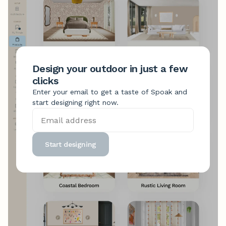
Design your outdoor in just a few
clicks
Enter your email to get a taste of Spoak and
start designing right now.
Start designing