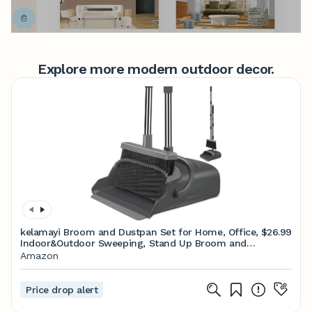
Explore more modern outdoor decor.
kelamayi Broom and Dustpan Set for Home, Office,
$26.99
Indoor&Outdoor Sweeping, Stand Up Broom and
Dustpan (Black&Gray)
Amazon
Price drop alert