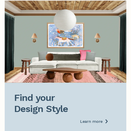
Find your

Design Style
Learn more