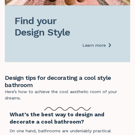
Find your

Design Style
Learn more
Design tips for decorating a cool style
bathroom
Here’s how to achieve the cool aesthetic room of your
dreams.
What’s the best way to design and
decorate a cool bathroom?
On one hand, bathrooms are undeniably practical