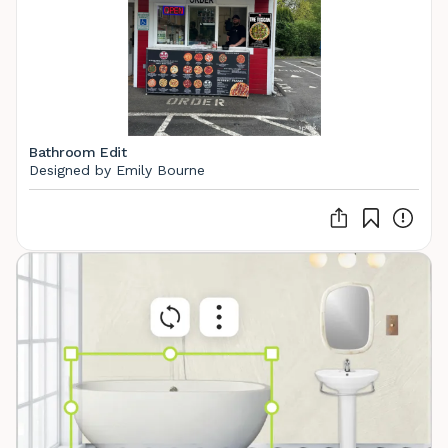
Bathroom Edit
Designed by Emily Bourne