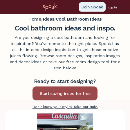
Join Spoak
Log in
Home
Ideas
Cool Bathroom Ideas
/
/
Cool bathroom ideas and inspo.
Are you designing a cool bathroom and looking for
inspiration? You’ve come to the right place. Spoak has
all the interior design inspiration to get those creative
juices flowing. Browse room designs, inspiration images
and decor ideas or take our free room design tool for a
spin below!
Ready to start designing?
Don't know your style? Take our quiz.