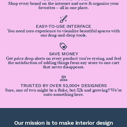
Shop every brand on the internet and save & organize your
favorites – all in one place.
EASY-TO-USE INTERFACE
You need zero experience to visualize beautiful spaces with
our drag-and-drop tools.
SAVE MONEY
Get price drop alerts on every product you’re eyeing, and feel
the satisfaction of adding things from any store to one cart
that never disappears.
TRUSTED BY OVER 52,000+ DESIGNERS
Sure, one of two might be a fluke, but 52k and growing? We’re
onto something here.
Our mission is to make interior design