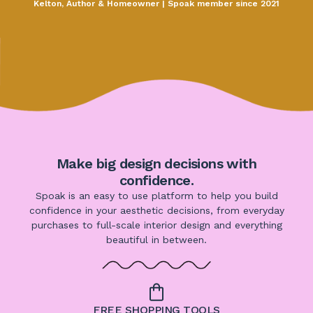
Kelton, Author & Homeowner | Spoak member since 2021
Make big design decisions with
confidence.
Spoak is an easy to use platform to help you build
confidence in your aesthetic decisions, from everyday
purchases to full-scale interior design and everything
beautiful in between.
FREE SHOPPING TOOLS