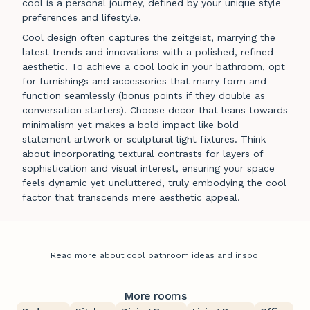
cool is a personal journey, defined by your unique style
preferences and lifestyle.
Cool design often captures the zeitgeist, marrying the
latest trends and innovations with a polished, refined
aesthetic. To achieve a cool look in your bathroom, opt
for furnishings and accessories that marry form and
function seamlessly (bonus points if they double as
conversation starters). Choose decor that leans towards
minimalism yet makes a bold impact like bold
statement artwork or sculptural light fixtures. Think
about incorporating textural contrasts for layers of
sophistication and visual interest, ensuring your space
feels dynamic yet uncluttered, truly embodying the cool
factor that transcends mere aesthetic appeal.
Read more about cool bathroom ideas and inspo.
More rooms