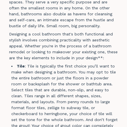
spaces. They serve a very specific purpose and are
often the smallest rooms in any home. On the other
hand, bathrooms also double as havens for cleansing
and self-care, an intimate escape from the hustle and
bustle of daily life. Small room, big personality.
Designing a cool bathroom that's both functional and
stylish involves combining practicality with aesthetic
appeal. Whether you're in the process of a bathroom
remodel or looking to makeover your existing one, these
are the key elements to include in your design**:
Tile
: Tile is typically the first choice you’ll want to
make when designing a bathroom. You may opt to tile
the entire bathroom or just the floors in a powder
room or backsplash for the shower or bathtub area.
Select tiles that are durable, non-slip, and easy to
clean. Tiles range in all different shapes, sizes,
materials, and layouts. From penny rounds to large
format floor tiles, zellige to subway tile, or
checkerboard to herringbone, your choice of tile will
set the tone for the whole bathroom. And don’t forget
the grout! Your choice of grout color can completely