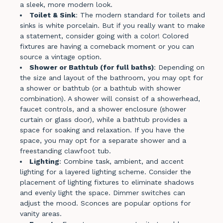
a sleek, more modern look.
Toilet & Sink
: The modern standard for toilets and
sinks is white porcelain. But if you really want to make
a statement, consider going with a color! Colored
fixtures are having a comeback moment or you can
source a vintage option.
Shower or Bathtub (for full baths)
: Depending on
the size and layout of the bathroom, you may opt for
a shower or bathtub (or a bathtub with shower
combination). A shower will consist of a showerhead,
faucet controls, and a shower enclosure (shower
curtain or glass door), while a bathtub provides a
space for soaking and relaxation. If you have the
space, you may opt for a separate shower and a
freestanding clawfoot tub.
Lighting
: Combine task, ambient, and accent
lighting for a layered lighting scheme. Consider the
placement of lighting fixtures to eliminate shadows
and evenly light the space. Dimmer switches can
adjust the mood. Sconces are popular options for
vanity areas.