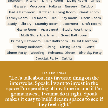
Bedroom
Kitchen
Dining Room
Living Room
Office
Garage
Mudroom
Hallway
Nursery
Outdoor
Bed + Bathroom
Kitchen + Living Room
Great Room
Family Room
TV Room
Den
Play Room
Dorm Room
Study
Library
Laundry Room
Basement
Craft Room
Game Room
Apartment
Studio Apartment
Multi Story Apartment
Guest Bathroom
Primary Bathroom
Half Bathroom
Guest Bedroom
Primary Bedroom
Living + Dining Room
Event
Dinner Party
Wedding
Rehearsal Dinner
Birthday Party
Cocktail Party
Outfits
TESTIMONIAL
“Let’s talk about my favorite thing on the
interwebs: Spoak. I want to invest in the
space I’m spending all my time in, and if I’m
gonna invest, I wanna do it right. Spoak
makes it easy to build dream spaces to see if
they feel right.”