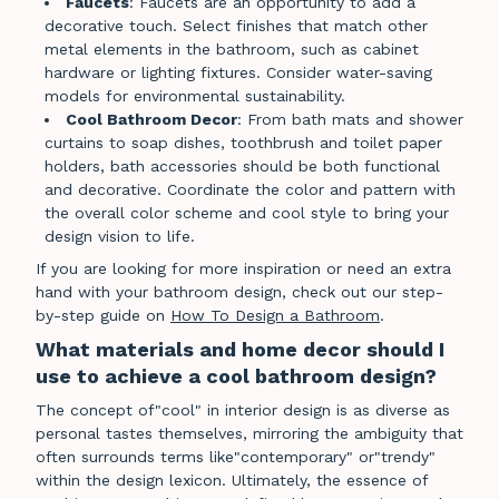
Faucets
: Faucets are an opportunity to add a
decorative touch. Select finishes that match other
metal elements in the bathroom, such as cabinet
hardware or lighting fixtures. Consider water-saving
models for environmental sustainability.
Cool Bathroom Decor
: From bath mats and shower
curtains to soap dishes, toothbrush and toilet paper
holders, bath accessories should be both functional
and decorative. Coordinate the color and pattern with
the overall color scheme and cool style to bring your
design vision to life.
If you are looking for more inspiration or need an extra
hand with your bathroom design, check out our step-
by-step guide on
How To Design a Bathroom
.
What materials and home decor should I
use to achieve a cool bathroom design?
The concept of"cool" in interior design is as diverse as
personal tastes themselves, mirroring the ambiguity that
often surrounds terms like"contemporary" or"trendy"
within the design lexicon. Ultimately, the essence of