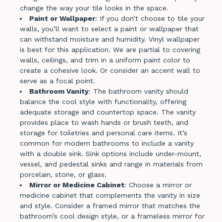
change the way your tile looks in the space.
Paint or Wallpaper
: If you don’t choose to tile your
walls, you’ll want to select a paint or wallpaper that
can withstand moisture and humidity. Vinyl wallpaper
is best for this application. We are partial to covering
walls, ceilings, and trim in a uniform paint color to
create a cohesive look. Or consider an accent wall to
serve as a focal point.
Bathroom Vanity
: The bathroom vanity should
balance the cool style with functionality, offering
adequate storage and countertop space. The vanity
provides place to wash hands or brush teeth, and
storage for toiletries and personal care items. It’s
common for modern bathrooms to include a vanity
with a double sink. Sink options include under-mount,
vessel, and pedestal sinks and range in materials from
porcelain, stone, or glass.
Mirror or Medicine Cabinet
: Choose a mirror or
medicine cabinet that complements the vanity in size
and style. Consider a framed mirror that matches the
bathroom’s cool design style, or a frameless mirror for