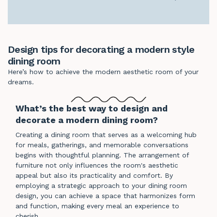
Design tips for decorating a modern style
dining room
Here’s how to achieve the modern aesthetic room of your
dreams.
What’s the best way to design and
decorate a modern dining room?
Creating a dining room that serves as a welcoming hub
for meals, gatherings, and memorable conversations
begins with thoughtful planning. The arrangement of
furniture not only influences the room's aesthetic
appeal but also its practicality and comfort. By
employing a strategic approach to your dining room
design, you can achieve a space that harmonizes form
and function, making every meal an experience to
cherish.