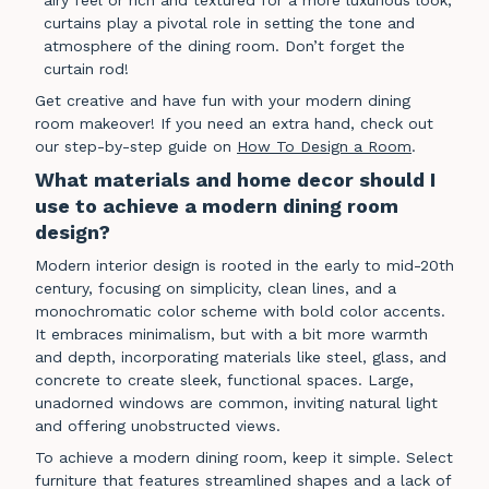
airy feel or rich and textured for a more luxurious look,
curtains play a pivotal role in setting the tone and
atmosphere of the dining room. Don’t forget the
curtain rod!
Get creative and have fun with your modern dining
room makeover! If you need an extra hand, check out
our step-by-step guide on
How To Design a Room
.
What materials and home decor should I
use to achieve a modern dining room
design?
Modern interior design is rooted in the early to mid-20th
century, focusing on simplicity, clean lines, and a
monochromatic color scheme with bold color accents.
It embraces minimalism, but with a bit more warmth
and depth, incorporating materials like steel, glass, and
concrete to create sleek, functional spaces. Large,
unadorned windows are common, inviting natural light
and offering unobstructed views.
To achieve a modern dining room, keep it simple. Select
furniture that features streamlined shapes and a lack of