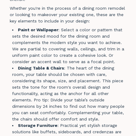
Whether you're in the process of a dining room remodel
or looking to makeover your existing one, these are the
key elements to include in your design:
Paint or Wallpaper
: Select a color or pattern that
sets the desired mood for the dining room and
complements the modern style you want to achieve.
We are partial to covering walls, ceilings, and trim in a
uniform paint color to create a cohesive look. Or
consider an accent wall to serve as a focal point.
Dining Table & Chairs
: The heart of the dining
room, your table should be chosen with care,
considering its shape, size, and placement. This piece
sets the tone for the room's overall design and
functionality, acting as the anchor for all other
elements. Pro tip: Divide your table’s outside
dimensions by 24 inches to find out how many people
you can seat comfortably. Complementing your table,
the chairs should offer comfort and style.
Storage Furniture
: Practical yet stylish storage
solutions like buffets, sideboards, and credenzas are