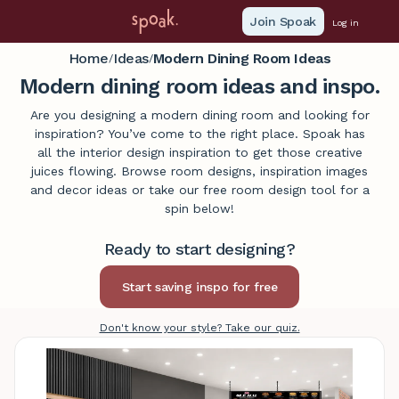
Join Spoak
Log in
Home
Ideas
Modern Dining Room Ideas
/
/
Modern dining room ideas and inspo.
Are you designing a modern dining room and looking for
inspiration? You’ve come to the right place. Spoak has
all the interior design inspiration to get those creative
juices flowing. Browse room designs, inspiration images
and decor ideas or take our free room design tool for a
spin below!
Ready to start designing?
Don't know your style? Take our quiz.