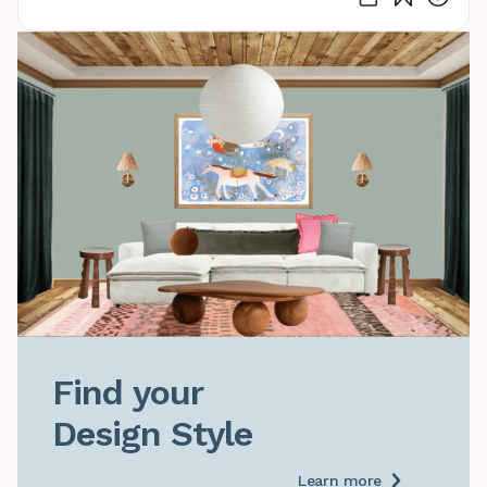
Find your

Design Style
Learn more