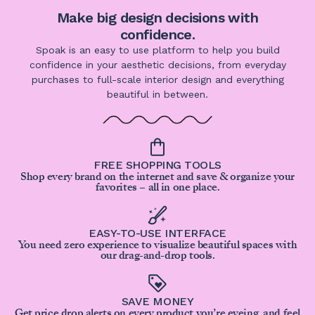
Make big design decisions with
confidence.
Spoak is an easy to use platform to help you build
confidence in your aesthetic decisions, from everyday
purchases to full-scale interior design and everything
beautiful in between.
FREE SHOPPING TOOLS
Shop every brand on the internet and save & organize your
favorites – all in one place.
EASY-TO-USE INTERFACE
You need zero experience to visualize beautiful spaces with
our drag-and-drop tools.
SAVE MONEY
Get price drop alerts on every product you’re eyeing, and feel