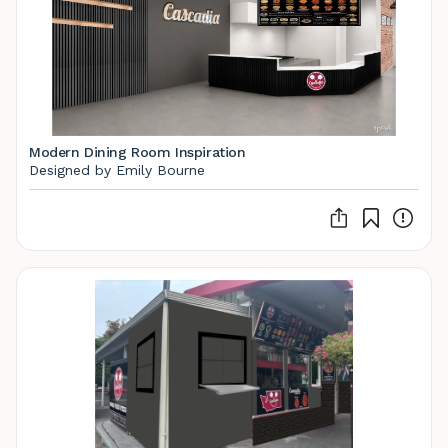
Modern Dining Room Inspiration
Designed by Emily Bourne