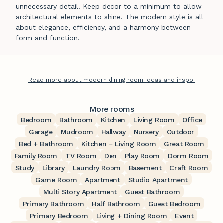
unnecessary detail. Keep decor to a minimum to allow
architectural elements to shine. The modern style is all
about elegance, efficiency, and a harmony between
form and function.
Read more about modern dining room ideas and inspo.
More rooms
Bedroom
Bathroom
Kitchen
Living Room
Office
Garage
Mudroom
Hallway
Nursery
Outdoor
Bed + Bathroom
Kitchen + Living Room
Great Room
Family Room
TV Room
Den
Play Room
Dorm Room
Study
Library
Laundry Room
Basement
Craft Room
Game Room
Apartment
Studio Apartment
Multi Story Apartment
Guest Bathroom
Primary Bathroom
Half Bathroom
Guest Bedroom
Primary Bedroom
Living + Dining Room
Event