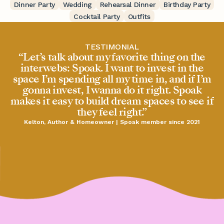
Dinner Party
Wedding
Rehearsal Dinner
Birthday Party
Cocktail Party
Outfits
TESTIMONIAL
“Let’s talk about my favorite thing on the
interwebs: Spoak. I want to invest in the
space I’m spending all my time in, and if I’m
gonna invest, I wanna do it right. Spoak
makes it easy to build dream spaces to see if
they feel right.”
Kelton, Author & Homeowner | Spoak member since 2021