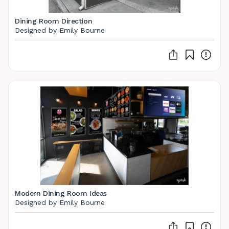
Dining Room Direction
Designed by Emily Bourne
Modern Dining Room Ideas
Designed by Emily Bourne