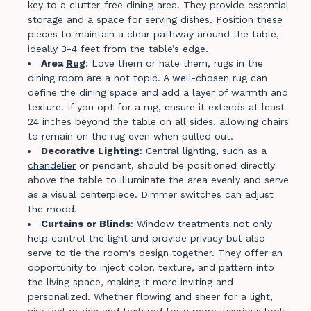
key to a clutter-free dining area. They provide essential
storage and a space for serving dishes. Position these
pieces to maintain a clear pathway around the table,
ideally 3-4 feet from the table’s edge.
Area
Rug
: Love them or hate them, rugs in the
dining room are a hot topic. A well-chosen rug can
define the dining space and add a layer of warmth and
texture. If you opt for a rug, ensure it extends at least
24 inches beyond the table on all sides, allowing chairs
to remain on the rug even when pulled out.
Decorative Lighting
: Central lighting, such as a
chandelier
or pendant, should be positioned directly
above the table to illuminate the area evenly and serve
as a visual centerpiece. Dimmer switches can adjust
the mood.
Curtains or Blinds
: Window treatments not only
help control the light and provide privacy but also
serve to tie the room's design together. They offer an
opportunity to inject color, texture, and pattern into
the living space, making it more inviting and
personalized. Whether flowing and sheer for a light,