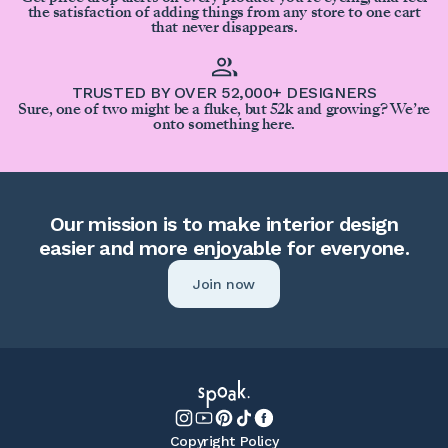
the satisfaction of adding things from any store to one cart
that never disappears.
TRUSTED BY OVER 52,000+ DESIGNERS
Sure, one of two might be a fluke, but 52k and growing? We’re
onto something here.
Our mission is to make interior design
easier and more enjoyable for everyone.
Join now
Copyright Policy