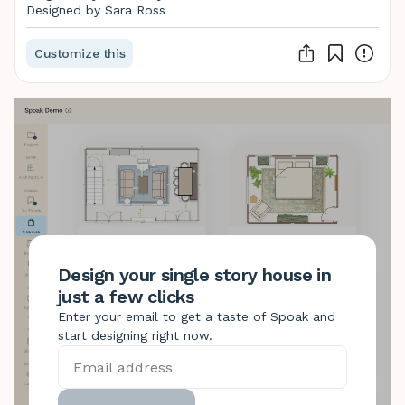
Designed by Sara Ross
Customize this
Design your single story house in
just a few clicks
Enter your email to get a taste of Spoak and
start designing right now.