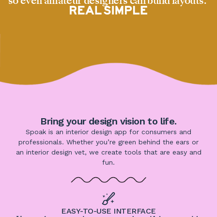
so even amateur designers can build layouts.”
Bring your design vision to life.
Spoak is an interior design app for consumers and
professionals. Whether you’re green behind the ears or
an interior design vet, we create tools that are easy and
fun.
EASY-TO-USE INTERFACE