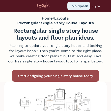
Join Spoak
Log in
Home
Layouts
/
/
Rectangular Single Story House Layouts
Rectangular single story house
layouts and floor plan ideas.
Planning to update your single story house and looking
for layout inspo? Then you’ve come to the right place.
We make creating floor plans fun, fast, and easy. Take
our free single story house layout tool for a spin below!