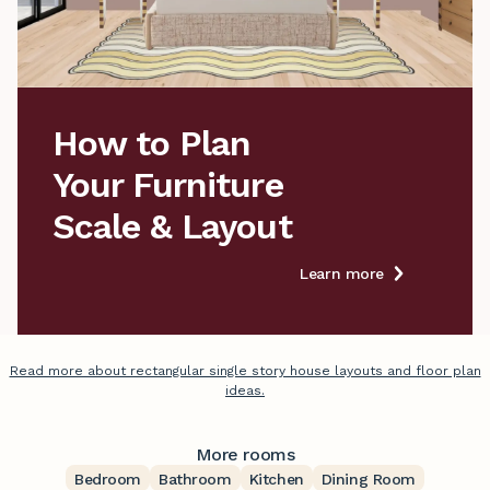
How to Plan

Your Furniture

Scale & Layout
Learn more
Read more about rectangular single story house layouts and floor plan
ideas.
More rooms
Bedroom
Bathroom
Kitchen
Dining Room