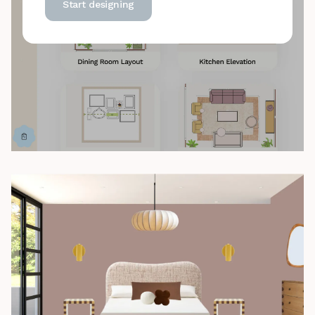
Start designing