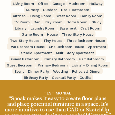
Living Room
Office
Garage
Mudroom
Hallway
Nursery
Outdoor
Bed + Bathroom
Kitchen + Living Room
Great Room
Family Room
TV Room
Den
Play Room
Dorm Room
Study
Library
Laundry Room
Basement
Craft Room
Game Room
House
Three Story House
Two Story House
Tiny House
Three Bedroom House
Two Bedroom House
One Bedroom House
Apartment
Studio Apartment
Multi Story Apartment
Guest Bathroom
Primary Bathroom
Half Bathroom
Guest Bedroom
Primary Bedroom
Living + Dining Room
Event
Dinner Party
Wedding
Rehearsal Dinner
Birthday Party
Cocktail Party
Outfits
TESTIMONIAL
“Spoak makes it easy to create floor plans
and place potential furniture in a space. It’s
more intuitive to use than CAD or SketchUp,