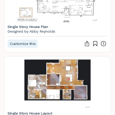
Single Story House Plan
Designed by Abby Reynolds
Customize this
Single Story House Layout