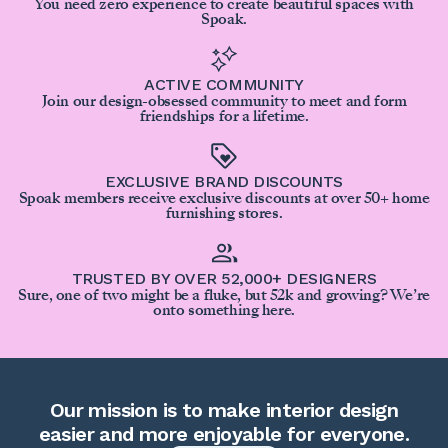
You need zero experience to create beautiful spaces with
Spoak.
ACTIVE COMMUNITY
Join our design-obsessed community to meet and form
friendships for a lifetime.
EXCLUSIVE BRAND DISCOUNTS
Spoak members receive exclusive discounts at over 50+ home
furnishing stores.
TRUSTED BY OVER 52,000+ DESIGNERS
Sure, one of two might be a fluke, but 52k and growing? We’re
onto something here.
Our mission is to make interior design
easier and more enjoyable for everyone.