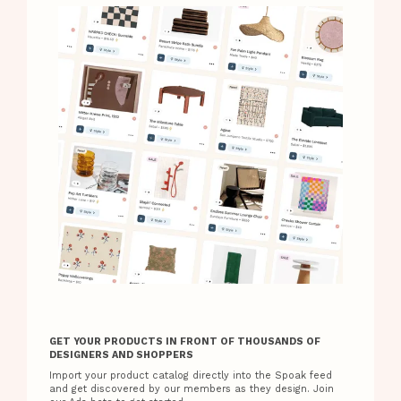
GET YOUR PRODUCTS IN FRONT OF THOUSANDS OF
DESIGNERS AND SHOPPERS
Import your product catalog directly into the Spoak feed
and get discovered by our members as they design. Join