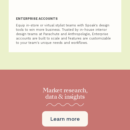
ENTERPRISE ACCOUNTS
Equip in-store or virtual stylist teams with Spoak's design
tools to win more business. Trusted by in-house interior
design teams at Parachute and Anthropologie, Enterprise
accounts are built to scale and features are customizable
to your team's unique needs and workflows.
Market research,
data & insights
Learn more