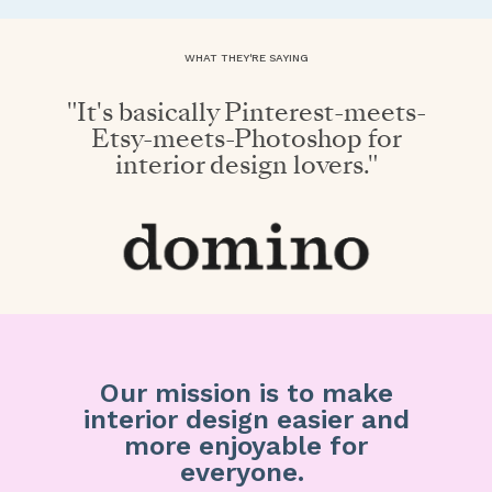
WHAT THEY'RE SAYING
"It's basically Pinterest-meets-
Etsy-meets-Photoshop for
interior design lovers."
Our mission is to make
interior design easier and
more enjoyable for
everyone.