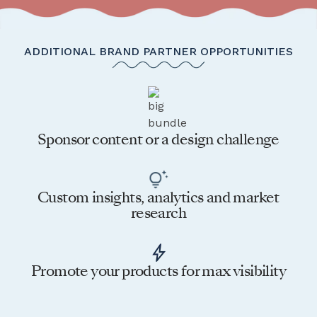
ADDITIONAL BRAND PARTNER OPPORTUNITIES
Sponsor content or a design challenge
Custom insights, analytics and market
research
Promote your products for max visibility