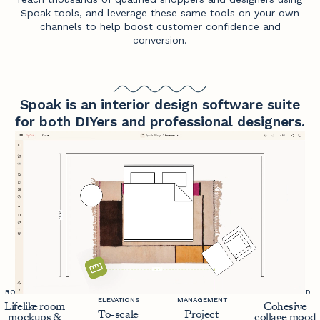
Spoak tools, and leverage these same tools on your own
channels to help boost customer confidence and
conversion.
Spoak is an interior design software suite
for both DIYers and professional designers.
ROOM MOCKUPS
FLOOR PLANS &
PROJECT
MOOD BOARD
ELEVATIONS
MANAGEMENT
Lifelike room
Cohesive
To-scale
Project
mockups &
collage mood