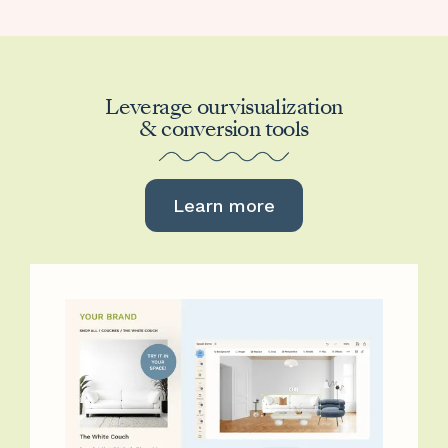
Leverage our visualization
& conversion tools
Learn more