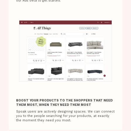
our Ads beta to get started.
BOOST YOUR PRODUCTS TO THE SHOPPERS THAT NEED
THEM MOST, WHEN THEY NEED THEM MOST
Spoak users are actively designing spaces. We can connect
you to the people searching for your products, at exactly
the moment they need you most.