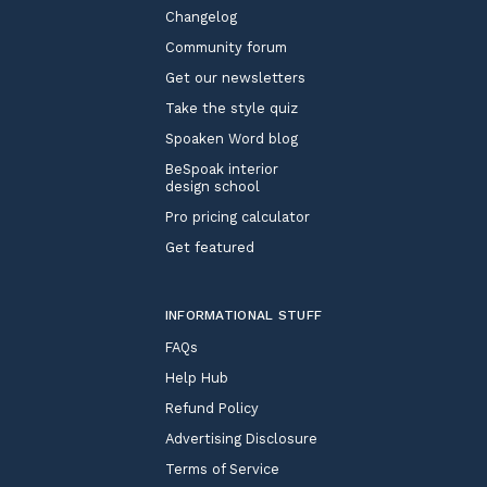
Changelog
Community forum
Get our newsletters
Take the style quiz
Spoaken Word blog
BeSpoak interior
design school
Pro pricing calculator
Get featured
INFORMATIONAL STUFF
FAQs
Help Hub
Refund Policy
Advertising Disclosure
Terms of Service