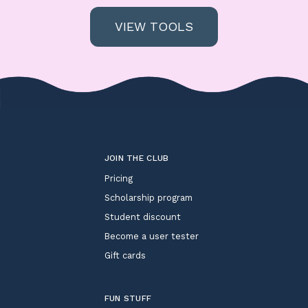
VIEW TOOLS
JOIN THE CLUB
Pricing
Scholarship program
Student discount
Become a user tester
Gift cards
FUN STUFF