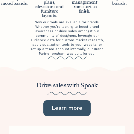
plans,
management
mood boards.
boards.
elevations and
from start to
furniture
finish.
layouts.
Now our tools are available for brands.
Whether you’re looking to boost brand
awareness or drive sales amongst our
community of designers, leverage our
audience data for custom market research,
add visualization tools to your website, or
set up a team account internally, our Brand
Partner program was built for you.
Drive sales with Spoak
Learn more