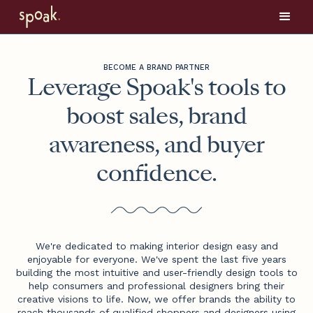
BECOME A BRAND PARTNER
Leverage Spoak's tools to
boost sales, brand
awareness, and buyer
confidence.
We're dedicated to making interior design easy and
enjoyable for everyone. We've spent the last five years
building the most intuitive and user-friendly design tools to
help consumers and professional designers bring their
creative visions to life. Now, we offer brands the ability to
reach thousands of qualified shoppers and designers using