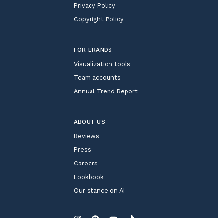
Privacy Policy
Copyright Policy
FOR BRANDS
Visualization tools
Team accounts
Annual Trend Report
ABOUT US
Reviews
Press
Careers
Lookbook
Our stance on AI