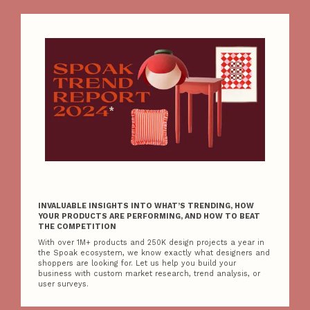
INVALUABLE INSIGHTS INTO WHAT’S TRENDING, HOW
YOUR PRODUCTS ARE PERFORMING, AND HOW TO BEAT
THE COMPETITION
With over 1M+ products and 250K design projects a year in
the Spoak ecosystem, we know exactly what designers and
shoppers are looking for. Let us help you build your
business with custom market research, trend analysis, or
user surveys.