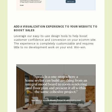
ADD A VISUALIZATION EXPERIENCE TO YOUR WEBSITE TO
BOOST SALES
Leverage our easy-to-use design tools to help boost
customer confidence and conversion on your ecomm site.
The experience is completely customizable and requires
little to no development work on your end. Win-win.