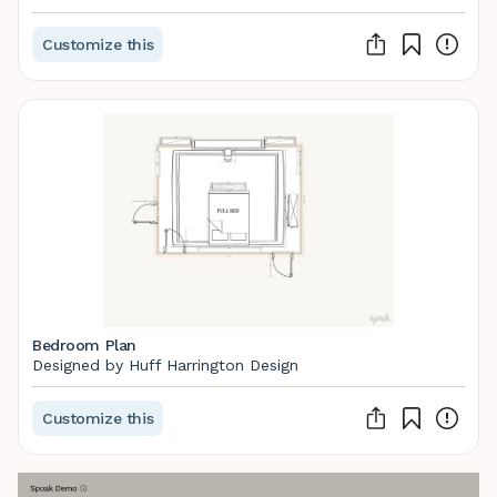
Customize this
Bedroom Plan
Designed by Huff Harrington Design
Customize this