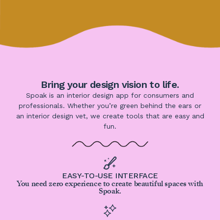
Bring your design vision to life.
Spoak is an interior design app for consumers and
professionals. Whether you’re green behind the ears or
an interior design vet, we create tools that are easy and
fun.
EASY-TO-USE INTERFACE
You need zero experience to create beautiful spaces with
Spoak.