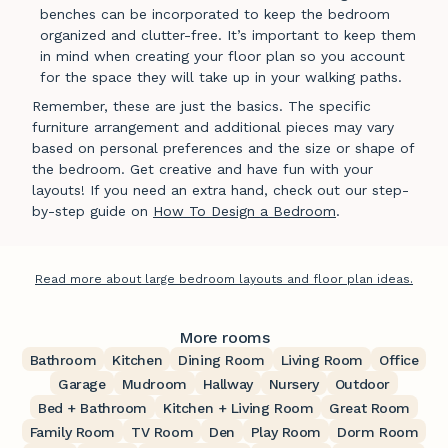
benches can be incorporated to keep the bedroom
organized and clutter-free. It’s important to keep them
in mind when creating your floor plan so you account
for the space they will take up in your walking paths.
Remember, these are just the basics. The specific
furniture arrangement and additional pieces may vary
based on personal preferences and the size or shape of
the bedroom. Get creative and have fun with your
layouts! If you need an extra hand, check out our step-
by-step guide on
How To Design a Bedroom
.
Read more about large bedroom layouts and floor plan ideas.
More rooms
Bathroom
Kitchen
Dining Room
Living Room
Office
Garage
Mudroom
Hallway
Nursery
Outdoor
Bed + Bathroom
Kitchen + Living Room
Great Room
Family Room
TV Room
Den
Play Room
Dorm Room