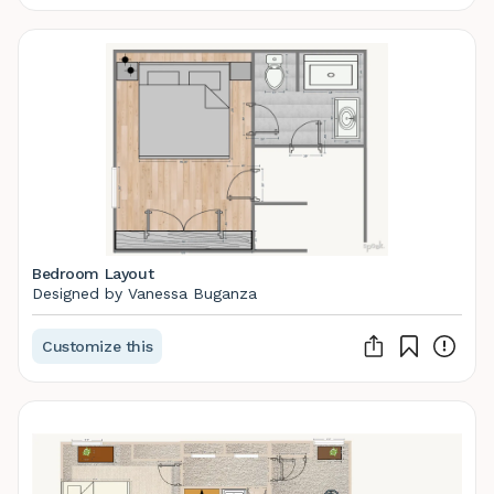
Bedroom Layout
Designed by Vanessa Buganza
Customize this