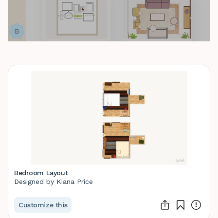
Bedroom Layout
Designed by Kiana Price
Customize this