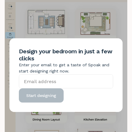
Design your bedroom in just a few
clicks
Enter your email to get a taste of Spoak and
start designing right now.
Start designing