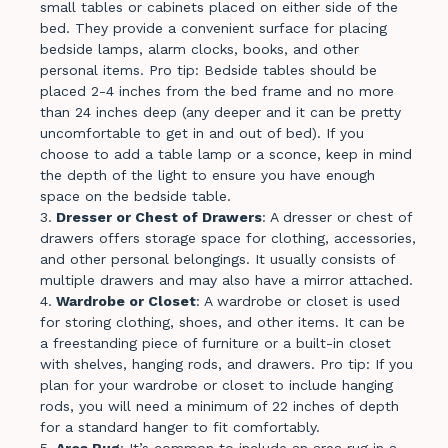
small tables or cabinets placed on either side of the
bed. They provide a convenient surface for placing
bedside lamps, alarm clocks, books, and other
personal items. Pro tip: Bedside tables should be
placed 2-4 inches from the bed frame and no more
than 24 inches deep (any deeper and it can be pretty
uncomfortable to get in and out of bed). If you
choose to add a table lamp or a sconce, keep in mind
the depth of the light to ensure you have enough
space on the bedside table.
Dresser or Chest of Drawers
: A dresser or chest of
drawers offers storage space for clothing, accessories,
and other personal belongings. It usually consists of
multiple drawers and may also have a mirror attached.
Wardrobe or Closet
: A wardrobe or closet is used
for storing clothing, shoes, and other items. It can be
a freestanding piece of furniture or a built-in closet
with shelves, hanging rods, and drawers. Pro tip: If you
plan for your wardrobe or closet to include hanging
rods, you will need a minimum of 22 inches of depth
for a standard hanger to fit comfortably.
Area
Rug
: It’s common to include an area rug in a