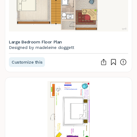
Large Bedroom Floor Plan
Designed by madeleine doggett
Customize this