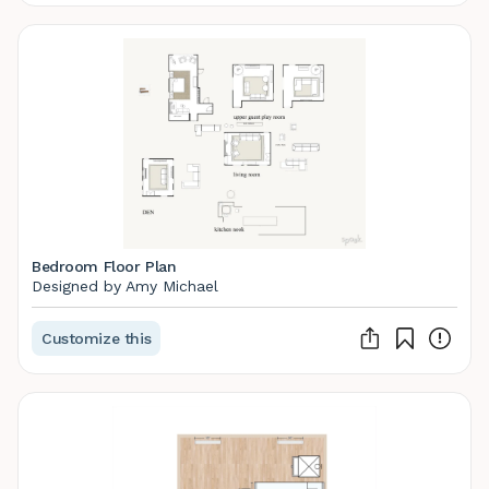
Bedroom Floor Plan
Designed by Amy Michael
Customize this