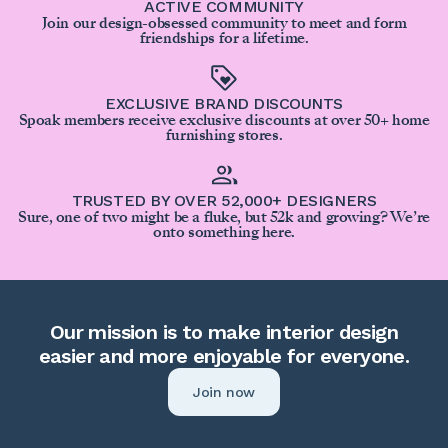
ACTIVE COMMUNITY
Join our design-obsessed community to meet and form
friendships for a lifetime.
EXCLUSIVE BRAND DISCOUNTS
Spoak members receive exclusive discounts at over 50+ home
furnishing stores.
TRUSTED BY OVER 52,000+ DESIGNERS
Sure, one of two might be a fluke, but 52k and growing? We’re
onto something here.
Our mission is to make interior design
easier and more enjoyable for everyone.
Join now