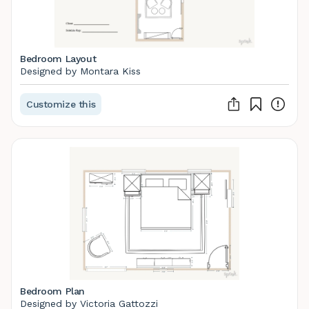
Bedroom Layout
Designed by Montara Kiss
Customize this
Bedroom Plan
Designed by Victoria Gattozzi