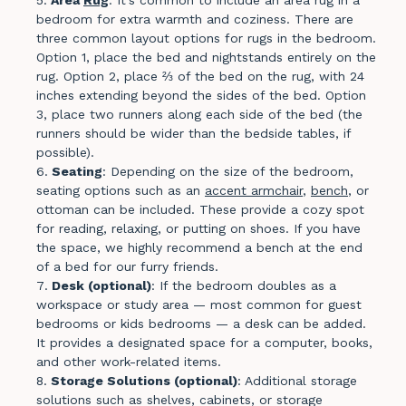
bedroom for extra warmth and coziness. There are
three common layout options for rugs in the bedroom.
Option 1, place the bed and nightstands entirely on the
rug. Option 2, place ⅔ of the bed on the rug, with 24
inches extending beyond the sides of the bed. Option
3, place two runners along each side of the bed (the
runners should be wider than the bedside tables, if
possible).
Seating
: Depending on the size of the bedroom,
seating options such as an
accent armchair
,
bench
, or
ottoman can be included. These provide a cozy spot
for reading, relaxing, or putting on shoes. If you have
the space, we highly recommend a bench at the end
of a bed for our furry friends.
Desk (optional)
: If the bedroom doubles as a
workspace or study area — most common for guest
bedrooms or kids bedrooms — a desk can be added.
It provides a designated space for a computer, books,
and other work-related items.
Storage Solutions (optional)
: Additional storage
solutions such as shelves, cabinets, or storage