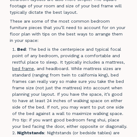
footage of your room and size of your bed frame will
typically dictate the best layout.
These are some of the most common bedroom
furniture pieces that you’ll need to account for on your
floor plan with tips on the best ways to arrange them
in your space:
Bed
: The bed is the centerpiece and typical focal
point of any bedroom, providing a comfortable and
restful place to sleep. It typically includes a mattress,
bed frame
, and headboard. While mattress sizes are
standard (ranging from twin to california king), bed
frames can really vary so make sure you take the bed
frame size (not just the mattress) into account when
planning your layout. If you have the space, it’s good
to have at least 24 inches of walking space on either
side of the bed. If not, you may want to put one side
of the bed against a wall to maximize walking space.
Pro tip: if you want good bedroom feng shui, place
your bed facing the door, either opposite or diagonally.
Nightstands
: Nightstands (or bedside tables) are