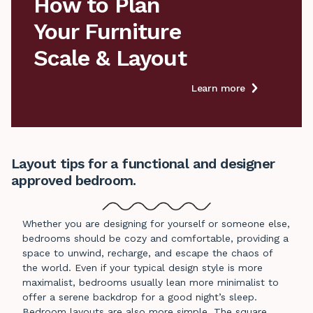
How to Plan

Your Furniture

Scale & Layout
Learn more
Layout tips for a functional and designer
approved bedroom.
Whether you are designing for yourself or someone else,
bedrooms should be cozy and comfortable, providing a
space to unwind, recharge, and escape the chaos of
the world. Even if your typical design style is more
maximalist, bedrooms usually lean more minimalist to
offer a serene backdrop for a good night’s sleep.
Bedroom layouts are also more simple. The square