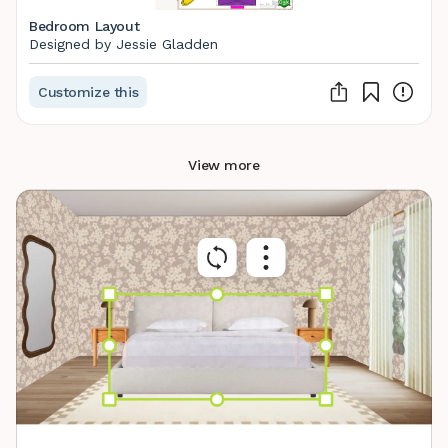
Bedroom Layout
Designed by Jessie Gladden
Customize this
View more