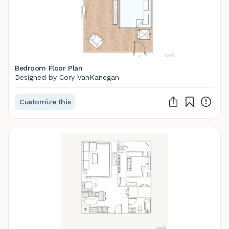
Bedroom Floor Plan
Designed by Cory VanKanegan
Customize this