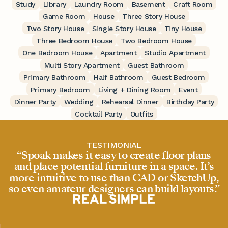
Study
Library
Laundry Room
Basement
Craft Room
Game Room
House
Three Story House
Two Story House
Single Story House
Tiny House
Three Bedroom House
Two Bedroom House
One Bedroom House
Apartment
Studio Apartment
Multi Story Apartment
Guest Bathroom
Primary Bathroom
Half Bathroom
Guest Bedroom
Primary Bedroom
Living + Dining Room
Event
Dinner Party
Wedding
Rehearsal Dinner
Birthday Party
Cocktail Party
Outfits
TESTIMONIAL
“Spoak makes it easy to create floor plans
and place potential furniture in a space. It’s
more intuitive to use than CAD or SketchUp,
so even amateur designers can build layouts.”