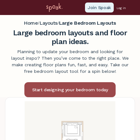
Join Spoak
Log in
Home
Layouts
Large Bedroom Layouts
/
/
Large bedroom layouts and floor
plan ideas.
Planning to update your bedroom and looking for
layout inspo? Then you’ve come to the right place. We
make creating floor plans fun, fast, and easy. Take our
free bedroom layout tool for a spin below!