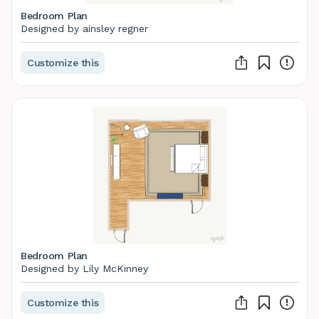
Bedroom Plan
Designed by ainsley regner
Customize this
Bedroom Plan
Designed by Lily McKinney
Customize this