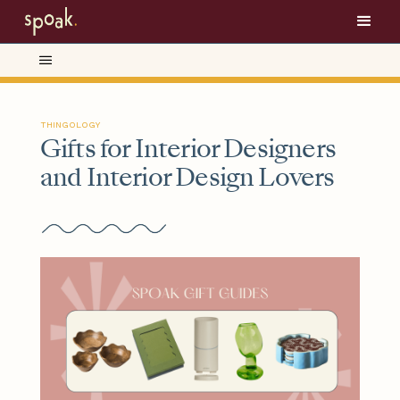
THINGOLOGY
Gifts for Interior Designers
and Interior Design Lovers