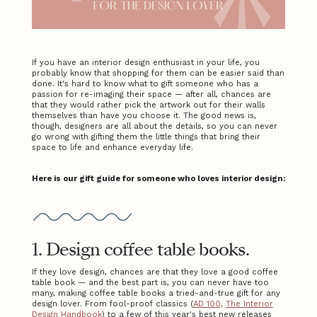
If you have an interior design enthusiast in your life, you
probably know that shopping for them can be easier said than
done. It's hard to know what to gift someone who has a
passion for re-imaging their space — after all, chances are
that they would rather pick the artwork out for their walls
themselves than have you choose it. The good news is,
though, designers are all about the details, so you can never
go wrong with gifting them the little things that bring their
space to life and enhance everyday life.
Here is our gift guide for someone who loves interior design:
1. Design coffee table books.
If they love design, chances are that they love a good coffee
table book — and the best part is, you can never have too
many, making coffee table books a tried-and-true gift for any
design lover. From fool-proof classics (
AD 100,
The Interior
Design Handbook
) to a few of this year's best new releases