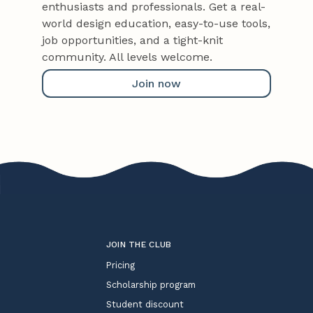
enthusiasts and professionals. Get a real-
world design education, easy-to-use tools,
job opportunities, and a tight-knit
community. All levels welcome.
Join now
JOIN THE CLUB
Pricing
Scholarship program
Student discount