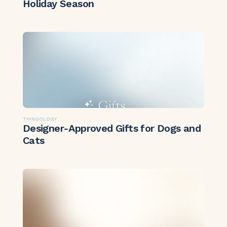
Holiday Season
THINGOLOGY
Designer-Approved Gifts for Dogs and
Cats