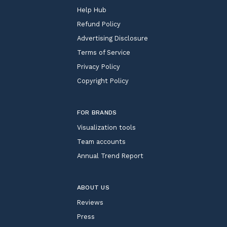
Help Hub
Refund Policy
Advertising Disclosure
Terms of Service
Privacy Policy
Copyright Policy
FOR BRANDS
Visualization tools
Team accounts
Annual Trend Report
ABOUT US
Reviews
Press