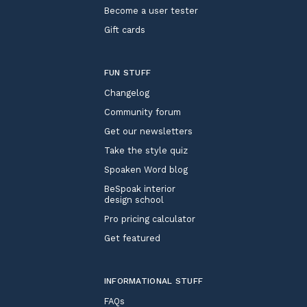
Become a user tester
Gift cards
FUN STUFF
Changelog
Community forum
Get our newsletters
Take the style quiz
Spoaken Word blog
BeSpoak interior
design school
Pro pricing calculator
Get featured
INFORMATIONAL STUFF
FAQs