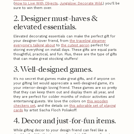
(
How to Live With Objects
,
Jungalow: Decorate Wild
,) you'll be
sure to win them over.
2. Designer must-haves &
elevated essentials.
Elevated decorating essentials can make the perfect gift for
your designer-lover friend, from
the traveling steamer
everyone's talking about
to
the cutest apron
perfect for
storing everything on install days. These gifts are equal parts
thoughtful, practical, and fun. Plus, these are the type of gifts
that can make great stocking stuffers!
3. Well-designed games.
It's no secret that games make great gifts, and if anyone on
your gifting list would appreciate a well-designed game, it's
your interior-design loving friend. These games are so pretty
that they can keep them out and display them all year, and
they are perfect for colder months of indoor activities and
entertaining guests. We love the colors on
this wooden
checkers set
, and the details on
this adorable set of playing
cards
by artist Sacha Floch Poliakoff.
4. Decor and just-for-fun items.
While gifting decor to your design friend can feel like a