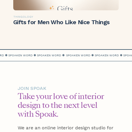
THINGOLOGY
Gifts for Men Who Like Nice Things
RD ✽ SPOAKEN WORD ✽ SPOAKEN WORD ✽
SPOAKEN WORD ✽ SPOAKEN WORD ✽ SPOA
JOIN SPOAK
Take your love of interior
design to the next level
with Spoak.
We are an online interior design studio for