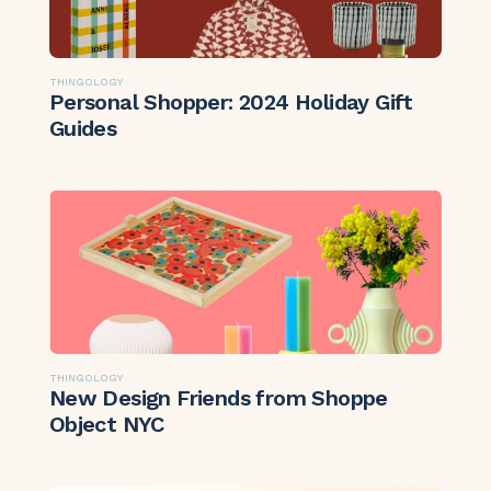
THINGOLOGY
Personal Shopper: 2024 Holiday Gift
Guides
THINGOLOGY
New Design Friends from Shoppe
Object NYC