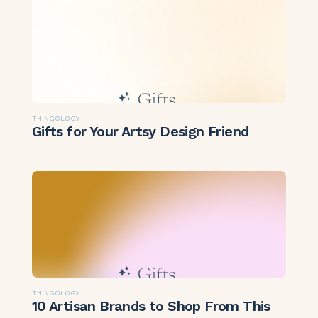
THINGOLOGY
Gifts for Your Artsy Design Friend
THINGOLOGY
10 Artisan Brands to Shop From This