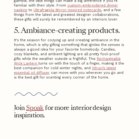
gamble, the little things can make a big difference if you're
familiar with their style. From
custom-embroidered dinner
napkins
to
Ultrafragola Mirror-inspired notecards
, and a few
things from the latest and greatest designer collaborations,
these gifts will surely be remembered by an interiors lover.
5. Ambiance-creating products.
It's the season for cozying up and creating ambiance in the
home, which is why gifting something that ignites the senses is
always a good idea for your favorite homebody. Candles,
cozy blankets, and ambient lighting are all pretty fool-proof
gifts while the weather outside is frightful. This
Rechargeable
Wick Lantern
turns on with the touch of a finger, making it the
best companion for cold winter nights, and
Vitruvi’s latest
essential oil diffuser
can move with you wherever you go and
is the best gift for scenting every corner of the home.
Join
Spoak
for more interior design
inspiration.