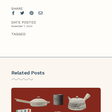
SHARE
DATE POSTED
November 7, 2022
TAGGED
Related Posts